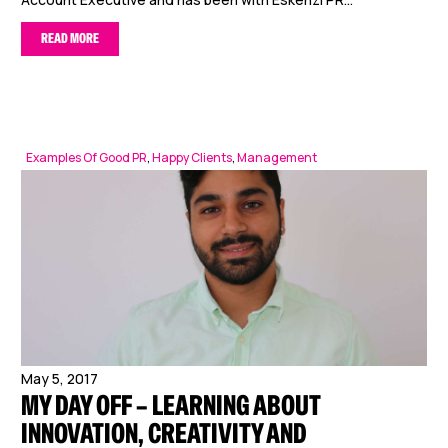
READ MORE
Examples Of Good PR
,
Happy Clients
,
Management
May 5, 2017
MY DAY OFF – LEARNING ABOUT
INNOVATION, CREATIVITY AND