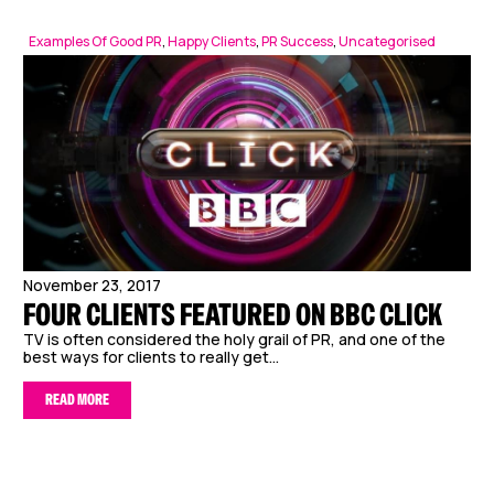
Examples Of Good PR
,
Happy Clients
,
PR Success
,
Uncategorised
November 23, 2017
FOUR CLIENTS FEATURED ON BBC CLICK
TV is often considered the holy grail of PR, and one of the
best ways for clients to really get...
READ MORE