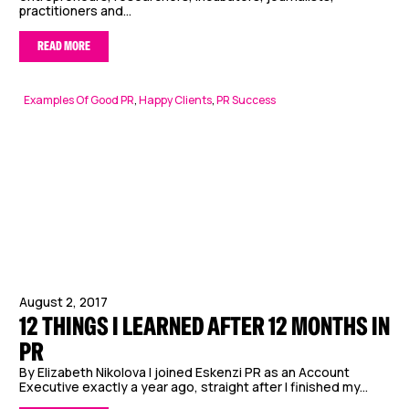
practitioners and...
READ MORE
Examples Of Good PR
,
Happy Clients
,
PR Success
August 2, 2017
12 THINGS I LEARNED AFTER 12 MONTHS IN
PR
By Elizabeth Nikolova I joined Eskenzi PR as an Account
Executive exactly a year ago, straight after I finished my...