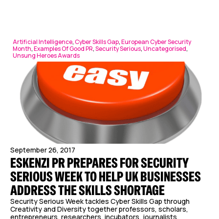
Artificial Intelligence
,
Cyber Skills Gap
,
European Cyber Security
Month
,
Examples Of Good PR
,
Security Serious
,
Uncategorised
,
Unsung Heroes Awards
September 26, 2017
ESKENZI PR PREPARES FOR SECURITY
SERIOUS WEEK TO HELP UK BUSINESSES
ADDRESS THE SKILLS SHORTAGE
Security Serious Week tackles Cyber Skills Gap through
Creativity and Diversity together professors, scholars,
entrepreneurs, researchers, incubators, journalists,