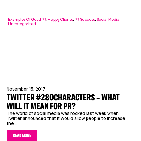
Examples Of Good PR
,
Happy Clients
,
PR Success
,
Social Media
,
Uncategorised
November 13, 2017
TWITTER #280CHARACTERS – WHAT
WILL IT MEAN FOR PR?
The world of social media was rocked last week when
Twitter announced that it would allow people to increase
the...
READ MORE