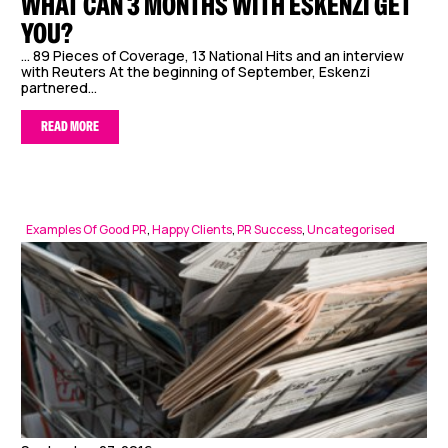
WHAT CAN 3 MONTHS WITH ESKENZI GET
YOU?
… 89 Pieces of Coverage, 13 National Hits and an interview
with Reuters At the beginning of September, Eskenzi
partnered...
READ MORE
Examples Of Good PR
,
Happy Clients
,
PR Success
,
Uncategorised