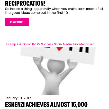
RECIPROCATION!
So here’s a thing, apparently when you brainstorm most of all
the good ideas come out in the first 10...
READ MORE
Examples Of Good PR
,
PR Success
,
Social Media
,
Uncategorised
January 10, 2017
ESKENZI ACHIEVES ALMOST 15,000