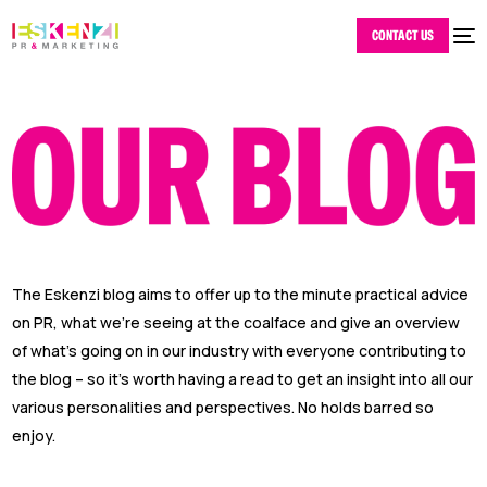
CONTACT US
The Eskenzi blog aims to offer up to the minute practical advice
on PR, what we’re seeing at the coalface and give an overview
of what’s going on in our industry with everyone contributing to
the blog – so it’s worth having a read to get an insight into all our
various personalities and perspectives. No holds barred so
enjoy.