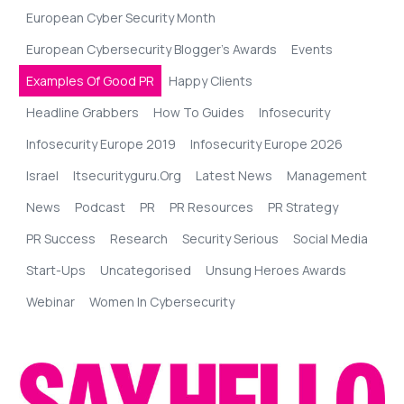
European Cyber Security Month
European Cybersecurity Blogger’s Awards
Events
Examples Of Good PR
Happy Clients
Headline Grabbers
How To Guides
Infosecurity
Infosecurity Europe 2019
Infosecurity Europe 2026
Israel
Itsecurityguru.org
Latest News
Management
News
Podcast
PR
PR Resources
PR Strategy
PR Success
Research
Security Serious
Social Media
Start-Ups
Uncategorised
Unsung Heroes Awards
Webinar
Women In Cybersecurity