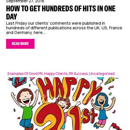
September 27, 2016
HOW TO GET HUNDREDS OF HITS IN ONE
DAY
Last Friday our clients’ comments were published in
hundreds of different publications across the UK, US, France
and Germany, here...
READ MORE
Examples Of Good PR
,
Happy Clients
,
PR Success
,
Uncategorised