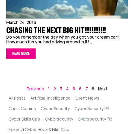
March 24, 2016
CHASING THE NEXT BIG HIT!!!!!!!!!!!!
Do you remember the day when you got your dream car?
How much fun you had driving around in it!...
READ MORE
Previous
1
2
3
4
5
6
7
8
Next
All Posts
Artificial Intelligence
Client News
Crisis Comms
Cyber Security
Cyber Security PR
Cyber Skills Gap
Cybersecurity
Cybersecurity PR
Eskenzi Cyber Book & Film Club