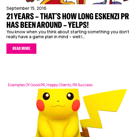
September 15, 2016
21 YEARS – THAT’S HOW LONG ESKENZI PR
HAS BEEN AROUND – YELPS!
You know when you think about starting something you don’t
really have a game plan in mind – well I...
READ MORE
Examples Of Good PR
,
Happy Clients
,
PR Success