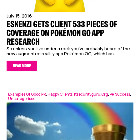
July 15, 2016
ESKENZI GETS CLIENT 533 PIECES OF
COVERAGE ON POKÉMON GO APP
RESEARCH
So unless you live under a rock you’ve probably heard of the
new augmented reality app Pokémon GO, which has...
READ MORE
Examples Of Good PR
,
Happy Clients
,
Itsecurityguru.org
,
PR Success
,
Uncategorised