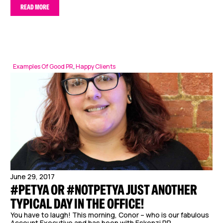
READ MORE
Examples Of Good PR
,
Happy Clients
June 29, 2017
#PETYA OR #NOTPETYA JUST ANOTHER
TYPICAL DAY IN THE OFFICE!
You have to laugh! This morning, Conor – who is our fabulous
Account Executive and has been with Eskenzi PR...