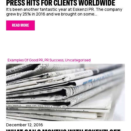
PRESS HITS FOR CLIENTS WORLDWIDE
It’s been another fantastic year at Eskenzi PR. The company
grew by 25% in 2016 and we brought on some...
READ MORE
Examples Of Good PR
,
PR Success
,
Uncategorised
December 12, 2016