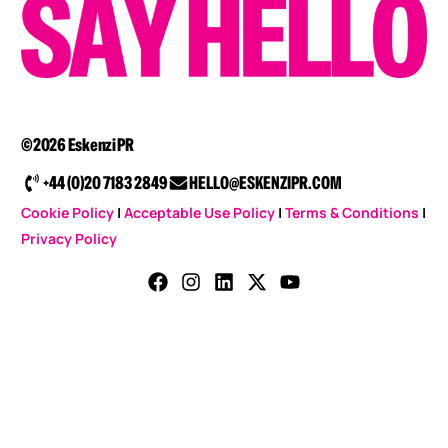
©2026 Eskenzi PR
+44 (0)20 7183 2849
HELLO@ESKENZIPR.COM
Cookie Policy
|
Acceptable Use Policy
|
Terms & Conditions
|
Privacy Policy
CONTACT US