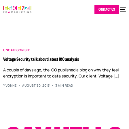
CONTACT US
UNCATEGORISED
Voltage Security talk about latest ICO analysis
A couple of days ago, the ICO published a blog on why they feel
encryption is important to data security. Our client, Voltage […]
YVONNE
AUGUST 30, 2013
3 MIN READ