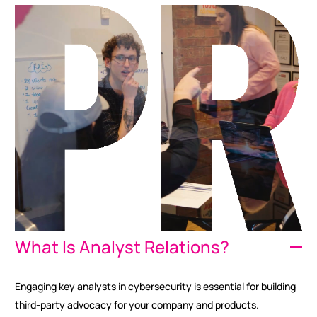
What Is Analyst Relations?
Engaging key analysts in cybersecurity is essential for building
third-party advocacy for your company and products.