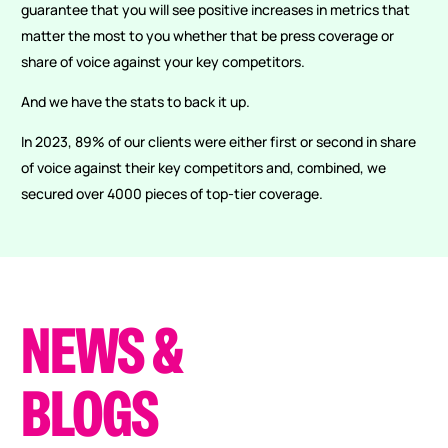
guarantee that you will see positive increases in metrics that
matter the most to you whether that be press coverage or
share of voice against your key competitors.
And we have the stats to back it up.
In 2023, 89% of our clients were either first or second in share
of voice against their key competitors and, combined, we
secured over 4000 pieces of top-tier coverage.
NEWS
&
BLOGS