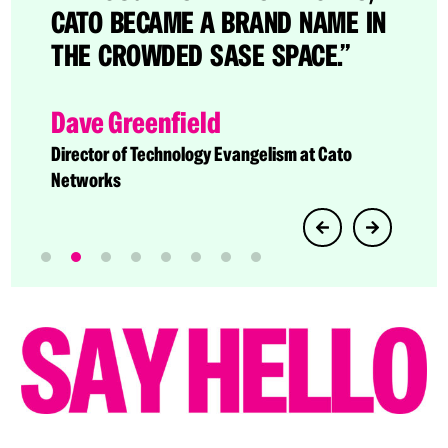
CATO BECAME A BRAND NAME IN
THE CROWDED SASE SPACE.”
Dave Greenfield
Director of Technology Evangelism at Cato
Networks