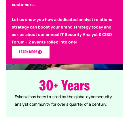
customers.
Let us show you how a dedicated analyst relations
strategy can boost your brand strategy today and
ask us about our annual IT Security Analyst & CISO
Forum – 2 events rolled into one!
LEARN MORE
0
0
3
0
+
Years
Eskenzi has been trusted by the global cybersecurity
analyst community for over a quarter of a century.