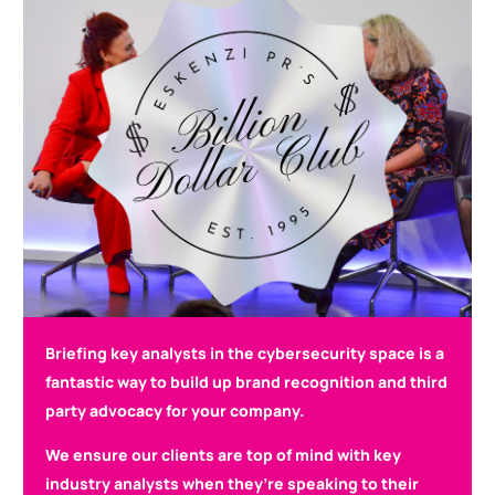
Briefing key analysts in the cybersecurity space is a
fantastic way to build up brand recognition and third
party advocacy for your company.
We ensure our clients are top of mind with key
industry analysts when they’re speaking to their