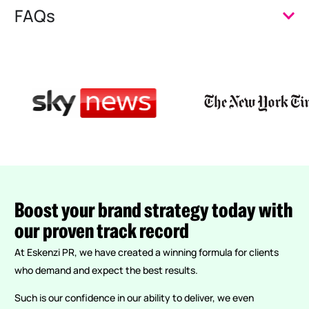
FAQs
Boost
your
brand
strategy
today
with
our
proven
track
record
At Eskenzi PR, we have created a winning formula for clients
who demand and expect the best results.
Such is our confidence in our ability to deliver, we even