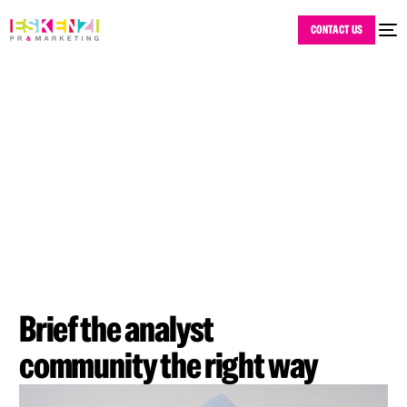
CONTACT US
Brief the analyst
community the right way