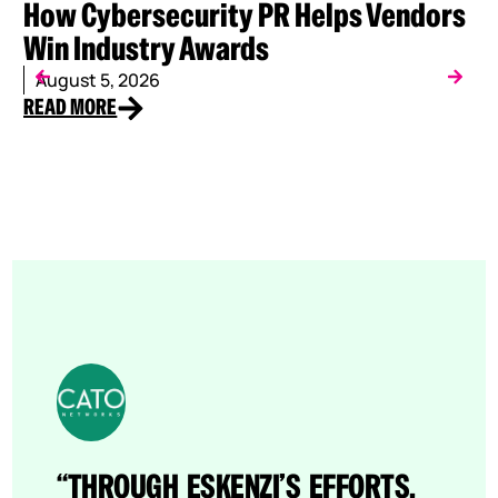
How Cybersecurity PR Helps Vendors
W
Win Industry Awards
C
August 5, 2026
J
READ MORE
RE
“THROUGH ESKENZI’S EFFORTS,