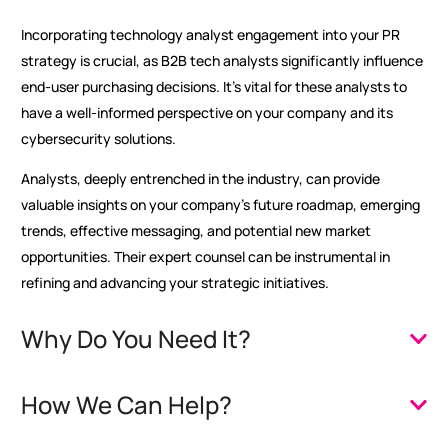
Incorporating technology analyst engagement into your PR
strategy is crucial, as B2B tech analysts significantly influence
end-user purchasing decisions. It’s vital for these analysts to
have a well-informed perspective on your company and its
cybersecurity solutions.
Analysts, deeply entrenched in the industry, can provide
valuable insights on your company’s future roadmap, emerging
trends, effective messaging, and potential new market
opportunities. Their expert counsel can be instrumental in
refining and advancing your strategic initiatives.
Why Do You Need It?
How We Can Help?