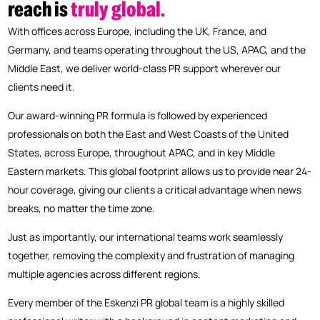
reach
is
truly
global.
With offices across Europe, including the UK, France, and
Germany, and teams operating throughout the US, APAC, and the
Middle East, we deliver world-class PR support wherever our
clients need it.
Our award-winning PR formula is followed by experienced
professionals on both the East and West Coasts of the United
States, across Europe, throughout APAC, and in key Middle
Eastern markets. This global footprint allows us to provide near 24-
hour coverage, giving our clients a critical advantage when news
breaks, no matter the time zone.
Just as importantly, our international teams work seamlessly
together, removing the complexity and frustration of managing
multiple agencies across different regions.
Every member of the Eskenzi PR global team is a highly skilled