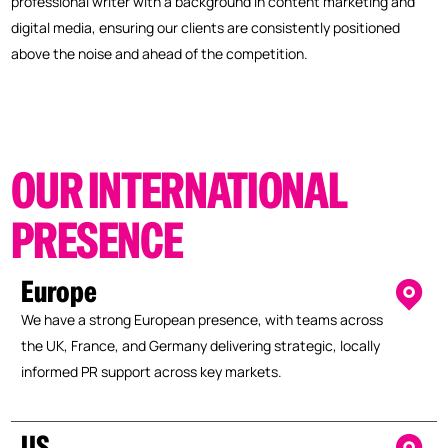
professional writer with a background in content marketing and
digital media, ensuring our clients are consistently positioned
above the noise and ahead of the competition.
OUR
INTERNATIONAL
PRESENCE
Europe
We have a strong European presence, with teams across
the UK, France, and Germany delivering strategic, locally
informed PR support across key markets.
US