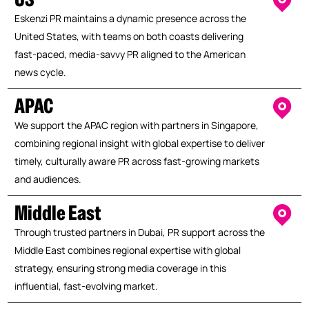
Eskenzi PR maintains a dynamic presence across the
United States, with teams on both coasts delivering
fast-paced, media-savvy PR aligned to the American
news cycle.
APAC
We support the APAC region with partners in Singapore,
combining regional insight with global expertise to deliver
timely, culturally aware PR across fast-growing markets
and audiences.
Middle East
Through trusted partners in Dubai, PR support across the
Middle East combines regional expertise with global
strategy, ensuring strong media coverage in this
influential, fast-evolving market.