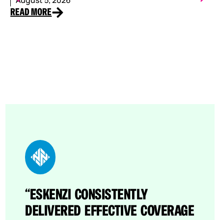
READ MORE
RE
“ESKENZI CONSISTENTLY
“THROUGH ESKENZI’S EFFORTS,
DELIVERED EFFECTIVE COVERAGE