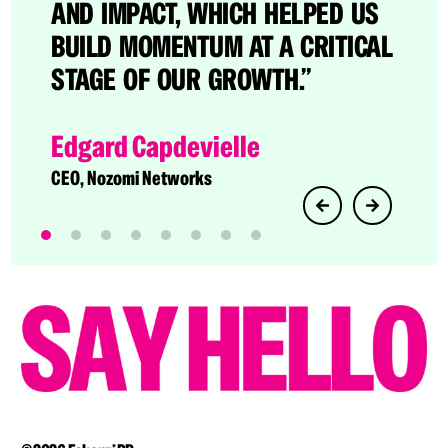
CATO BECAME A BRAND NAME IN
AND IMPACT, WHICH HELPED US
THE CROWDED SASE SPACE.”
BUILD MOMENTUM AT A CRITICAL
STAGE OF OUR GROWTH.”
Dave Greenfield
Director of Technology Evangelism at Cato
Edgard Capdevielle
Networks
CEO, Nozomi Networks