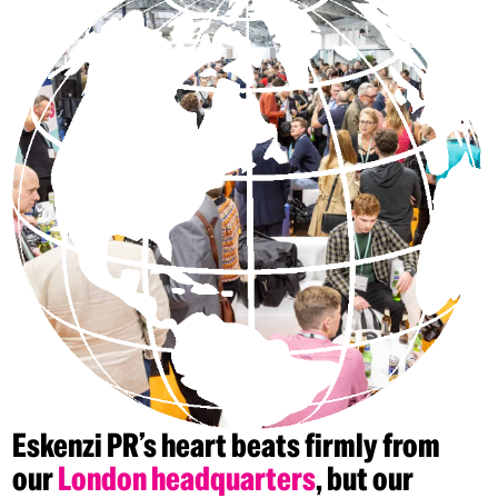
Eskenzi
PR’s
heart
beats
firmly
from
our
London
headquarters
,
but
our