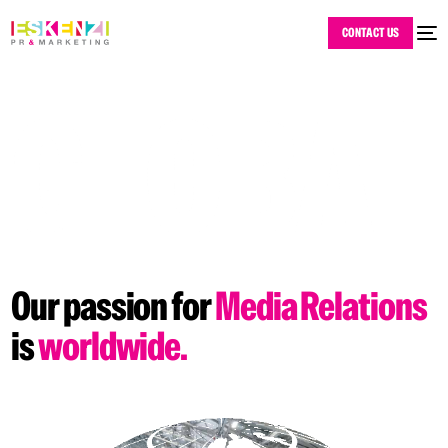
CONTACT US
Our
passion
for
Media
Relations
is
worldwide.