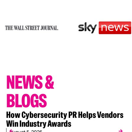
NEWS
&
BLOGS
How Cybersecurity PR Helps Vendors
W
Win Industry Awards
C
August 5, 2026
J