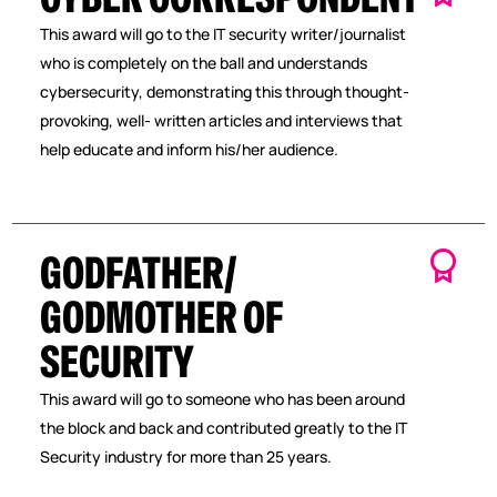
This award will go to the IT security writer/journalist
who is completely on the ball and understands
cybersecurity, demonstrating this through thought-
provoking, well- written articles and interviews that
help educate and inform his/her audience.
GODFATHER/
GODMOTHER OF
SECURITY
This award will go to someone who has been around
the block and back and contributed greatly to the IT
Security industry for more than 25 years.