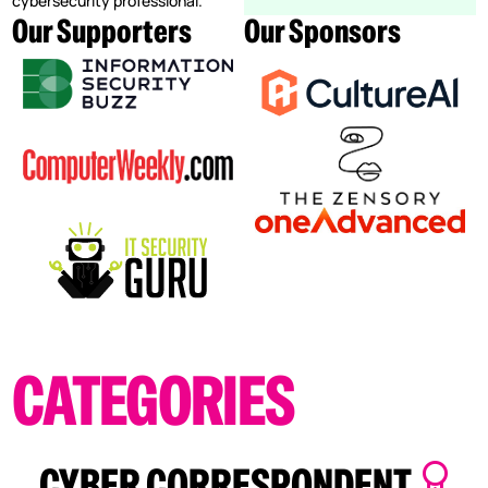
cybersecurity professional.
Our Supporters
Our Sponsors
CATEGORIES
CYBER CORRESPONDENT