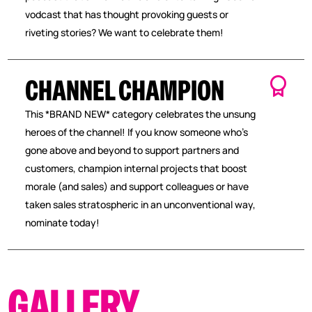
vodcast that has thought provoking guests or
riveting stories? We want to celebrate them!
CHANNEL CHAMPION
This *BRAND NEW* category celebrates the unsung
heroes of the channel! If you know someone who’s
gone above and beyond to support partners and
customers, champion internal projects that boost
morale (and sales) and support colleagues or have
taken sales stratospheric in an unconventional way,
nominate today!
GALLERY