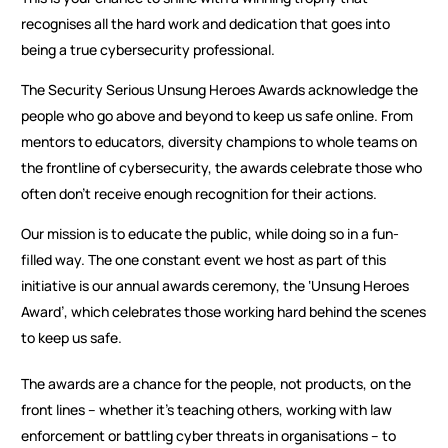
recognises all the hard work and dedication that goes into
being a true cybersecurity professional.
The Security Serious Unsung Heroes Awards acknowledge the
people who go above and beyond to keep us safe online. From
mentors to educators, diversity champions to whole teams on
the frontline of cybersecurity, the awards celebrate those who
often don’t receive enough recognition for their actions.
Our mission is to educate the public, while doing so in a fun-
filled way. The one constant event we host as part of this
initiative is our annual awards ceremony, the ‘Unsung Heroes
Award’, which celebrates those working hard behind the scenes
to keep us safe.
The awards are a chance for the people, not products, on the
front lines – whether it’s teaching others, working with law
enforcement or battling cyber threats in organisations – to