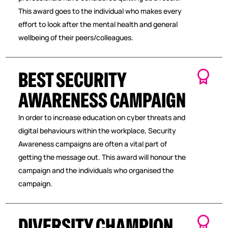
This award goes to the individual who makes every
effort to look after the mental health and general
wellbeing of their peers/colleagues.
BEST SECURITY
AWARENESS CAMPAIGN
In order to increase education on cyber threats and
digital behaviours within the workplace, Security
Awareness campaigns are often a vital part of
getting the message out. This award will honour the
campaign and the individuals who organised the
campaign.
DIVERSITY CHAMPION