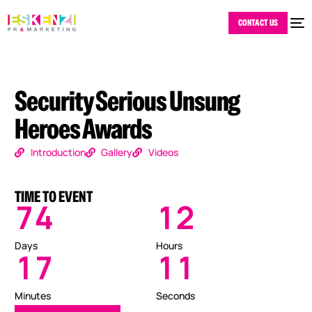
CONTACT US
Security Serious Unsung
Heroes Awards
Introduction
Gallery
Videos
TIME TO EVENT
7
4
1
2
Days
Hours
1
7
1
0
Minutes
Seconds