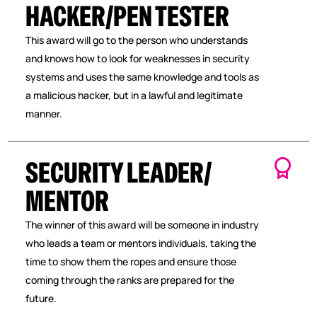
HACKER/PEN TESTER
This award will go to the person who understands
and knows how to look for weaknesses in security
systems and uses the same knowledge and tools as
a malicious hacker, but in a lawful and legitimate
manner.
SECURITY LEADER/
MENTOR
The winner of this award will be someone in industry
who leads a team or mentors individuals, taking the
time to show them the ropes and ensure those
coming through the ranks are prepared for the
future.