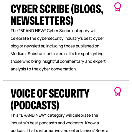
CYBER SCRIBE (BLOGS,
NEWSLETTERS)
The *BRAND NEW* Cyber Scribe category will
celebrate the cybersecurity industry’s best cyber
blog or newsletter, including those published on
Medium, Substack or LinkedIn. It’s for spotlighting
those who bring insightful commentary and expert
analysis to the cyber conversation.
VOICE OF SECURITY
(PODCASTS)
This *BRAND NEW* category will celebrate the
industry’s best podcasts and vodcasts. Know a
podcast that’s informative and entertaining? Seen a