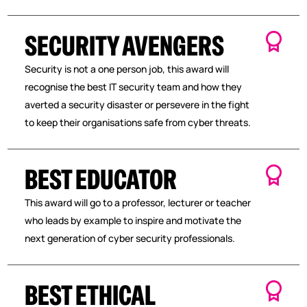
SECURITY AVENGERS
Security is not a one person job, this award will
recognise the best IT security team and how they
averted a security disaster or persevere in the fight
to keep their organisations safe from cyber threats.
BEST EDUCATOR
This award will go to a professor, lecturer or teacher
who leads by example to inspire and motivate the
next generation of cyber security professionals.
BEST ETHICAL