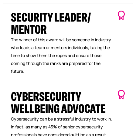
SECURITY LEADER/
MENTOR
The winner of this award will be someone in industry
who leads a team or mentors individuals, taking the
time to show them the ropes and ensure those
coming through the ranks are prepared for the
future.
CYBERSECURITY
WELLBEING ADVOCATE
Cybersecurity can be a stressful industry to work in.
In fact, as many as 45% of senior cybersecurity
professionals have considered quitting as a result.