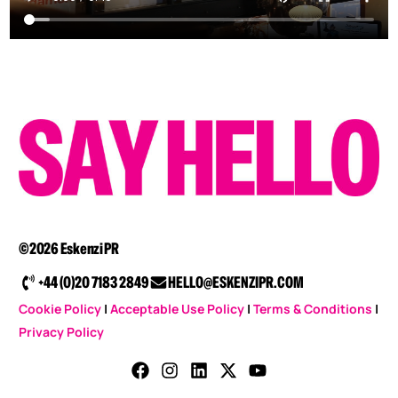
©2026 Eskenzi PR
+44 (0)20 7183 2849
HELLO@ESKENZIPR.COM
Cookie Policy
|
Acceptable Use Policy
|
Terms & Conditions
|
Privacy Policy