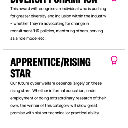
This award will recognise an individual who is pushing
for greater diversity and inclusion within the industry
– whether they’re advocating for change in
recruitment/HR policies, mentoring others, serving
as a role model etc.
APPRENTICE/RISING
STAR
Our future cyber welfare depends largely on these
rising stars. Whether in formal education, under
employment or doing extraordinary research of their
own, the winner of this category will show great
promise with his/her technical or practical ability.