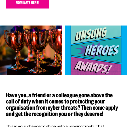
NOMINATE HERE!
Have you, a friend or a colleague gone above the
call of duty when it comes to protecting your
organisation from cyber threats? Then come apply
and get the recognition you or they deserve!
This is your chance to shine with a winning trophy that