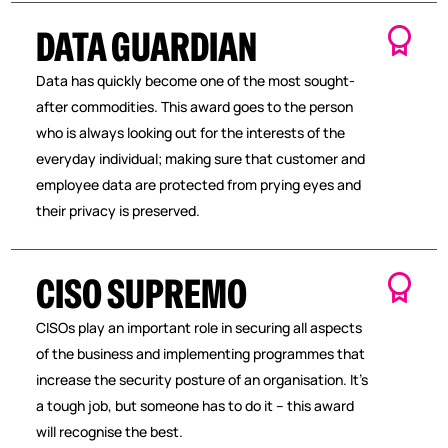
DATA GUARDIAN
Data has quickly become one of the most sought-
after commodities. This award goes to the person
who is always looking out for the interests of the
everyday individual; making sure that customer and
employee data are protected from prying eyes and
their privacy is preserved.
CISO SUPREMO
CISOs play an important role in securing all aspects
of the business and implementing programmes that
increase the security posture of an organisation. It’s
a tough job, but someone has to do it – this award
will recognise the best.