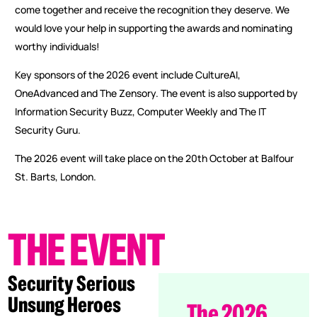
come together and receive the recognition they deserve. We
would love your help in supporting the awards and nominating
worthy individuals!
Key sponsors of the 2026 event include CultureAI,
OneAdvanced and The Zensory. The event is also supported by
Information Security Buzz, Computer Weekly and The IT
Security Guru.
The 2026 event will take place on the 20th October at Balfour
St. Barts, London.
THE
EVENT
Security Serious
Unsung Heroes
The 2026