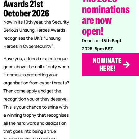
Awards 21st
nominations
October 2026
are now
Now in its 10th year, the Security
open!
Serious Unsung Heroes Awards
recognises the UK’s “Unsung
Deadline:
16th Sept
Heroes in Cybersecurity”.
2026, 5pm BST.
Have you, a friend or a colleague
NOMINATE
gone above the call of duty when
HERE!
it comes to protecting your
organisation from cyber threats?
Then come apply and get the
recognition you or they deserve!
This is your chance to shine with
a winning trophy that recognises
all the hard work and dedication
that goes into being a true