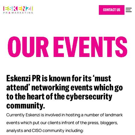
CONTACT US
Eskenzi
PR
is
known
for
its
‘must
attend’
networking
events
which
go
to
the
heart
of
the
cybersecurity
community.
Currently Eskenzi is involved in hosting a number of landmark
events which put our clients infront of the press, bloggers,
analysts and CISO community including: