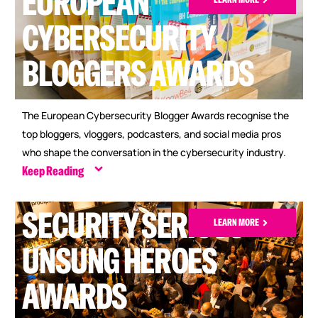
EUROPEAN
CYBERSECURITY
BLOGGERS AWARDS
The European Cybersecurity Blogger Awards recognise the
top bloggers, vloggers, podcasters, and social media pros
who shape the conversation in the cybersecurity industry.
Keep Reading
SECURITY SERIOUS
LEARN MORE
UNSUNG HEROES
AWARDS