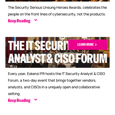
The Security Serious Unsung Heroes Awards, celebrates the
people on the front lines of cybersecurity, not the products.
Keep Reading
THE IT SECURITY
LEARN MORE
ANALYST & CISO FORUM
Every year, Eskenzi PR hosts the IT Security Analyst & CISO
Forum, a two-day event that brings together vendors,
analysts, and CISOs in a uniquely open and collaborative
setting.
Keep Reading