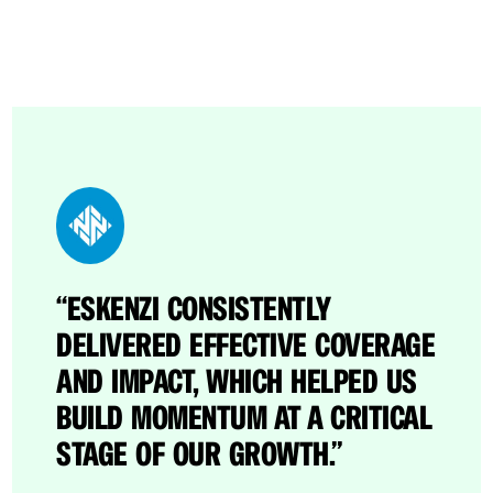
“ESKENZI CONSISTENTLY
“THROUGH ESKENZI’S EFFORTS,
DELIVERED EFFECTIVE COVERAGE
CATO BECAME A BRAND NAME IN
AND IMPACT, WHICH HELPED US
THE CROWDED SASE SPACE.”
BUILD MOMENTUM AT A CRITICAL
STAGE OF OUR GROWTH.”
Dave Greenfield