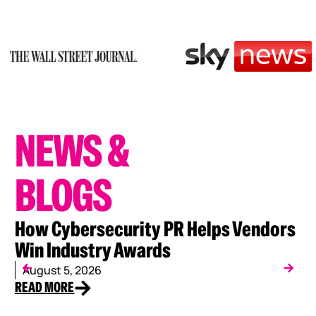
NEWS
&
BLOGS
How Cybersecurity PR Helps Vendors
W
Win Industry Awards
C
August 5, 2026
J
READ MORE
RE