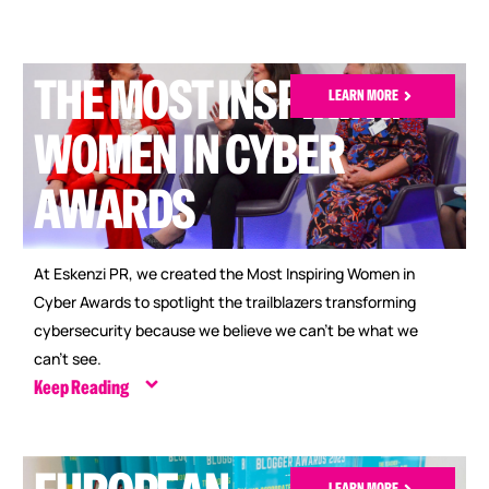
THE MOST INSPIRING
LEARN MORE
WOMEN IN CYBER
AWARDS
At Eskenzi PR, we created the Most Inspiring Women in
Cyber Awards to spotlight the trailblazers transforming
cybersecurity because we believe we can’t be what we
can’t see.
Keep Reading
LEARN MORE