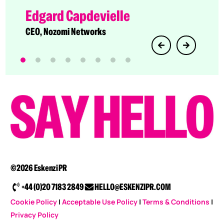
Director of Technology Evangelism at Cato
Edgard Capdevielle
Networks
CEO, Nozomi Networks
©2026 Eskenzi PR
+44 (0)20 7183 2849
HELLO@ESKENZIPR.COM
Cookie Policy
|
Acceptable Use Policy
|
Terms & Conditions
|
Privacy Policy