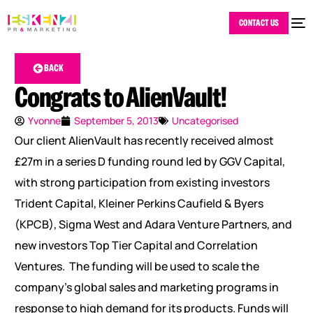
CONTACT US
BACK
Congrats to AlienVault!
Yvonne
September 5, 2013
Uncategorised
Our client AlienVault has recently received almost
£27m in a series D funding round led by GGV Capital,
with strong participation from existing investors
Trident Capital, Kleiner Perkins Caufield & Byers
(KPCB), Sigma West and Adara Venture Partners, and
new investors Top Tier Capital and Correlation
Ventures. The funding will be used to scale the
company’s global sales and marketing programs in
response to high demand for its products. Funds will