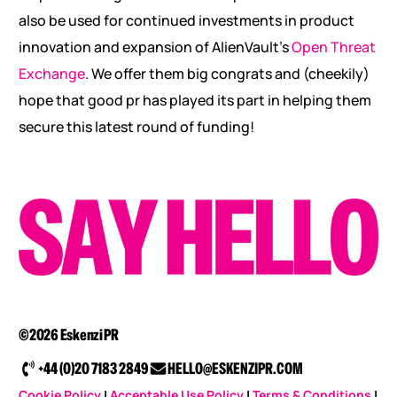
also be used for continued investments in product
innovation and expansion of AlienVault’s
Open Threat
Exchange
. We offer them big congrats and (cheekily)
hope that good pr has played its part in helping them
secure this latest round of funding!
©2026 Eskenzi PR
+44 (0)20 7183 2849
HELLO@ESKENZIPR.COM
Cookie Policy
|
Acceptable Use Policy
|
Terms & Conditions
|