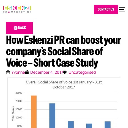
CONTACT US
BACK
How Eskenzi PR can boost your
company’s Social Share of
Voice – Short Case Study
Yvonne
December 4, 2017
Uncategorised