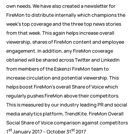
own needs. We have also created a newsletter for
FireMon to distribute internally which champions the
week’s top coverage and the three top news stories
from that week. This again helps increase overall
viewership, shares of FireMon content and employee
engagement. In addition, any FireMon coverage
obtained will be shared across Twitter and LinkedIn
from members of the Eskenzi FireMon team to
increase circulation and potential viewership. This
helps boost FireMon’s overall Share of Voice which
regularly pushes FireMon above their competitors.
This is measured by our industry leading PR and social
media analytics platform, TrendKite. FireMon Overall
Social Share of Voice comparison against competitors
st
st
1
January 2017 – October 31
2017