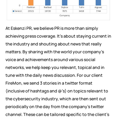
At Eskenzi PR, we believe PR is more than simply
achieving press coverage. It’s about staying current in
the industry and shouting about news that really
matters. By sharing with the world your company’s
voice and achievements around various social
networks, we help keep you relevant, topical and in
tune with the daily news discussion. For our client
FireMon, we send 3 stories in a twitter format
(inclusive of hashtags and @’s) on topics relevant to
the cybersecurity industry, which are then sent out
periodically on the day from the company’s twitter
channel. These can be tailored specific to the client’s