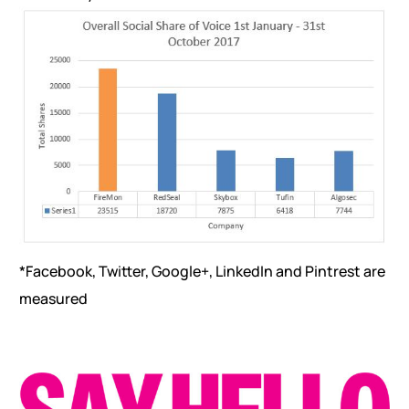
*Facebook, Twitter, Google+, LinkedIn and Pintrest are
measured