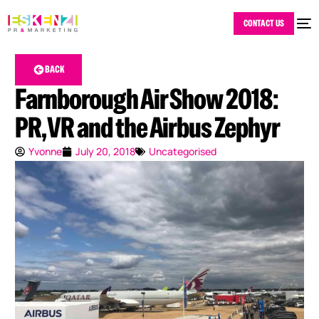
CONTACT US
BACK
Farnborough Air Show 2018:
PR, VR and the Airbus Zephyr
Yvonne
July 20, 2018
Uncategorised