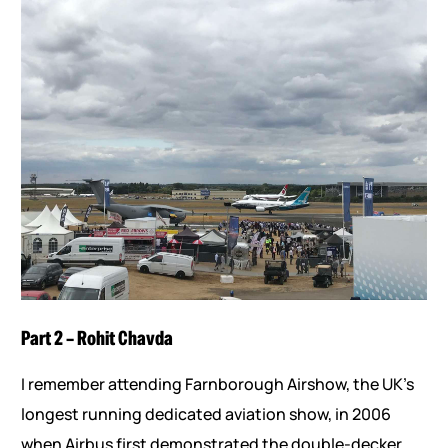
Part 2 – Rohit Chavda
I remember attending Farnborough Airshow, the UK’s
longest running dedicated aviation show, in 2006
when Airbus first demonstrated the double-decker