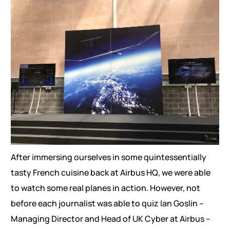
After immersing ourselves in some quintessentially
tasty French cuisine back at Airbus HQ, we were able
to watch some real planes in action. However, not
before each journalist was able to quiz Ian Goslin –
Managing Director and Head of UK Cyber at Airbus –