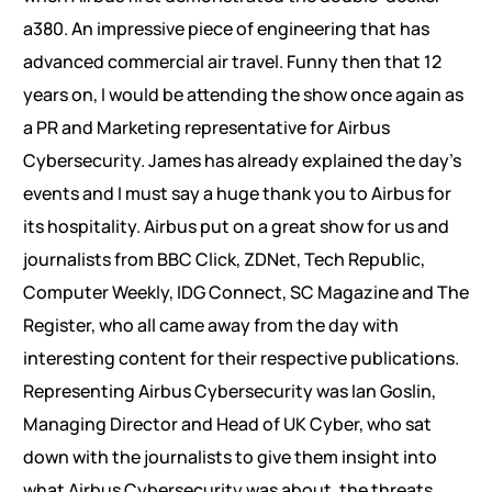
a380. An impressive piece of engineering that has
advanced commercial air travel. Funny then that 12
years on, I would be attending the show once again as
a PR and Marketing representative for Airbus
Cybersecurity. James has already explained the day’s
events and I must say a huge thank you to Airbus for
its hospitality. Airbus put on a great show for us and
journalists from BBC Click, ZDNet, Tech Republic,
Computer Weekly, IDG Connect, SC Magazine and The
Register, who all came away from the day with
interesting content for their respective publications.
Representing Airbus Cybersecurity was Ian Goslin,
Managing Director and Head of UK Cyber, who sat
down with the journalists to give them insight into
what Airbus Cybersecurity was about, the threats