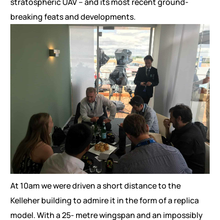
stratospheric UAV – and its most recent ground-
breaking feats and developments.
At 10am we were driven a short distance to the
Kelleher building to admire it in the form of a replica
model. With a 25- metre wingspan and an impossibly