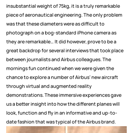
insubstantial weight of 75kg, it is a truly remarkable
piece of aeronautical engineering. The only problem
was that these diameters were as difficult to
photograph on a bog-standard iPhone camera as
they are remarkable… It did however, prove to be a
great backdrop for several interviews that took place
between journalists and Airbus colleagues. The
mornings fun continued when we were given the
chance to explore a number of Airbus’ new aircraft
through virtual and augmented reality
demonstrations. These immersive experiences gave
us a better insight into how the different planes will
look, function and fly in an informative and up-to-
date fashion that was typical of the Airbus brand.