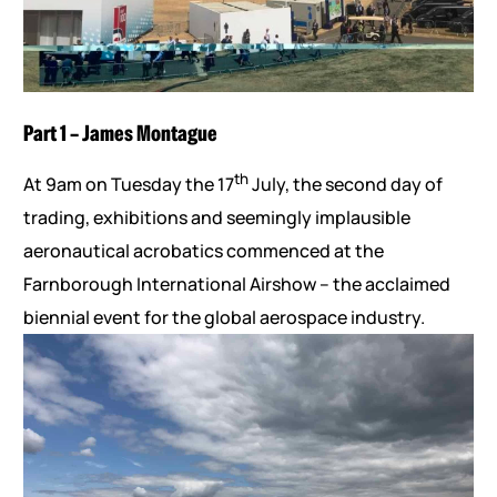
Part 1 – James Montague
th
At 9am on Tuesday the 17
July, the second day of
trading, exhibitions and seemingly implausible
aeronautical acrobatics commenced at the
Farnborough International Airshow – the acclaimed
biennial event for the global aerospace industry.