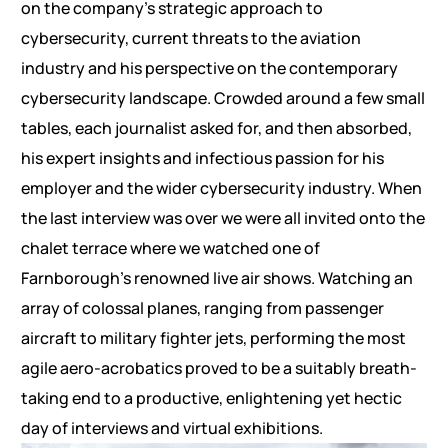
on the company’s strategic approach to
cybersecurity, current threats to the aviation
industry and his perspective on the contemporary
cybersecurity landscape. Crowded around a few small
tables, each journalist asked for, and then absorbed,
his expert insights and infectious passion for his
employer and the wider cybersecurity industry. When
the last interview was over we were all invited onto the
chalet terrace where we watched one of
Farnborough’s renowned live air shows. Watching an
array of colossal planes, ranging from passenger
aircraft to military fighter jets, performing the most
agile aero-acrobatics proved to be a suitably breath-
taking end to a productive, enlightening yet hectic
day of interviews and virtual exhibitions.