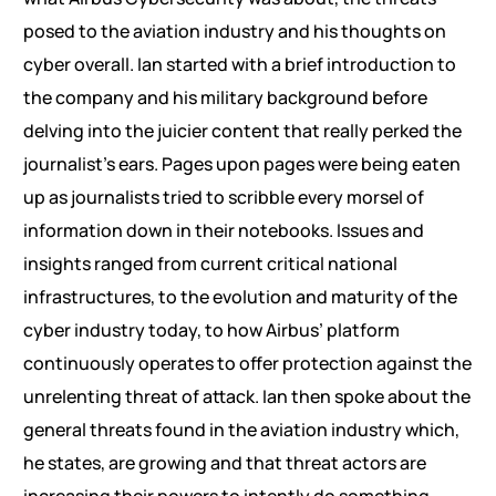
posed to the aviation industry and his thoughts on
cyber overall. Ian started with a brief introduction to
the company and his military background before
delving into the juicier content that really perked the
journalist’s ears. Pages upon pages were being eaten
up as journalists tried to scribble every morsel of
information down in their notebooks. Issues and
insights ranged from current critical national
infrastructures, to the evolution and maturity of the
cyber industry today, to how Airbus’ platform
continuously operates to offer protection against the
unrelenting threat of attack. Ian then spoke about the
general threats found in the aviation industry which,
he states, are growing and that threat actors are