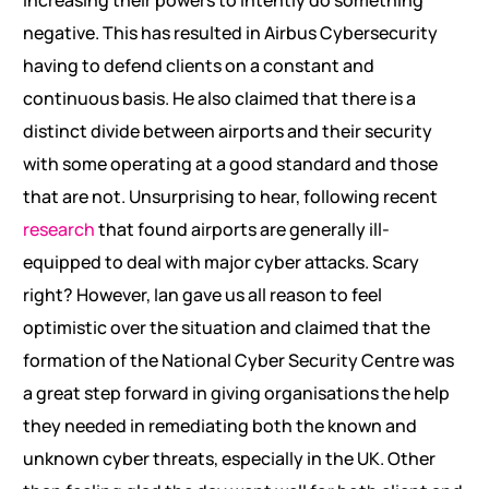
increasing their powers to intently do something
negative. This has resulted in Airbus Cybersecurity
having to defend clients on a constant and
continuous basis. He also claimed that there is a
distinct divide between airports and their security
with some operating at a good standard and those
that are not. Unsurprising to hear, following recent
research
that found airports are generally ill-
equipped to deal with major cyber attacks. Scary
right? However, Ian gave us all reason to feel
optimistic over the situation and claimed that the
formation of the National Cyber Security Centre was
a great step forward in giving organisations the help
they needed in remediating both the known and
unknown cyber threats, especially in the UK. Other