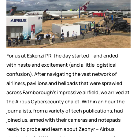
For us at Eskenzi PR, the day started – and ended –
with haste and excitement (and a little logistical
confusion). After navigating the vast network of
airliners, pavilions and helipads that were sprawled
across Farnborough’s impressive airfield, we arrived at
the Airbus Cybersecurity chalet. Within an hour the
journalists, from a variety of tech publications, had
joined us, armed with their cameras and notepads
ready to probe and learn about Zephyr – Airbus’