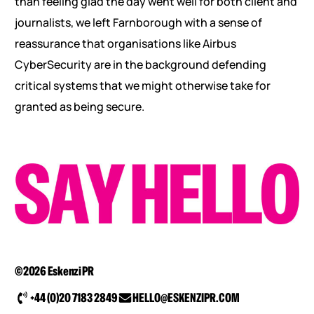
than feeling glad the day went well for both client and
journalists, we left Farnborough with a sense of
reassurance that organisations like Airbus
CyberSecurity are in the background defending
critical systems that we might otherwise take for
granted as being secure.
©2026 Eskenzi PR
+44 (0)20 7183 2849
HELLO@ESKENZIPR.COM