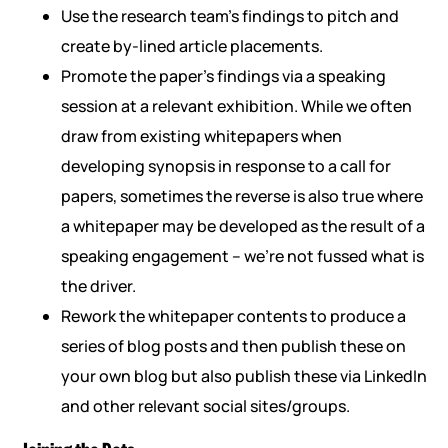
Use the research team’s findings to pitch and
create by-lined article placements.
Promote the paper’s findings via a speaking
session at a relevant exhibition. While we often
draw from existing whitepapers when
developing synopsis in response to a call for
papers, sometimes the reverse is also true where
a whitepaper may be developed as the result of a
speaking engagement – we’re not fussed what is
the driver.
Rework the whitepaper contents to produce a
series of blog posts and then publish these on
your own blog but also publish these via LinkedIn
and other relevant social sites/groups.