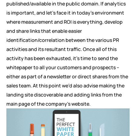
published/available in the public domain. If analytics
is important, and let’s face it in today’s environment
where measurement and ROI is everything, develop
and share links that enable easier
identification/correlation between the various PR
activities and its resultant traffic. Once all of this
activity has been exhausted, it’s time to send the
whitepaper to all your customers and prospects –
either as part of a newsletter or direct shares from the
sales team. At this point we’d also advise making the
landing site discoverable and adding links from the
main page of the company’s website.