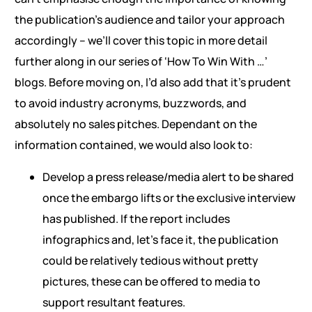
the publication’s audience and tailor your approach
accordingly – we’ll cover this topic in more detail
further along in our series of ‘How To Win With …’
blogs. Before moving on, I’d also add that it’s prudent
to avoid industry acronyms, buzzwords, and
absolutely no sales pitches. Dependant on the
information contained, we would also look to:
Develop a press release/media alert to be shared
once the embargo lifts or the exclusive interview
has published. If the report includes
infographics and, let’s face it, the publication
could be relatively tedious without pretty
pictures, these can be offered to media to
support resultant features.