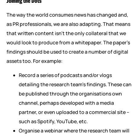
Joining the Dots
The way the world consumes news has changed and,
as PR professionals, we are also adapting. That means
that written content isn’t the only collateral that we
would look to produce from a whitepaper. The paper’s
findings should be used to create a number of digital
assets too. For example:
Record a series of podcasts and/or vlogs
detailing the research team’s findings. These can
be published through the organisations own
channel, perhaps developed with a media
partner, or even uploaded to a commercial site –
such as Spotify, YouTube, etc.
Organise a webinar where the research team will