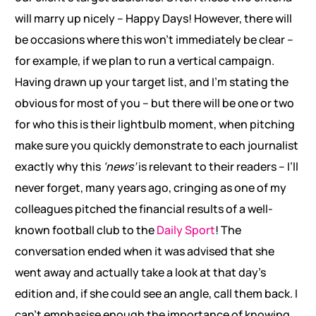
will marry up nicely – Happy Days! However, there will
be occasions where this won’t immediately be clear –
for example, if we plan to run a vertical campaign.
Having drawn up your target list, and I’m stating the
obvious for most of you – but there will be one or two
for who this is their lightbulb moment, when pitching
make sure you quickly demonstrate to each journalist
exactly why this
‘news’
is relevant to their readers – I’ll
never forget, many years ago, cringing as one of my
colleagues pitched the financial results of a well-
known football club to the
Daily Sport
! The
conversation ended when it was advised that she
went away and actually take a look at that day’s
edition and, if she could see an angle, call them back. I
can’t emphasise enough the importance of knowing