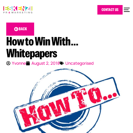
CONTACT US
BACK
How to Win With …
Whitepapers
Yvonne
August 2, 2018
Uncategorised