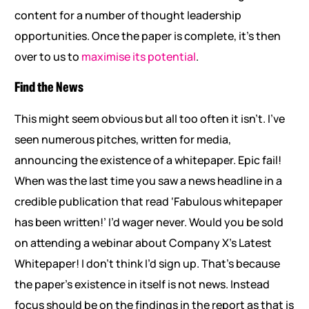
content for a number of thought leadership
opportunities. Once the paper is complete, it’s then
over to us to
maximise its potential
.
Find the News
This might seem obvious but all too often it isn’t. I’ve
seen numerous pitches, written for media,
announcing the existence of a whitepaper. Epic fail!
When was the last time you saw a news headline in a
credible publication that read ‘Fabulous whitepaper
has been written!’ I’d wager never. Would you be sold
on attending a webinar about Company X’s Latest
Whitepaper! I don’t think I’d sign up. That’s because
the paper’s existence in itself is not news. Instead
focus should be on the findings in the report as that is