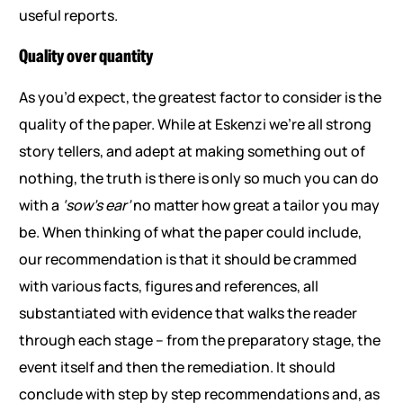
useful reports.
Quality over quantity
As you’d expect, the greatest factor to consider is the
quality of the paper. While at Eskenzi we’re all strong
story tellers, and adept at making something out of
nothing, the truth is there is only so much you can do
with a
‘sow’s ear’
no matter how great a tailor you may
be. When thinking of what the paper could include,
our recommendation is that it should be crammed
with various facts, figures and references, all
substantiated with evidence that walks the reader
through each stage – from the preparatory stage, the
event itself and then the remediation. It should
conclude with step by step recommendations and, as