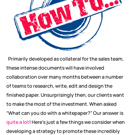
Primarily developed as collateral for the sales team,
these intense documents will have involved
collaboration over many months between a number
of teams to research, write, edit and design the
finished paper. Unsurprisingly then, our clients want
to make the most of the investment. When asked
“What can you do with a whitepaper?” Our answer is
quite a lot
! Here’s just a few things we consider when
developing a strategy to promote these incredibly