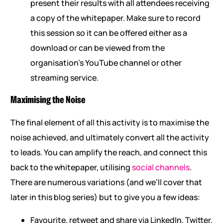
present their results with all attendees receiving
a copy of the whitepaper. Make sure to record
this session so it can be offered either as a
download or can be viewed from the
organisation’s YouTube channel or other
streaming service.
Maximising the Noise
The final element of all this activity is to maximise the
noise achieved, and ultimately convert all the activity
to leads. You can amplify the reach, and connect this
back to the whitepaper, utilising
social channels
.
There are numerous variations (and we’ll cover that
later in this blog series) but to give you a few ideas:
Favourite, retweet and share via LinkedIn, Twitter,