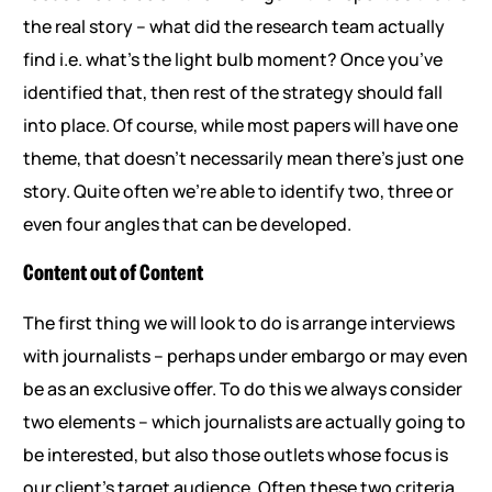
the real story – what did the research team actually
find i.e. what’s the light bulb moment? Once you’ve
identified that, then rest of the strategy should fall
into place. Of course, while most papers will have one
theme, that doesn’t necessarily mean there’s just one
story. Quite often we’re able to identify two, three or
even four angles that can be developed.
Content out of Content
The first thing we will look to do is arrange interviews
with journalists – perhaps under embargo or may even
be as an exclusive offer. To do this we always consider
two elements – which journalists are actually going to
be interested, but also those outlets whose focus is
our client’s target audience. Often these two criteria