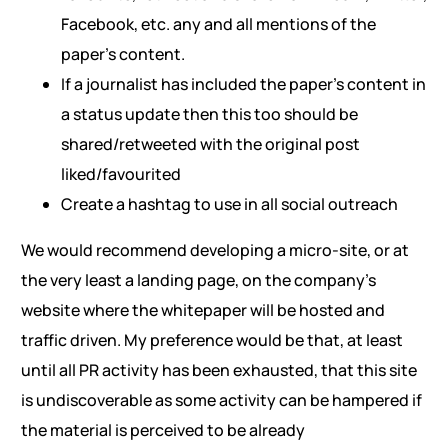
Facebook, etc. any and all mentions of the
paper’s content.
If a journalist has included the paper’s content in
a status update then this too should be
shared/retweeted with the original post
liked/favourited
Create a hashtag to use in all social outreach
We would recommend developing a micro-site, or at
the very least a landing page, on the company’s
website where the whitepaper will be hosted and
traffic driven. My preference would be that, at least
until all PR activity has been exhausted, that this site
is undiscoverable as some activity can be hampered if
the material is perceived to be already