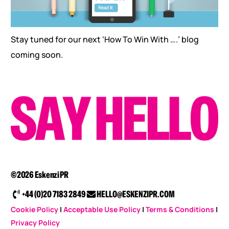
Stay tuned for our next ‘How To Win With ….’ blog
coming soon.
©2026 Eskenzi PR
+44 (0)20 7183 2849
HELLO@ESKENZIPR.COM
Cookie Policy
|
Acceptable Use Policy
|
Terms & Conditions
|
Privacy Policy