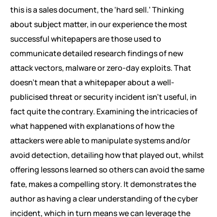
this is a sales document, the ‘hard sell.’ Thinking
about subject matter, in our experience the most
successful whitepapers are those used to
communicate detailed research findings of new
attack vectors, malware or zero-day exploits. That
doesn’t mean that a whitepaper about a well-
publicised threat or security incident isn’t useful, in
fact quite the contrary. Examining the intricacies of
what happened with explanations of how the
attackers were able to manipulate systems and/or
avoid detection, detailing how that played out, whilst
offering lessons learned so others can avoid the same
fate, makes a compelling story. It demonstrates the
author as having a clear understanding of the cyber
incident, which in turn means we can leverage the