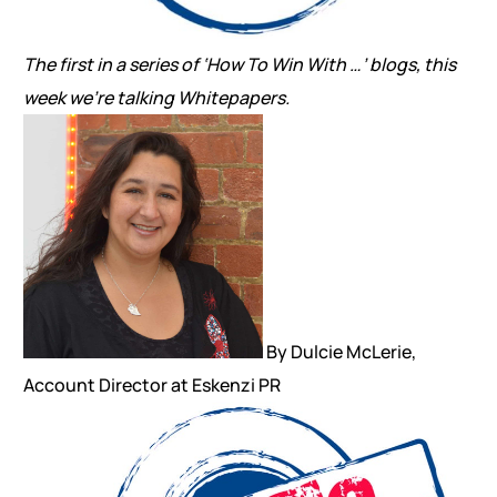
The first in a series of ‘How To Win With …’ blogs, this
week we’re talking Whitepapers.
By Dulcie McLerie,
Account Director at Eskenzi PR