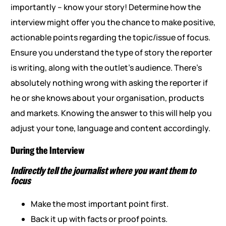
importantly – know your story! Determine how the
interview might offer you the chance to make positive,
actionable points regarding the topic/issue of focus.
Ensure you understand the type of story the reporter
is writing, along with the outlet’s audience. There’s
absolutely nothing wrong with asking the reporter if
he or she knows about your organisation, products
and markets. Knowing the answer to this will help you
adjust your tone, language and content accordingly.
During the Interview
Indirectly tell the journalist where you want them to
focus
Make the most important point first.
Back it up with facts or proof points.