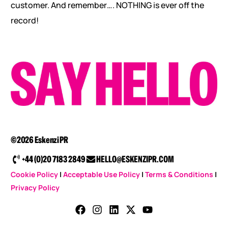
customer. And remember…. NOTHING is ever off the
record!
©2026 Eskenzi PR
+44 (0)20 7183 2849
HELLO@ESKENZIPR.COM
Cookie Policy
|
Acceptable Use Policy
|
Terms & Conditions
|
Privacy Policy
CONTACT US