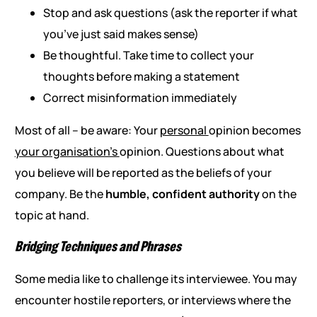
Stop and ask questions (ask the reporter if what
you’ve just said makes sense)
Be thoughtful. Take time to collect your
thoughts before making a statement
Correct misinformation immediately
Most of all – be aware: Your
personal
opinion becomes
your organisation’s
opinion. Questions about what
you believe will be reported as the beliefs of your
company. Be the
humble, confident authority
on the
topic at hand.
Bridging Techniques and Phrases
Some media like to challenge its interviewee. You may
encounter hostile reporters, or interviews where the