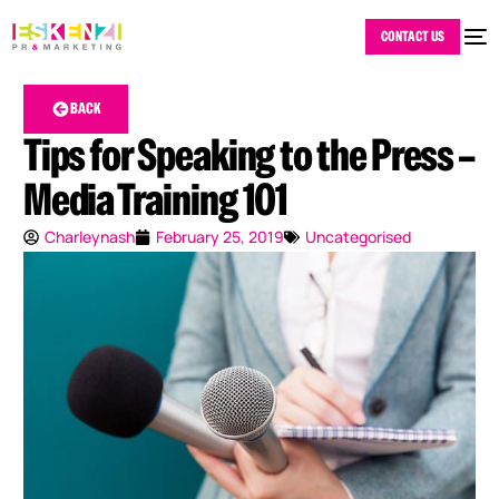
CONTACT US
BACK
Tips for Speaking to the Press –
Media Training 101
Charleynash
February 25, 2019
Uncategorised