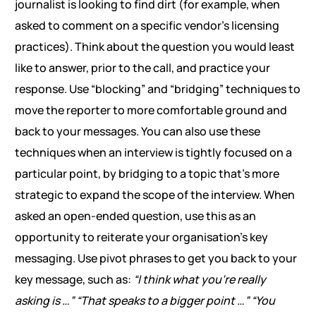
journalist is looking to find dirt (for example, when
asked to comment on a specific vendor’s licensing
practices). Think about the question you would least
like to answer, prior to the call, and practice your
response. Use “blocking” and “bridging” techniques to
move the reporter to more comfortable ground and
back to your messages. You can also use these
techniques when an interview is tightly focused on a
particular point, by bridging to a topic that’s more
strategic to expand the scope of the interview. When
asked an open-ended question, use this as an
opportunity to reiterate your organisation’s key
messaging. Use pivot phrases to get you back to your
key message, such as:
“I think what you’re really
asking is …”
“That speaks to a bigger point …”
“You