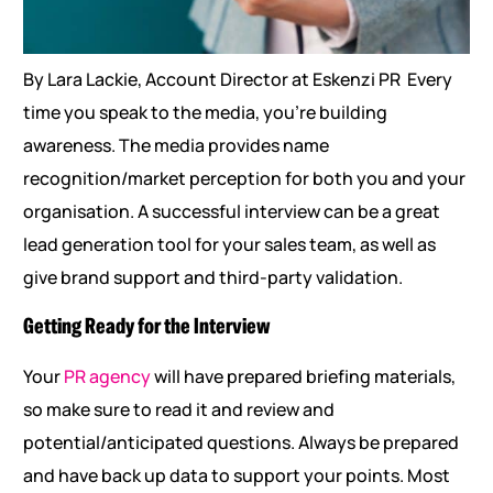
By Lara Lackie, Account Director at Eskenzi PR
Every
time you speak to the media, you’re building
awareness. The media provides name
recognition/market perception for both you and your
organisation. A successful interview can be a great
lead generation tool for your sales team, as well as
give brand support and third-party validation.
Getting Ready for the Interview
Your
PR agency
will have prepared briefing materials,
so make sure to read it and review and
potential/anticipated questions. Always be prepared
and have back up data to support your points. Most