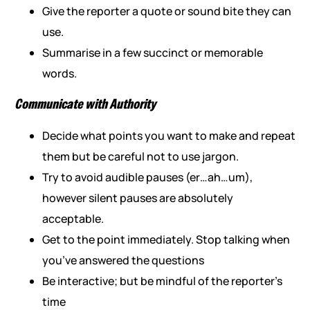
Give the reporter a quote or sound bite they can
use.
Summarise in a few succinct or memorable
words.
Communicate with Authority
Decide what points you want to make and repeat
them but be careful not to use jargon.
Try to avoid audible pauses (er…ah…um),
however silent pauses are absolutely
acceptable.
Get to the point immediately. Stop talking when
you’ve answered the questions
Be interactive; but be mindful of the reporter’s
time