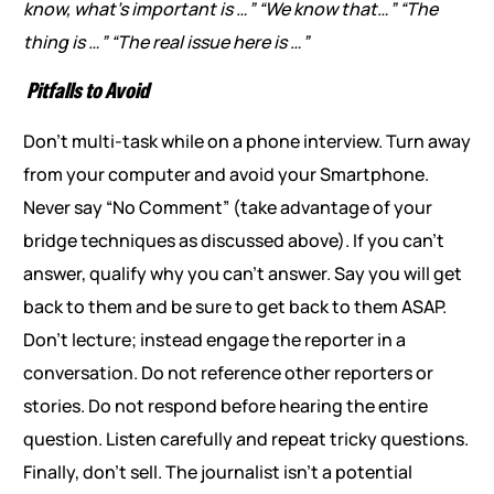
know, what’s important is …”
“We know that…”
“The
thing is …”
“The real issue here is …”
Pitfalls to Avoid
Don’t multi-task while on a phone interview. Turn away
from your computer and avoid your Smartphone.
Never say “No Comment” (take advantage of your
bridge techniques as discussed above). If you can’t
answer, qualify why you can’t answer. Say you will get
back to them and be sure to get back to them ASAP.
Don’t lecture; instead engage the reporter in a
conversation. Do not reference other reporters or
stories. Do not respond before hearing the entire
question. Listen carefully and repeat tricky questions.
Finally, don’t sell. The journalist isn’t a potential