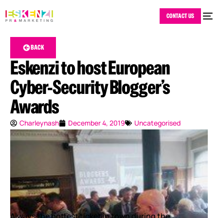
CONTACT US
BACK
Eskenzi to host European
Cyber-Security Blogger’s
Awards
Charleynash
December 4, 2019
Uncategorised
Always the hottest ticket in town during the