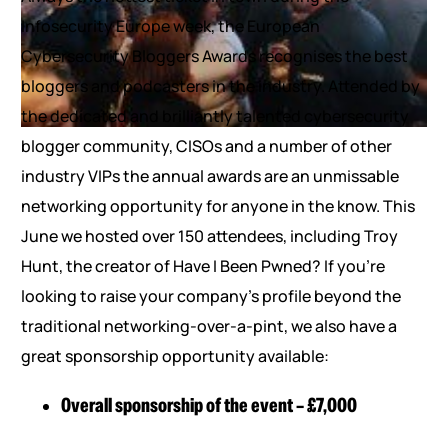
Infosecurity Europe week, the European
Cybersecurity Bloggers Awards recognises the best
bloggers and podcasters in the industry. Attended by
the dedicated and brilliantly talented cybersecurity
blogger community, CISOs and a number of other
industry VIPs the annual awards are an unmissable
networking opportunity for anyone in the know. This
June we hosted over 150 attendees, including Troy
Hunt, the creator of Have I Been Pwned? If you’re
looking to raise your company’s profile beyond the
traditional networking-over-a-pint, we also have a
great sponsorship opportunity available:
Overall sponsorship of the event – £7,000