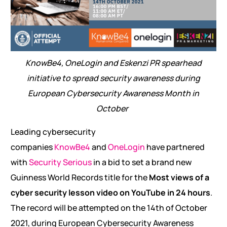
KnowBe4, OneLogin and Eskenzi PR spearhead
initiative to spread security awareness during
European Cybersecurity Awareness Month in
October
Leading cybersecurity
companies
KnowBe4
and
OneLogin
have partnered
with
Security Serious
in a bid to set a brand new
Guinness World Records title for the
Most views of a
cyber security lesson video on YouTube in 24 hours
.
The record will be attempted on the 14th of October
2021, during European Cybersecurity Awareness