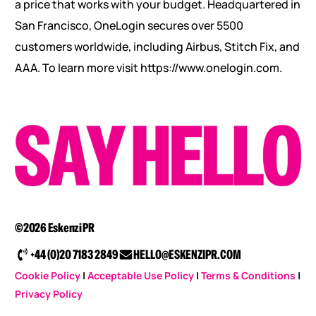
a price that works with your budget. Headquartered in
San Francisco, OneLogin secures over 5500
customers worldwide, including Airbus, Stitch Fix, and
AAA. To learn more visit https://www.onelogin.com.
©2026 Eskenzi PR
+44 (0)20 7183 2849
HELLO@ESKENZIPR.COM
Cookie Policy
|
Acceptable Use Policy
|
Terms & Conditions
|
Privacy Policy