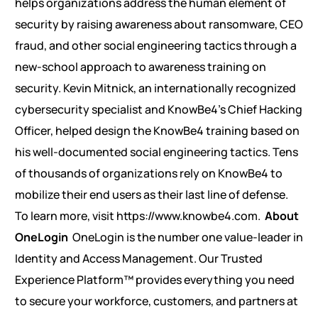
helps organizations address the human element of
security by raising awareness about ransomware, CEO
fraud, and other social engineering tactics through a
new-school approach to awareness training on
security. Kevin Mitnick, an internationally recognized
cybersecurity specialist and KnowBe4’s Chief Hacking
Officer, helped design the KnowBe4 training based on
his well-documented social engineering tactics. Tens
of thousands of organizations rely on KnowBe4 to
mobilize their end users as their last line of defense.
To learn more, visit https://www.knowbe4.com.
About
OneLogin
OneLogin is the number one value-leader in
Identity and Access Management. Our Trusted
Experience Platform™ provides everything you need
to secure your workforce, customers, and partners at