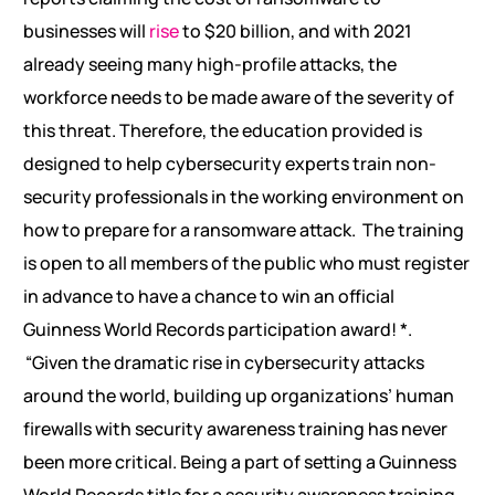
businesses will
rise
to $20 billion, and with 2021
already seeing many high-profile attacks, the
workforce needs to be made aware of the severity of
this threat. Therefore, the education provided is
designed to help cybersecurity experts train non-
security professionals in the working environment on
how to prepare for a ransomware attack.
The training
is open to all members of the public who must register
in advance to have a chance to win an official
Guinness World Records participation award! *.
“Given the dramatic rise in cybersecurity attacks
around the world, building up organizations’ human
firewalls with security awareness training has never
been more critical. Being a part of setting a Guinness