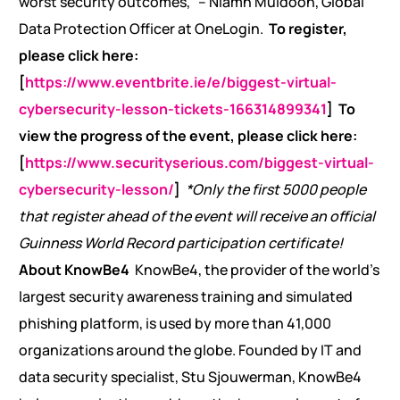
worst security outcomes,” – Niamh Muldoon, Global
Data Protection Officer at OneLogin.
To register,
please click here:
[
https://www.eventbrite.ie/e/biggest-virtual-
cybersecurity-lesson-tickets-166314899341
]
To
view the progress of the event, please click here:
[
https://www.securityserious.com/biggest-virtual-
cybersecurity-lesson/
]
*Only the first 5000 people
that register ahead of the event will receive an official
Guinness World Record participation certificate!
About KnowBe4
KnowBe4, the provider of the world’s
largest security awareness training and simulated
phishing platform, is used by more than 41,000
organizations around the globe. Founded by IT and
data security specialist, Stu Sjouwerman, KnowBe4