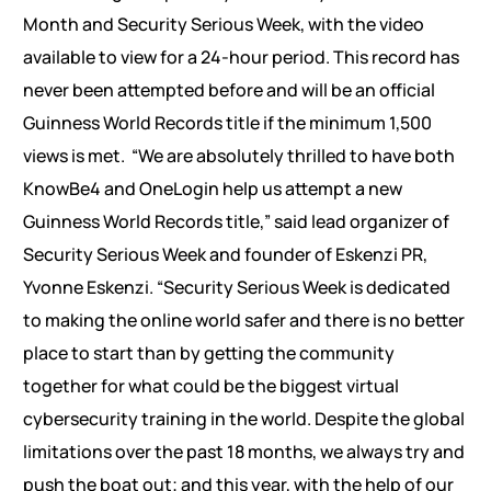
Month and Security Serious Week, with the video
available to view for a 24-hour period. This record has
never been attempted before and will be an official
Guinness World Records title if the minimum 1,500
views is met.
“We are absolutely thrilled to have both
KnowBe4 and OneLogin help us attempt a new
Guinness World Records title,” said lead organizer of
Security Serious Week and founder of Eskenzi PR,
Yvonne Eskenzi. “Security Serious Week is dedicated
to making the online world safer and there is no better
place to start than by getting the community
together for what could be the biggest virtual
cybersecurity training in the world. Despite the global
limitations over the past 18 months, we always try and
push the boat out; and this year, with the help of our