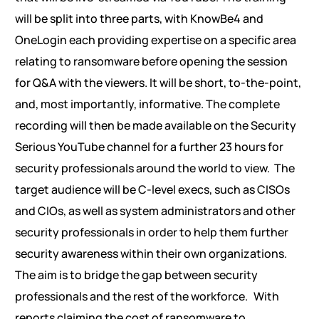
will be split into three parts, with KnowBe4 and
OneLogin each providing expertise on a specific area
relating to ransomware before opening the session
for Q&A with the viewers. It will be short, to-the-point,
and, most importantly, informative. The complete
recording will then be made available on the Security
Serious YouTube channel for a further 23 hours for
security professionals around the world to view.
The
target audience will be C-level execs, such as CISOs
and CIOs, as well as system administrators and other
security professionals in order to help them further
security awareness within their own organizations.
The aim is to bridge the gap between security
professionals and the rest of the workforce.
With
reports claiming the cost of ransomware to