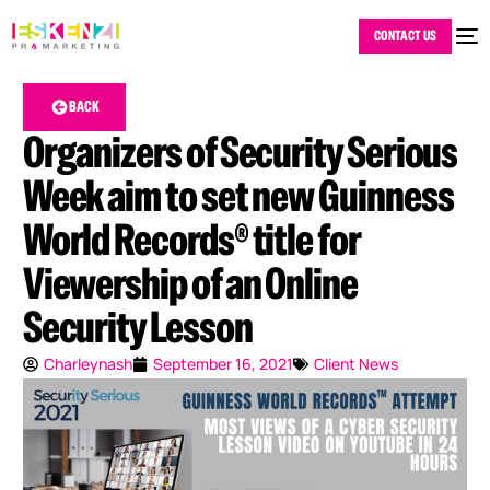
CONTACT US
BACK
Organizers of Security Serious
Week aim to set new Guinness
World Records® title for
Viewership of an Online
Security Lesson
Charleynash
September 16, 2021
Client News