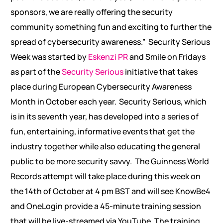
sponsors, we are really offering the security
community something fun and exciting to further the
spread of cybersecurity awareness.”
Security Serious
Week was started by
Eskenzi PR
and Smile on Fridays
as part of the
Security Serious
initiative that takes
place during European Cybersecurity Awareness
Month in October each year. Security Serious, which
is in its seventh year, has developed into a series of
fun, entertaining, informative events that get the
industry together while also educating the general
public to be more security savvy.
The Guinness World
Records attempt will take place during this week on
the 14th of October at 4 pm BST and will see KnowBe4
and OneLogin provide a 45-minute training session
that will be live-streamed via YouTube. The training