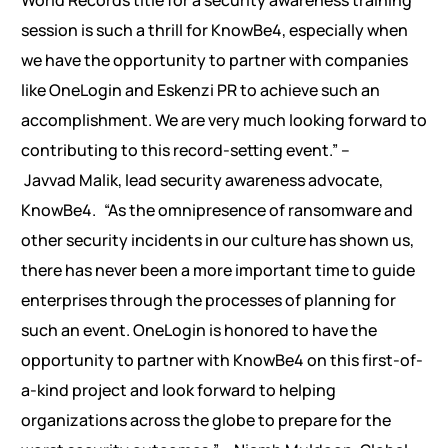
World Records title for a security awareness training
session is such a thrill for KnowBe4, especially when
we have the opportunity to partner with companies
like OneLogin and Eskenzi PR to achieve such an
accomplishment. We are very much looking forward to
contributing to this record-setting event.” –
Javvad Malik, lead security awareness advocate,
KnowBe4.
“As the omnipresence of ransomware and
other security incidents in our culture has shown us,
there has never been a more important time to guide
enterprises through the processes of planning for
such an event. OneLogin is honored to have the
opportunity to partner with KnowBe4 on this first-of-
a-kind project and look forward to helping
organizations across the globe to prepare for the