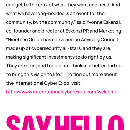
and get to the crux of what they want and need. And
what we have long-needed is an event for the
community, by the community,” said Yvonne Eskenzi,
co-founder and director at Eskenzi PR and Marketing.
“Nineteen Group has convened an Advisory Council
made up of cybersecurity all-stars, and they are
making significant investments to do right by us.
They are all in, and I could not think of a better partner
to bring this vision to life.”
To find out more about
the International Cyber Expo, visit:
https://www.internationalcyberexpo.com/welcome