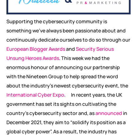
Supporting the cybersecurity community is
something we’ve always been passionate about and
continuously dedicate ourselves to do so through our
European Blogger Awards
and
Security Serious
Unsung Heroes Awards
. This week we had the
enormous honour of announcing our partnership
with the Nineteen Group to help spread the word
about the industry’s newest cybersecurity event, the
International Cyber Expo
.
In recent years, the UK
government has set its sights on cultivating the
country’s cybersecurity sector and, as
announced
in
December 2021, they aim to “solidify its position as a
global cyber power”. As a result, the industry has