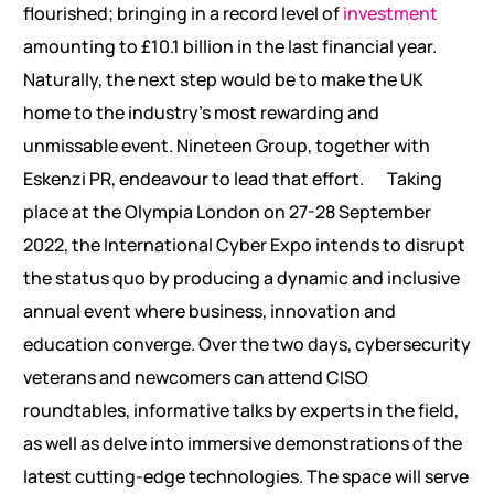
flourished; bringing in a record level of
investment
amounting to £10.1 billion in the last financial year.
Naturally, the next step would be to make the UK
home to the industry’s most rewarding and
unmissable event. Nineteen Group, together with
Eskenzi PR, endeavour to lead that effort.
Taking
place at the Olympia London on 27-28 September
2022, the International Cyber Expo intends to disrupt
the status quo by producing a dynamic and inclusive
annual event where business, innovation and
education converge. Over the two days, cybersecurity
veterans and newcomers can attend CISO
roundtables, informative talks by experts in the field,
as well as delve into immersive demonstrations of the
latest cutting-edge technologies. The space will serve