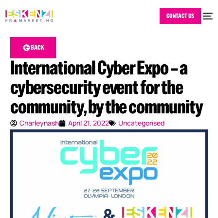
CONTACT US
BACK
International Cyber Expo – a
cybersecurity event for the
community, by the community
Charleynash
April 21, 2022
Uncategorised