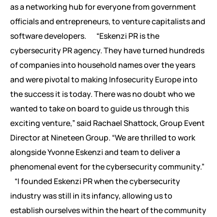
as a networking hub for everyone from government
officials and entrepreneurs, to venture capitalists and
software developers.
“Eskenzi PR is the
cybersecurity PR agency. They have turned hundreds
of companies into household names over the years
and were pivotal to making Infosecurity Europe into
the success it is today. There was no doubt who we
wanted to take on board to guide us through this
exciting venture,” said Rachael Shattock, Group Event
Director at Nineteen Group. “We are thrilled to work
alongside Yvonne Eskenzi and team to deliver a
phenomenal event for the cybersecurity community.”
“I founded Eskenzi PR when the cybersecurity
industry was still in its infancy, allowing us to
establish ourselves within the heart of the community