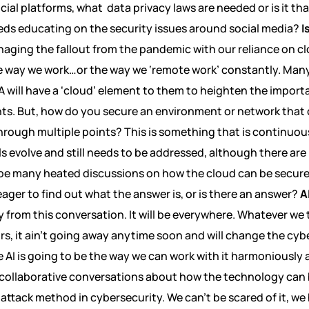
ial platforms, what data privacy laws are needed or is it tha
eds educating on the security issues around social media?
I
anaging the fallout from the pandemic with our reliance on 
he way we work…or the way we ‘remote work’ constantly. Man
 will have a ‘cloud’ element to them to heighten the import
nts. But, how do you secure an environment or network that
hrough multiple points? This is something that is continuou
ls evolve and still needs to be addressed, although there ar
ill be many heated discussions on how the cloud can be secu
eager to find out what the answer is, or is there an answer?
A
y from this conversation. It will be everywhere. Whatever we 
rs, it ain’t going away anytime soon and will change the cyb
AI is going to be the way we can work with it harmoniously a
y collaborative conversations about how the technology can 
 attack method in cybersecurity. We can’t be scared of it, we