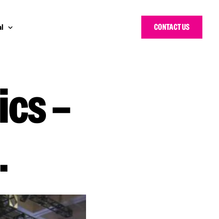
CONTACT US
l
ics –
 Bloggers Awards
pe
n Cyber Awards
d States
g Heroes Awards
e East
.
 CISO Forum