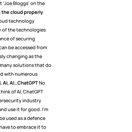
t ‘Joe Bloggs’ on the
s the cloud properly
cloud technology
y of the technologies
ance of securing
 can be accessed from
sly changing as the
e many solutions that do
red with numerous
I, AI, AI…ChatGPT
No
think of AI, ChatGPT
ersecurity industry
nd use it for good. I’m
be used as a defence
 have to embrace it to