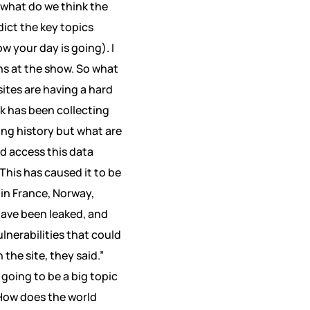
 what do we think the
dict the key topics
w your day is going). I
ons at the show. So what
sites are having a hard
Tok has been collecting
ing history but what are
d access this data
This has caused it to be
 in France, Norway,
have been leaked, and
lnerabilities that could
the site, they said.”
 going to be a big topic
How does the world