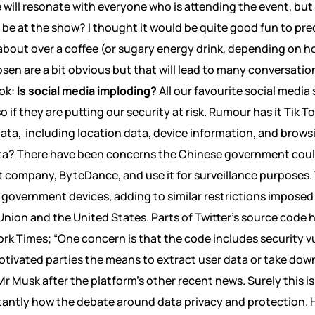
 will resonate with everyone who is attending the event, but
l be at the show? I thought it would be quite good fun to pre
 about over a coffee (or sugary energy drink, depending on ho
osen are a bit obvious but that will lead to many conversati
ook:
Is social media imploding?
All our favourite social media 
so if they are putting our security at risk. Rumour has it Tik 
ata, including location data, device information, and brows
ata? There have been concerns the Chinese government coul
 company, ByteDance, and use it for surveillance purposes. 
 government devices, adding to similar restrictions imposed
ion and the United States. Parts of Twitter’s source code 
rk Times; “One concern is that the code includes security vu
otivated parties the means to extract user data or take down 
r Musk after the platform’s other recent news. Surely this is
tantly how the debate around data privacy and protection. 