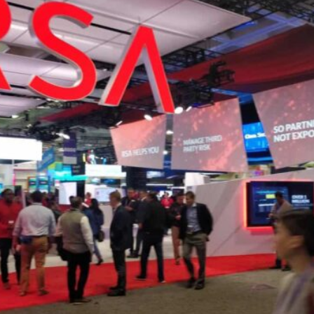
Reputation Management
Content Marketing