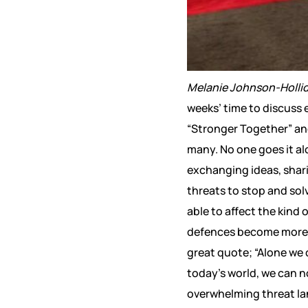
Melanie Johnson-Holli
weeks’ time to discuss 
“Stronger Together” and
many. No one goes it al
exchanging ideas, shari
threats to stop and sol
able to affect the kind
defences become more di
great quote; “Alone we ca
today’s world, we can n
overwhelming threat lan