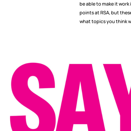
be able to make it work
points at RSA, but thes
what topics you think wi