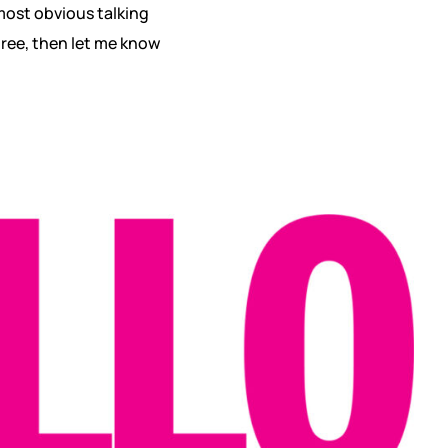
 most obvious talking
gree, then let me know