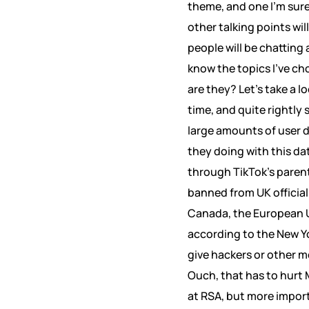
theme, and one I’m sure
other talking points wil
people will be chatting
know the topics I’ve ch
are they? Let’s take a l
time, and quite rightly 
large amounts of user d
they doing with this d
through TikTok’s parent
banned from UK official
Canada, the European Un
according to the New Yo
give hackers or other m
Ouch, that has to hurt M
at RSA, but more impor