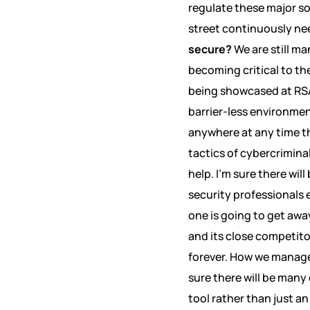
regulate these major soc
street continuously ne
secure?
We are still m
becoming critical to t
being showcased at RSA
barrier-less environme
anywhere at any time t
tactics of cybercrimina
help. I’m sure there w
security professionals 
one is going to get awa
and its close competito
forever. How we manage 
sure there will be man
tool rather than just an