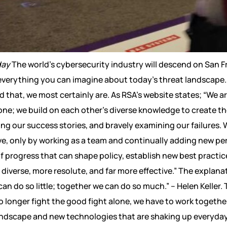
day
The world’s cybersecurity industry will descend on San Fr
everything you can imagine about today’s threat landscape. 
 that, we most certainly are. As RSA’s website states; “We 
one; we build on each other’s diverse knowledge to create t
ng our success stories, and bravely examining our failures. W
ve, only by working as a team and continually adding new per
 of progress that can shape policy, establish new best practi
verse, more resolute, and far more effective.” The explanat
n do so little; together we can do so much.” – Helen Keller. Th
o longer fight the good fight alone, we have to work togeth
dscape and new technologies that are shaking up everyday lif