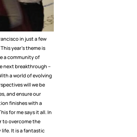
ancisco in just a few
This year’s theme is
are a community of
he next breakthrough –
ith a world of evolving
spectives will we be
ces, and ensure our
ion finishes with a
is for me says it all. In
er to overcome the
e. It is a fantastic