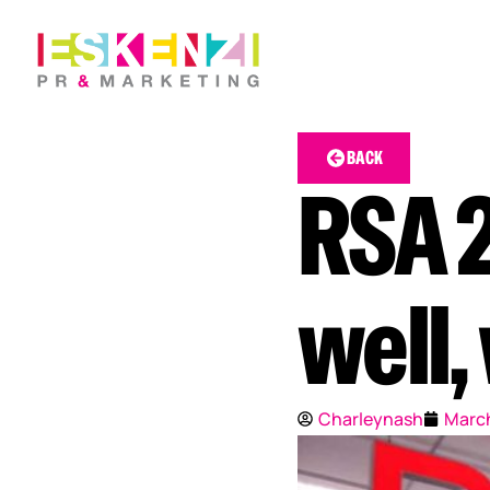
BACK
RSA 2
well,
Charleynash
March