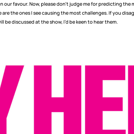
 in our favour. Now, please don’t judge me for predicting the
e are the ones I see causing the most challenges. If you disa
ll be discussed at the show, I’d be keen to hear them.