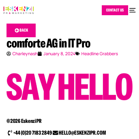
CONTACT US
BACK
comforte AG in IT Pro
Charleynash
January 8, 2024
Headline Grabbers
©2026 Eskenzi PR
+44 (0)20 7183 2849
HELLO@ESKENZIPR.COM