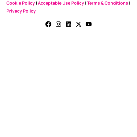
Cookie Policy
|
Acceptable Use Policy
|
Terms & Conditions
|
Privacy Policy
CONTACT US