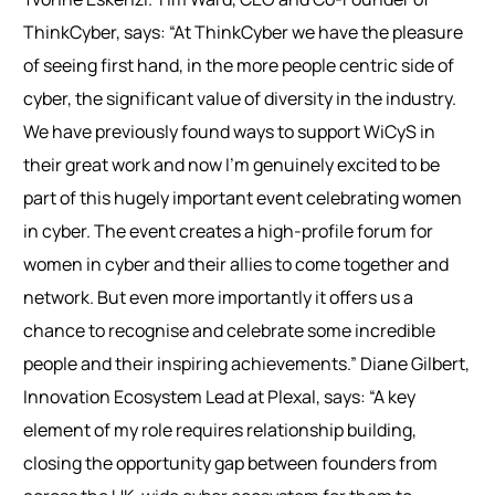
ThinkCyber, says: “At ThinkCyber we have the pleasure
of seeing first hand, in the more people centric side of
cyber, the significant value of diversity in the industry.
We have previously found ways to support WiCyS in
their great work and now I’m genuinely excited to be
part of this hugely important event celebrating women
in cyber. The event creates a high-profile forum for
women in cyber and their allies to come together and
network. But even more importantly it offers us a
chance to recognise and celebrate some incredible
people and their inspiring achievements.”
Diane Gilbert,
Innovation Ecosystem Lead at Plexal, says: “A key
element of my role requires relationship building,
closing the opportunity gap between founders from