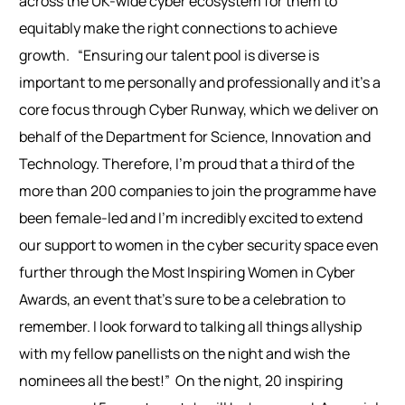
across the UK-wide cyber ecosystem for them to
equitably make the right connections to achieve
growth.
“Ensuring our talent pool is diverse is
important to me personally and professionally and it’s a
core focus through Cyber Runway, which we deliver on
behalf of the Department for Science, Innovation and
Technology. Therefore, I’m proud that a third of the
more than 200 companies to join the programme have
been female-led and I’m incredibly excited to extend
our support to women in the cyber security space even
further through the Most Inspiring Women in Cyber
Awards, an event that’s sure to be a celebration to
remember. I look forward to talking all things allyship
with my fellow panellists on the night and wish the
nominees all the best!”
On the night, 20 inspiring