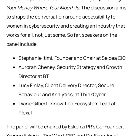
Your Money Where Your Mouth Is.
The discussion aims
to shape the conversation around accessibility for
women in cybersecurity and creating an industry that
works for all, not just some.
So far, speakers on the
panel include:
Stephanie Itimi, Founder and Chair at Seidea CIC
Aurorah Cheney, Security Strategy and Growth
Director at BT
Lucy Finlay, Client Delivery Director, Secure
Behaviour and Analytics, at ThinkCyber
Diane Gilbert, Innovation Ecosystem Lead at
Plexal
The panel will be chaired by Eskenzi PR’s Co-Founder,
Yvonne Eskenzi.
Tim Ward, CEO and Co-Founder of