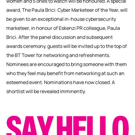
women and 5 ones to watch will be honoured. A special
award, The Paula Brici: Cyber Marketeer of the Year, will
be given to an exceptional in-house cybersecurity
marketeer, in honour of Eskenzi PR colleague, Paula
Brici.
After the panel discussion and subsequent
awards ceremony, guests will be invited up to the top of
the BT Tower for networking and refreshments.
Nominees are encouraged to bring someone with them
who they feel may benefit from networking at such an
esteemed event.
Nominations have now closed. A
shortlist will be revealed imminently.