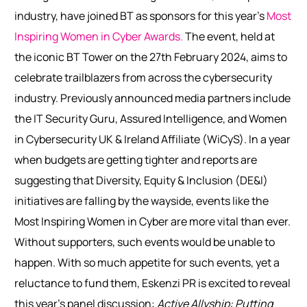
industry, have joined BT as sponsors for this year’s
Most
Inspiring Women in Cyber Awards.
The event, held at
the iconic BT Tower on the 27
th
February 2024, aims to
celebrate trailblazers from across the cybersecurity
industry. Previously announced media partners include
the IT Security Guru, Assured Intelligence, and Women
in Cybersecurity UK & Ireland Affiliate (WiCyS).
In a year
when budgets are getting tighter and reports are
suggesting that Diversity, Equity & Inclusion (DE&I)
initiatives are falling by the wayside, events like the
Most Inspiring Women in Cyber are more vital than ever.
Without supporters, such events would be unable to
happen. With so much appetite for such events, yet a
reluctance to fund them, Eskenzi PR is excited to reveal
this year’s panel discussion:
Active Allyship: Putting