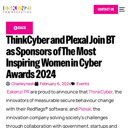
CONTACT US
BACK
ThinkCyber and Plexal Join BT
as Sponsors of The Most
Inspiring Women in Cyber
Awards 2024
Charleynash
February 6, 2024
Events
Eskenzi PR
are proud to announce that
ThinkCyber
, the
innovators of measurable secure behaviour change
with their Redflags® software, and
Plexal
, the
innovation company solving society’s challenges
through collaboration with government, startups and