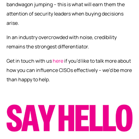
bandwagon jumping – this is what will earn them the
attention of security leaders when buying decisions
arise.
In an industry overcrowded with noise, credibility
remains the strongest differentiator.
Get in touch with us
here
if you’d like to talk more about
how you can influence CISOs effectively – we’d be more
than happy to help.