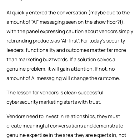
AI quickly entered the conversation (maybe due to the
amount of “AI” messaging seen on the show floor?!),
with the panel expressing caution about vendors simply
rebranding products as “AI-first”. For today’s security
leaders, functionality and outcomes matter far more
than marketing buzzwords. If a solution solves a
genuine problem, it will gain attention. If not, no
amount of AI messaging will change the outcome.
The lesson for vendors is clear: successful
cybersecurity marketing starts with trust.
Vendors need to invest in relationships, they must
create meaningful conversations and demonstrate
genuine expertise in the area they are experts in, not