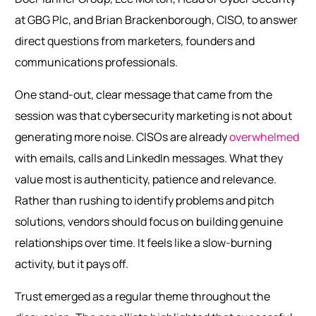
at GBG Plc, and Brian Brackenborough, CISO, to answer
direct questions from marketers, founders and
communications professionals.
One stand-out, clear message that came from the
session was that cybersecurity marketing is not about
generating more noise. CISOs are already
overwhelmed
with emails, calls and LinkedIn messages. What they
value most is authenticity, patience and relevance.
Rather than rushing to identify problems and pitch
solutions, vendors should focus on building genuine
relationships over time. It feels like a slow-burning
activity, but it pays off.
Trust emerged as a regular theme throughout the