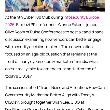
At the 4th Cyber 100 Club during
Infosecurity Europe
2026
, Eskenzi PR co-founder Yvonne Eskenzi joined
Clive Room of Pulse Conferences to host a candid panel
discussion examining how vendors can better engage
with security decision-makers. The conversation
focused on an age-old question that remains at the
front of many cybersecurity marketers’ minds: what
does it really take to earn the trust and attention of
today’s CISOs?
The session, titled “Trust, Noise and Attention: How Can
Cybersecurity Marketing Better Align with Today’s
CISOs?”, brought together Shan Lee, CISO at
DocPlanner Group, Lee Morton, Head of Cyber Security