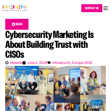
CONTACT US
BACK
Cybersecurity Marketing Is
About Building Trust with
CISOs
Melanie
June 4, 2026
Infosecurity Europe 2026