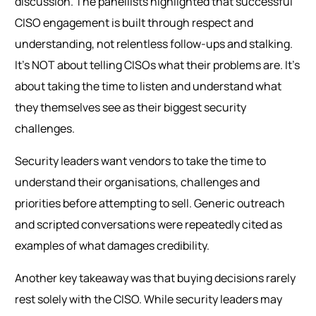
discussion. The panellists highlighted that successful
CISO engagement is built through respect and
understanding, not relentless follow-ups and stalking.
It’s NOT about telling CISOs what their problems are. It’s
about taking the time to listen and understand what
they themselves see as their biggest security
challenges.
Security leaders want vendors to take the time to
understand their organisations, challenges and
priorities before attempting to sell. Generic outreach
and scripted conversations were repeatedly cited as
examples of what damages credibility.
Another key takeaway was that buying decisions rarely
rest solely with the CISO. While security leaders may