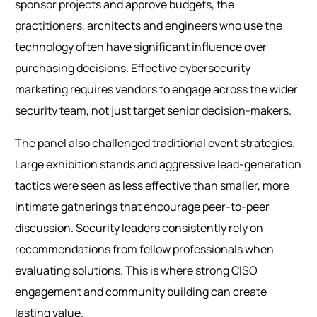
sponsor projects and approve budgets, the
practitioners, architects and engineers who use the
technology often have significant influence over
purchasing decisions. Effective cybersecurity
marketing requires vendors to engage across the wider
security team, not just target senior decision-makers.
The panel also challenged traditional event strategies.
Large exhibition stands and aggressive lead-generation
tactics were seen as less effective than smaller, more
intimate gatherings that encourage peer-to-peer
discussion. Security leaders consistently rely on
recommendations from fellow professionals when
evaluating solutions. This is where strong CISO
engagement and community building can create
lasting value.