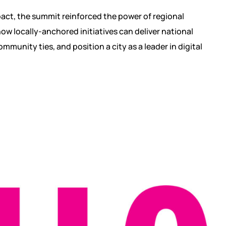
ct, the summit reinforced the power of regional
ow locally-anchored initiatives can deliver national
community ties, and position a city as a leader in digital