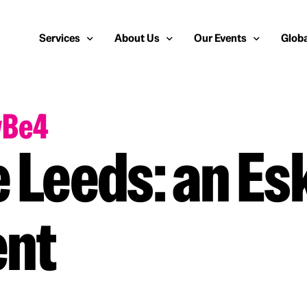
Services
About Us
Our Events
Globa
wBe4
Public Relations
About Us
European Cybersecurity
Euro
Cybersecurity PR
Team
Most Inspiring Women i
Unite
 Leeds: an Es
Media Relations
Our Blog
Security Serious Unsun
Middl
Media Training
Success Stories
IT Security Analyst and
APAC
ent
Analyst Relations
Case Studies
Crisis Management
Whitepapers & Webinars
Brand Strategy
Work With Us
Social Media Marketing