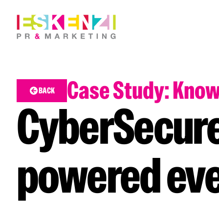
Case Study: Kno
BACK
CyberSecure
powered ev