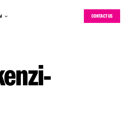
CONTACT US
l
 Bloggers Awards
pe
n Cyber Awards
d States
kenzi-
g Heroes Awards
e East
 CISO Forum