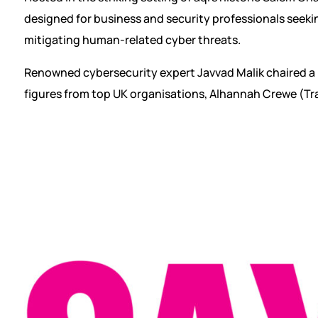
designed for business and security professionals seekin
mitigating human-related cyber threats.
Renowned cybersecurity expert Javvad Malik chaired a 
figures from top UK organisations, Alhannah Crewe (Tr