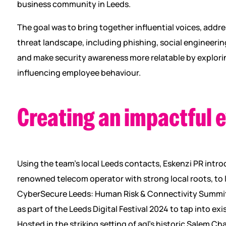
business community in Leeds.
The goal was to bring together influential voices, addr
threat landscape, including phishing, social engineeri
and make security awareness more relatable by explorin
influencing employee behaviour.
Creating an impactful 
Using the team’s local Leeds contacts, Eskenzi PR intr
renowned telecom operator with strong local roots, to 
CyberSecure Leeds: Human Risk & Connectivity Summit,
as part of the Leeds Digital Festival 2024 to tap into 
Hosted in the striking setting of aql’s historic Salem Ch