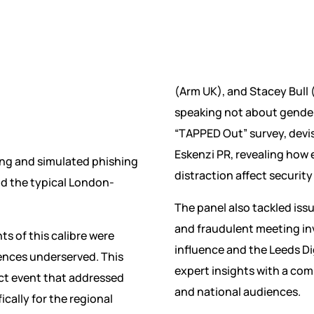
(Arm UK), and Stacey Bull (
speaking not about gender
“TAPPED Out” survey, dev
Eskenzi PR, revealing how
ing and simulated phishing
distraction affect securit
nd the typical London-
The panel also tackled issu
and fraudulent meeting inv
ts of this calibre were
influence and the Leeds Dig
ences underserved. This
expert insights with a com
ct event that addressed
and national audiences.
ically for the regional