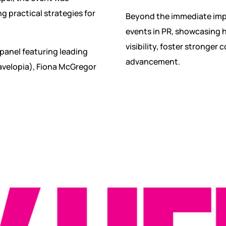
g practical strategies for
Beyond the immediate impa
events in PR, showcasing h
visibility, foster stronger 
panel featuring leading
advancement.
avelopia), Fiona McGregor