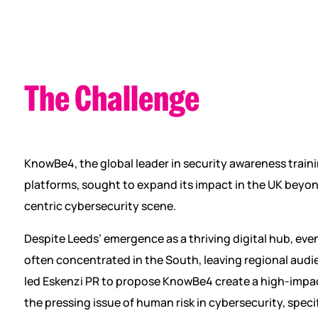
The Challenge
KnowBe4, the global leader in security awareness train
platforms, sought to expand its impact in the UK beyo
centric cybersecurity scene.
Despite Leeds’ emergence as a thriving digital hub, even
often concentrated in the South, leaving regional audi
led Eskenzi PR to propose KnowBe4 create a high-impa
the pressing issue of human risk in cybersecurity, specif