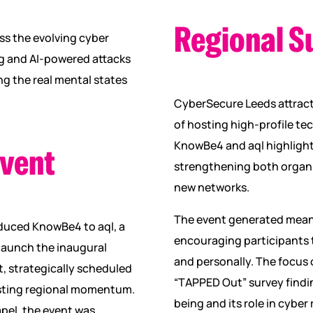
Regional S
ess the evolving cyber
ng and AI-powered attacks
g the real mental states
CyberSecure Leeds attract
of hosting high-profile t
KnowBe4 and aql highlighte
event
strengthening both organi
new networks.
The event generated mean
oduced KnowBe4 to aql, a
encouraging participants t
launch the inaugural
and personally. The focus
 strategically scheduled
“TAPPED Out” survey findi
existing regional momentum.
being and its role in cyber 
apel, the event was