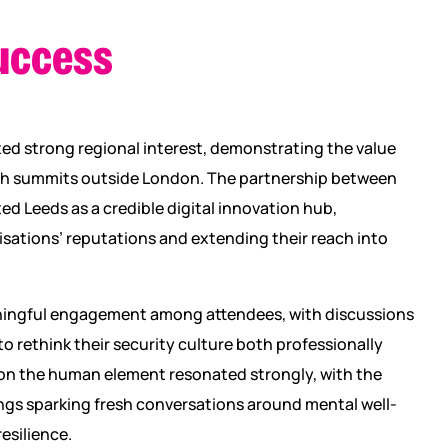
uccess
ed strong regional interest, demonstrating the value
ech summits outside London. The partnership between
d Leeds as a credible digital innovation hub,
sations’ reputations and extending their reach into
ingful engagement among attendees, with discussions
o rethink their security culture both professionally
 on the human element resonated strongly, with the
ngs sparking fresh conversations around mental well-
resilience.