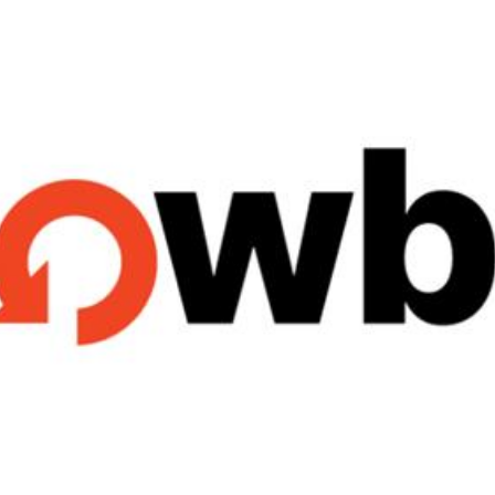
Reputation Management
Content Marketing