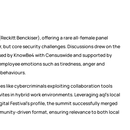
Reckitt Benckiser), offering a rare all-female panel
, but core security challenges. Discussions drew on the
ised by KnowBe4 with Censuswide and supported by
 employee emotions such as tiredness, anger and
y behaviours.
es like cybercriminals exploiting collaboration tools
ites in hybrid work environments. Leveraging aql’s local
ital Festival’s profile, the summit successfully merged
munity-driven format, ensuring relevance to both local