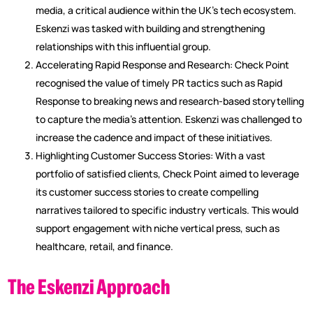
media, a critical audience within the UK’s tech ecosystem.
Eskenzi was tasked with building and strengthening
relationships with this influential group.
Accelerating Rapid Response and Research: Check Point
recognised the value of timely PR tactics such as Rapid
Response to breaking news and research-based storytelling
to capture the media’s attention. Eskenzi was challenged to
increase the cadence and impact of these initiatives.
Highlighting Customer Success Stories: With a vast
portfolio of satisfied clients, Check Point aimed to leverage
its customer success stories to create compelling
narratives tailored to specific industry verticals. This would
support engagement with niche vertical press, such as
healthcare, retail, and finance.
The Eskenzi Approach