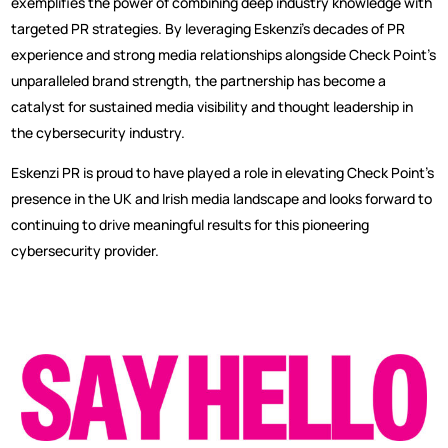
exemplifies the power of combining deep industry knowledge with
targeted PR strategies. By leveraging Eskenzi’s decades of PR
experience and strong media relationships alongside Check Point’s
unparalleled brand strength, the partnership has become a
catalyst for sustained media visibility and thought leadership in
the cybersecurity industry.
Eskenzi PR is proud to have played a role in elevating Check Point’s
presence in the UK and Irish media landscape and looks forward to
continuing to drive meaningful results for this pioneering
cybersecurity provider.