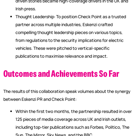
driven stories became high-coverage drivers in the UK and
Irish press.
Thought Leadership: To position Check Point as a trusted
partner across multiple industries, Eskenzi crafted
compelling thought leadership pieces on various topics,
from regulations to the security implications for electric
vehicles. These were pitched to vertical-specific
publications to maximise relevance and impact.
Outcomes and Achievements So Far
The results of this collaboration speak volumes about the synergy
between Eskenzi PR and Check Point:
Within the first two months, the partnership resulted in over
125 pieces of media coverage across UK and Irish outlets,
including top-tier publications such as Forbes, Politico, The
Sun, The Mirror, Sky News, and the BBC.