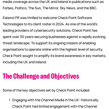
media coverage across the UK and Ireland in publications such as
Forbes, Politico, The Sun, The Mirror, Sky News, and the BBC.
Eskenzi PR was thrilled to welcome Check Point Software
Technologies to its client roster in 2024. As one of the world’s
leading providers of cybersecurity solutions, Check Point has
spent over 30 years securing businesses against a rapidly evolving
threat landscape. To support its ongoing mission of enabling
organisations to operate online with the highest level of security,
Check Point sought to amplify its brand awareness in key markets,
including the UK and Ireland.
The Challenge and Objectives
Some of the key objectives set by Check Point included:
Engaging with the Channel Media in the UK: Historically,
Check Point had limited engagement with the Channel