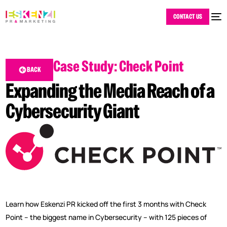
CONTACT US
Case Study: Check Point
BACK
Expanding the Media Reach of a
Cybersecurity Giant
Learn how Eskenzi PR kicked off the first 3 months with Check
Point – the biggest name in Cybersecurity – with 125 pieces of