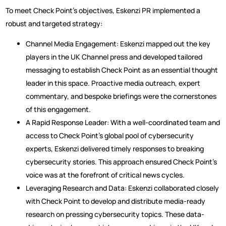
To meet Check Point’s objectives, Eskenzi PR implemented a
robust and targeted strategy:
Channel Media Engagement: Eskenzi mapped out the key
players in the UK Channel press and developed tailored
messaging to establish Check Point as an essential thought
leader in this space. Proactive media outreach, expert
commentary, and bespoke briefings were the cornerstones
of this engagement.
A Rapid Response Leader: With a well-coordinated team and
access to Check Point’s global pool of cybersecurity
experts, Eskenzi delivered timely responses to breaking
cybersecurity stories. This approach ensured Check Point’s
voice was at the forefront of critical news cycles.
Leveraging Research and Data: Eskenzi collaborated closely
with Check Point to develop and distribute media-ready
research on pressing cybersecurity topics. These data-