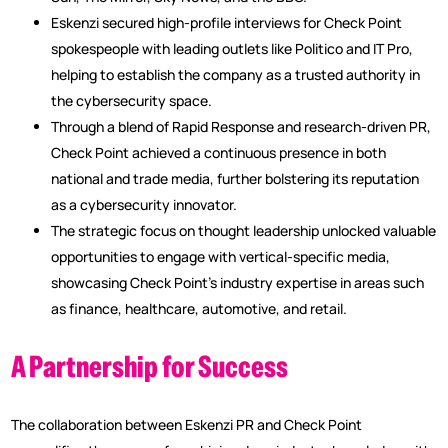
Eskenzi secured high-profile interviews for Check Point
spokespeople with leading outlets like Politico and IT Pro,
helping to establish the company as a trusted authority in
the cybersecurity space.
Through a blend of Rapid Response and research-driven PR,
Check Point achieved a continuous presence in both
national and trade media, further bolstering its reputation
as a cybersecurity innovator.
The strategic focus on thought leadership unlocked valuable
opportunities to engage with vertical-specific media,
showcasing Check Point’s industry expertise in areas such
as finance, healthcare, automotive, and retail.
A Partnership for Success
The collaboration between Eskenzi PR and Check Point