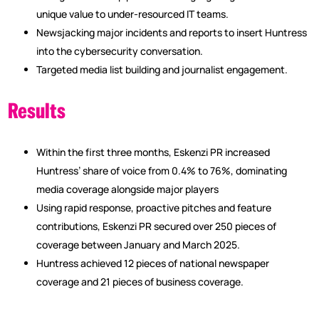
unique value to under-resourced IT teams.
Newsjacking major incidents and reports to insert Huntress
into the cybersecurity conversation.
Targeted media list building and journalist engagement.
Results
Within the first three months, Eskenzi PR increased
Huntress’ share of voice from 0.4% to 76%, dominating
media coverage alongside major players
Using rapid response, proactive pitches and feature
contributions, Eskenzi PR secured over 250 pieces of
coverage between January and March 2025.
Huntress achieved 12 pieces of national newspaper
coverage and 21 pieces of business coverage.