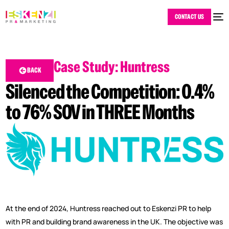
CONTACT US
Case Study: Huntress
BACK
Silenced the Competition: 0.4%
to 76% SOV in THREE Months
At the end of 2024, Huntress reached out to Eskenzi PR to help
with PR and building brand awareness in the UK. The objective was