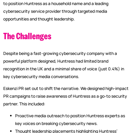
to position Huntress as a household name and a leading
cybersecurity service provider through targeted media
opportunities and thought leadership.
The Challenges
Despite being a fast-growing cybersecurity company with a
powerful platform designed, Huntress had limited brand
recognition in the UK and a minimal share of voice (just 0.4%) in
key cybersecurity media conversations.
Eskenzi PR set out to shift the narrative. We designed high-impact
PR campaigns to raise awareness of Huntress as a go-to security
partner. This included:
Proactive media outreach to position Huntress experts as
key voices on breaking cybersecurity news.
Thought leadership placements highlighting Huntress’