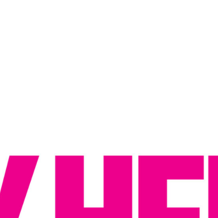
Reputation Management
Content Marketing