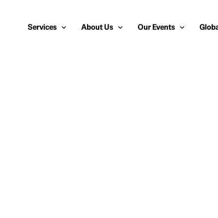
Services
About Us
Our Events
Globa
Public Relations
About Us
European Cybersecurity
Euro
Cybersecurity PR
Team
Most Inspiring Women i
Unite
Media Relations
Our Blog
Security Serious Unsun
Middl
Media Training
Success Stories
IT Security Analyst and
APAC
Analyst Relations
Case Studies
Crisis Management
Whitepapers & Webinars
Brand Strategy
Work With Us
Social Media Marketing