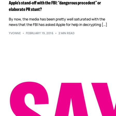
Apple’s stand-off with the FBI: “dangerous precedent” or
elaborate PR stunt?
By now, the media has been pretty well saturated with the
news that the FBI has asked Apple for help in decrypting […]
YVONNE
FEBRUARY 19, 2016
2 MIN READ