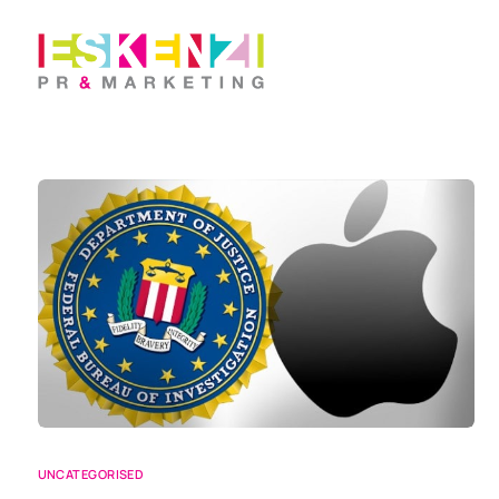
UNCATEGORISED