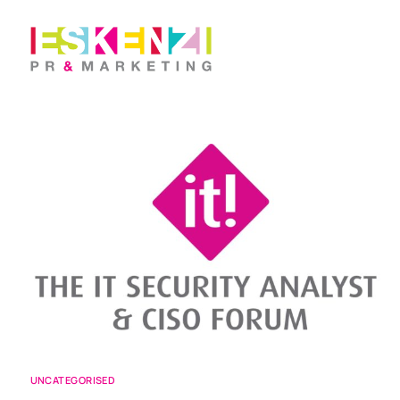
UNCATEGORISED