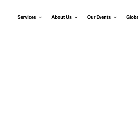
Services
About Us
Our Events
Globa
Public Relations
About Us
European Cybersecurity
Euro
Cybersecurity PR
Team
Most Inspiring Women i
Unite
Media Relations
Our Blog
Security Serious Unsun
Middl
Media Training
Success Stories
IT Security Analyst and
APAC
Analyst Relations
Case Studies
Crisis Management
Whitepapers & Webinars
Brand Strategy
Work With Us
Social Media Marketing