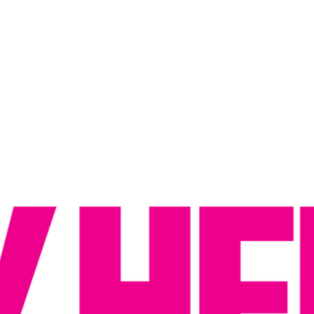
Reputation Management
Content Marketing