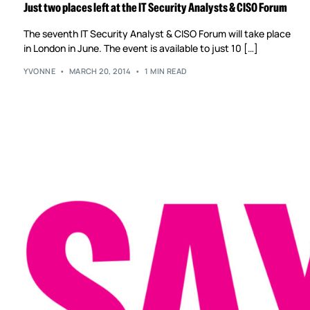
Just two places left at the IT Security Analysts & CISO Forum
The seventh IT Security Analyst & CISO Forum will take place
in London in June. The event is available to just 10 […]
YVONNE
MARCH 20, 2014
1 MIN READ