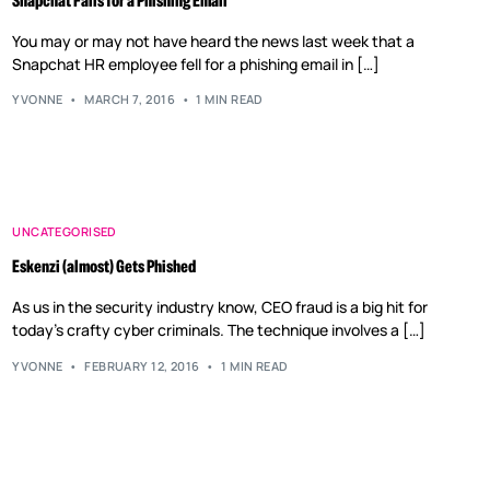
Snapchat Falls for a Phishing Email
You may or may not have heard the news last week that a
Snapchat HR employee fell for a phishing email in […]
YVONNE
MARCH 7, 2016
1 MIN READ
UNCATEGORISED
Eskenzi (almost) Gets Phished
As us in the security industry know, CEO fraud is a big hit for
today’s crafty cyber criminals. The technique involves a […]
YVONNE
FEBRUARY 12, 2016
1 MIN READ