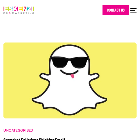
CONTACT US
UNCATEGORISED