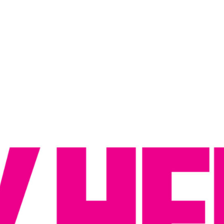
Reputation Management
Content Marketing