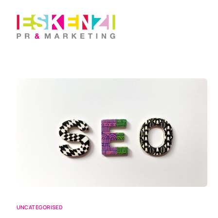
UNCATEGORISED