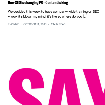
How SEO is changing PR – Content is king
We decided this week to have company-wide training on SEO
– wow it’s blown my mind, it’s like so where do you […]
YVONNE
OCTOBER 11, 2013
2 MIN READ