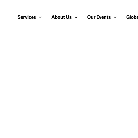
Services
About Us
Our Events
Globa
Public Relations
About Us
European Cybersecurity
Euro
Cybersecurity PR
Team
Most Inspiring Women i
Unite
Media Relations
Our Blog
Security Serious Unsun
Middl
Media Training
Success Stories
IT Security Analyst and
APAC
Analyst Relations
Case Studies
Crisis Management
Whitepapers & Webinars
Brand Strategy
Work With Us
Social Media Marketing