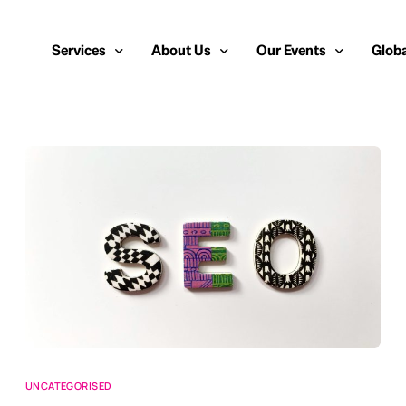
Services
About Us
Our Events
Globa
Public Relations
About Us
European Cybersecurity
Euro
Cybersecurity PR
Team
Most Inspiring Women i
Unite
Media Relations
Our Blog
Security Serious Unsun
Middl
Media Training
Success Stories
IT Security Analyst and
APAC
Analyst Relations
Case Studies
Crisis Management
Whitepapers & Webinars
Brand Strategy
Work With Us
Social Media Marketing
UNCATEGORISED