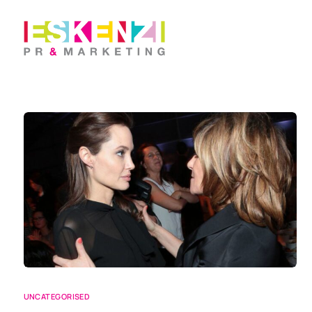
UNCATEGORISED