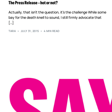
The Press Release – hot or not?
Actually, that isn’t the question, it’s the challenge While some
bay for the death knell to sound, I still firmly advocate that
[…]
TARA
JULY 31, 2015
4 MIN READ