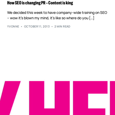
Reputation Management
How SEO is changing PR – Content is king
Content Marketing
We decided this week to have company-wide training on SEO
– wow it’s blown my mind, it’s like so where do you […]
YVONNE
OCTOBER 11, 2013
2 MIN READ