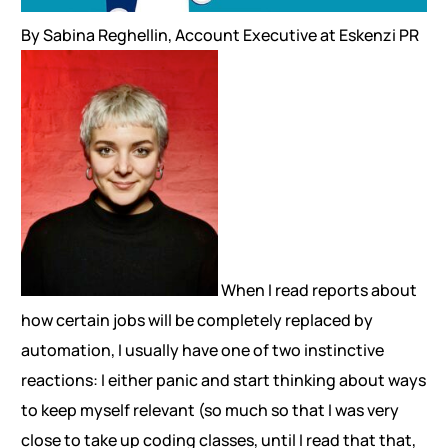
By Sabina Reghellin, Account Executive at Eskenzi PR
When I read reports about
how certain jobs will be completely replaced by
automation, I usually have one of two instinctive
reactions: I either panic and start thinking about ways
to keep myself relevant (so much so that I was very
close to take up coding classes, until I read that that,