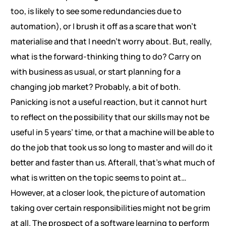
too, is likely to see some redundancies due to
automation), or I brush it off as a scare that won’t
materialise and that I needn’t worry about. But, really,
what is the forward-thinking thing to do? Carry on
with business as usual, or start planning for a
changing job market? Probably, a bit of both.
Panicking is not a useful reaction, but it cannot hurt
to reflect on the possibility that our skills may not be
useful in 5 years’ time, or that a machine will be able to
do the job that took us so long to master and will do it
better and faster than us. Afterall, that’s what much of
what is written on the topic seems to point at…
However, at a closer look, the picture of automation
taking over certain responsibilities might not be grim
at all. The prospect of a software learning to perform