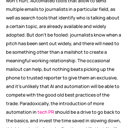
won’t hurt. Automated tools that allow to send
multiple emails to journalists in a particular field, as
well as search tools that identify who is talking about
a certain topic, are already available and widely
adopted. But don’t be fooled: journalists know when a
pitch has been sent out widely, and there will need to
be something other than a mailshot to create a
meaningful working relationship. The occasional
mailout can help, but nothing beats picking up the
phone to trusted reporter to give them an exclusive,
and it’s unlikely that AI and automation will be able to
compete with the good old best practices of the
trade. Paradoxically, the introduction of more
automation in
tech PR
should be a drive to go back to
the basics, and invest the time saved in slowing down,