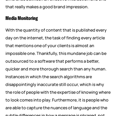
that really makes a good brand impression.
Media Monitoring
With the quantity of content that is published every
day on the internet, the task of finding every article
that mentions one of your clients is almost an
impossible one. Thankfully, this mundane job can be
outsourced to a software that performs a better,
quicker and more thorough search than any human.
Instances in which the search algorithms are
disappointingly inaccurate still occur, which is why
the role of people with the expertise of knowing where
to look comes into play. Furthermore, it is people who
are able to capture the nuances of language and the
subtle differences in how a message is phrased, not