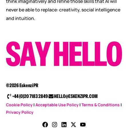
think imaginatively and refine those skills that AI will
never be able to replace: creativity, social intelligence
and intuition.
©2026 Eskenzi PR
+44 (0)20 7183 2849
HELLO@ESKENZIPR.COM
Cookie Policy
|
Acceptable Use Policy
|
Terms & Conditions
|
Privacy Policy
CONTACT US