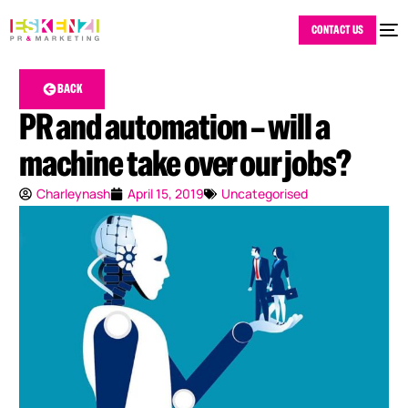
CONTACT US
BACK
PR and automation – will a
machine take over our jobs?
Charleynash
April 15, 2019
Uncategorised