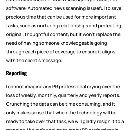
software. Automated news scanning is useful to save
precious time that can be used for more important
tasks, such as nurturing relationships and perfecting
original, thoughtful content, but it won’t replace the
need of having someone knowledgeable going
through each piece of coverage to ensure it aligns
with the client’s message.
Reporting
I cannot imagine any PR professional crying over the
loss of weekly, monthly, quarterly and yearly reports.
Crunching the data can be time consuming, and it
only makes sense that when the technology will be
ready to take over that task, we will gladly resign it to a