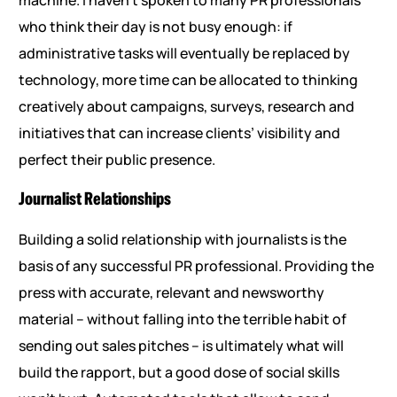
machine. I haven’t spoken to many PR professionals
who think their day is not busy enough: if
administrative tasks will eventually be replaced by
technology, more time can be allocated to thinking
creatively about campaigns, surveys, research and
initiatives that can increase clients’ visibility and
perfect their public presence.
Journalist Relationships
Building a solid relationship with journalists is the
basis of any successful PR professional. Providing the
press with accurate, relevant and newsworthy
material – without falling into the terrible habit of
sending out sales pitches – is ultimately what will
build the rapport, but a good dose of social skills