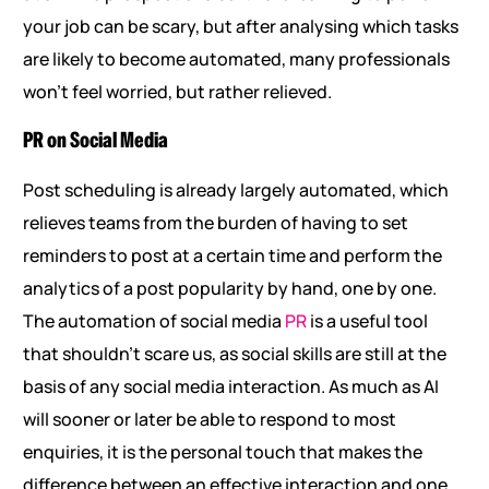
your job can be scary, but after analysing which tasks
are likely to become automated, many professionals
won’t feel worried, but rather relieved.
PR on Social Media
Post scheduling is already largely automated, which
relieves teams from the burden of having to set
reminders to post at a certain time and perform the
analytics of a post popularity by hand, one by one.
The automation of social media
PR
is a useful tool
that shouldn’t scare us, as social skills are still at the
basis of any social media interaction. As much as AI
will sooner or later be able to respond to most
enquiries, it is the personal touch that makes the
difference between an effective interaction and one