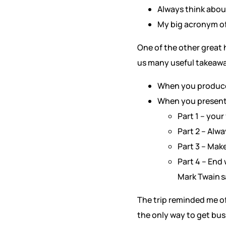
Always think abou
My big acronym of
One of the other great 
us many useful takeaway
When you produce 
When you present a
Part 1 – you
Part 2 – Alwa
Part 3 – Mak
Part 4 – End
Mark Twain sa
The trip reminded me of
the only way to get bus