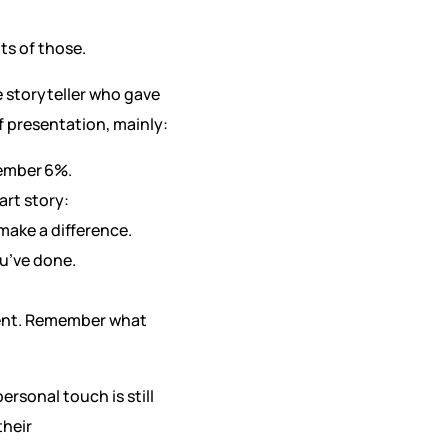
ts of those.
e storyteller who gave
f presentation, mainly:
member 6%.
art story:
make a difference.
ou’ve done.
ement. Remember what
rsonal touch is still
their