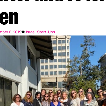
Reputation Management
en
Content Marketing
ber 6, 2019
Israel
,
Start-Ups