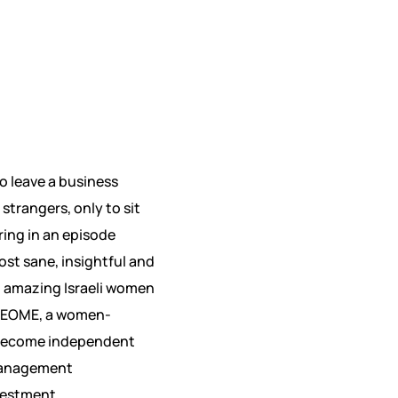
 leave a business
strangers, only to sit
ring in an episode
ost sane, insightful and
16 amazing Israeli women
 NEOME, a women-
o become independent
 management
vestment