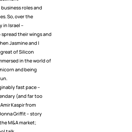
 business roles and
. So, over the
in Israel –
 spread their wings and
When Jasmine and I
great of Silicon
immersed in the world of
Unicorn and being
run.
ginably fast pace –
endary (and far too
Amir Kaspir from
onna Griffit – story
n the M&A market;
ol talk