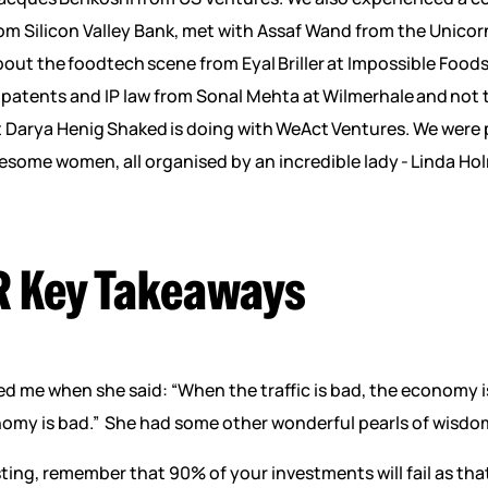
om Silicon Valley Bank, met with Assaf Wand from the Unico
out the foodtech scene from Eyal Briller at Impossible Foods
patents and IP law from Sonal Mehta at Wilmerhale and not t
t Darya Henig Shaked is doing with WeAct Ventures. We were
some women, all organised by an incredible lady - Linda Ho
R Key Takeaways
 me when she said: “When the traffic is bad, the economy 
onomy is bad.” She had some other wonderful pearls of wisdom
ting, remember that 90% of your investments will fail as th