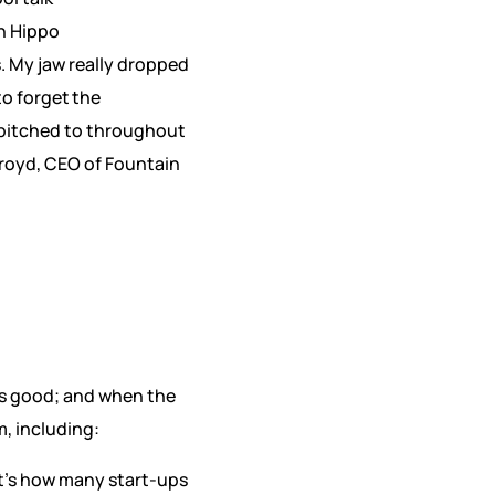
rn Hippo
. My jaw really dropped
o forget the
 pitched to throughout
lroyd, CEO of Fountain
is good; and when the
, including:
at’s how many start-ups