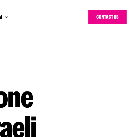
CONTACT US
l
 Bloggers Awards
pe
n Cyber Awards
d States
g Heroes Awards
e East
 one
 CISO Forum
aeli