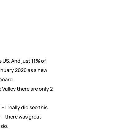
 US. And just 11% of
anuary 2020 as a new
board.
 Valley there are only 2
I really did see this
e – there was great
 do.