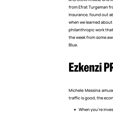
from Efrat Turgeman fr
Insurance, found out ab
when we learned about 
philanthropic work tha
the week from some awe
Blue.
Ezkenzi P
Michele Messina amused
traffic is good, the ec
When you’re inves