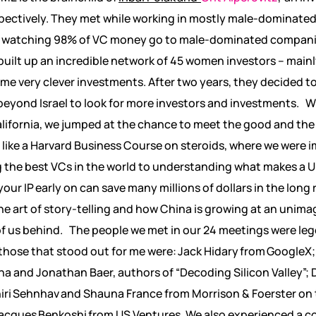
spectively. They met while working in mostly male-dominated
 watching 98% of VC money go to male-dominated companies
uilt up an incredible network of 45 women investors – mainly 
e very clever investments. After two years, they decided to
eyond Israel to look for more investors and investments. 
California, we jumped at the chance to meet the good and the 
it like a Harvard Business Course on steroids, where we were 
g the best VCs in the world to understanding what makes a 
ur IP early on can save many millions of dollars in the long 
he art of story-telling and how China is growing at an unima
of us behind. The people we met in our 24 meetings were leg
those that stood out for me were: Jack Hidary from GoogleX
;
a and Jonathan Baer, authors of “Decoding Silicon Valley”; D
Shiri Sehnhav and Shauna France from Morrison & Foerster o
acques Benkoshi from US Ventures. We also experienced a co