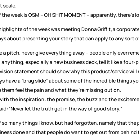
t scale.
 the week is OSM – OH SHIT MOMENT – apparently, there’s lo
highlights of the week was meeting Donna Griffit, a corporat
s about presenting your story that can apply to any sort o
a pitch, never give everything away – people only ever re
nything, especially a new business deck, tell it like a four-p
r vision statement should show why this product/service will 
ys have a “brag slide” about some of the incredible things y
e them feel the pain and what they’re missing out on.
 with the inspiration: the promise, the buzz and the excit
id: “Never let the truth get in the way of good story.”
 so many things I know, but had forgotten, namely that the pe
iness done and that people do want to get out from behind 