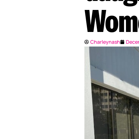
Wom
Charleynash
Decem