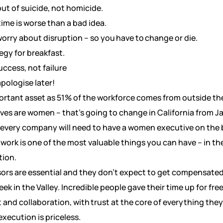
out of suicide, not homicide.
time is worse than a bad idea.
rry about disruption – so you have to change or die.
egy for breakfast.
ccess, not failure
apologise later!
portant asset as 51% of the workforce comes from outside the
ves are women – that’s going to change in California from J
t every company will need to have a women executive on the 
work is one of the most valuable things you can have – in the
tion.
rs are essential and they don’t expect to get compensated – 
k in the Valley. Incredible people gave their time up for fre
and collaboration, with trust at the core of everything they
execution is priceless.