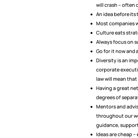
will crash – often 
An idea before its 
Most companies wo
Culture eats strat
Always focus on su
Go for it now and 
Diversity is an im
corporate executi
law will mean tha
Having a great net
degrees of separa
Mentors and adviso
throughout our wee
guidance, support 
Ideas are cheap – 