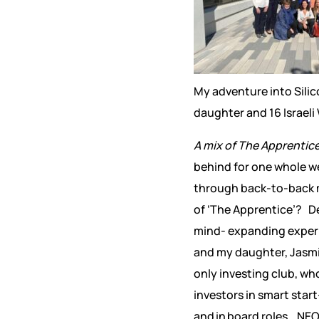
My adventure into Silic
daughter and 16 Israel
A mix of The Apprentic
behind for one whole we
through back-to-back me
of ‘The Apprentice’? Des
mind- expanding experie
and my daughter, Jasm
only investing club, wh
investors in smart st
and in board roles. NEO