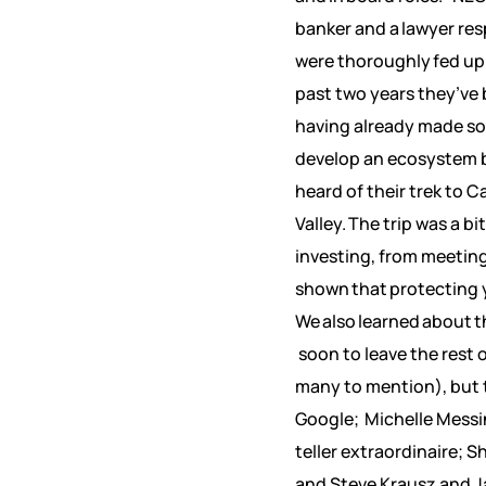
banker and a lawyer re
were thoroughly fed up
past two years they’ve b
having already made som
develop an ecosystem b
heard of their trek to 
Valley. The trip was a b
investing, from meetin
shown that protecting yo
We also learned about t
soon to leave the rest 
many to mention), but 
Google; Michelle Messin
teller extraordinaire; 
and Steve Krausz and J