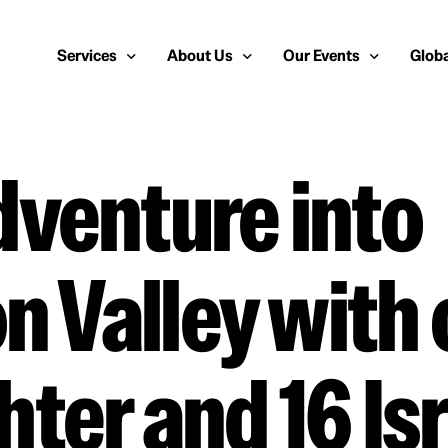
Services
About Us
Our Events
Globa
venture into
Public Relations
About Us
European Cybersecurity
Euro
Cybersecurity PR
Team
Most Inspiring Women i
Unite
Media Relations
Our Blog
Security Serious Unsun
Middl
on Valley with
Media Training
Success Stories
IT Security Analyst and
APAC
Analyst Relations
Case Studies
Crisis Management
Whitepapers & Webinars
ter and 16 Isr
Brand Strategy
Work With Us
Social Media Marketing