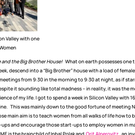
on Valley with one
i Women
e and the Big Brother House!
What on earth possesses one to
ek, descend into a “Big Brother” house with a load of female 
etings from 9:30 in the morning to 9:30 at night, as if star
pite it sounding like total madness – in reality, it was the m
nce of my life. I got to spend a week in Silicon Valley with 
ine. This was mainly down to the good fortune of meeting
ose main aim is to teach women from all walks of life how t
art-ups and encourage those start-ups to employ women in
ME is the brainchild of
Inbal Polak and
Orit Alperovitz
,
an in