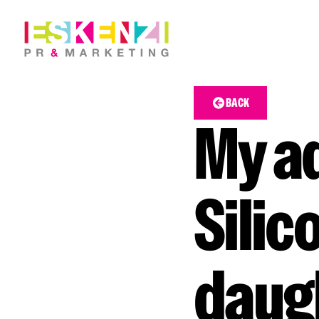
BACK
My ad
Silic
daugh