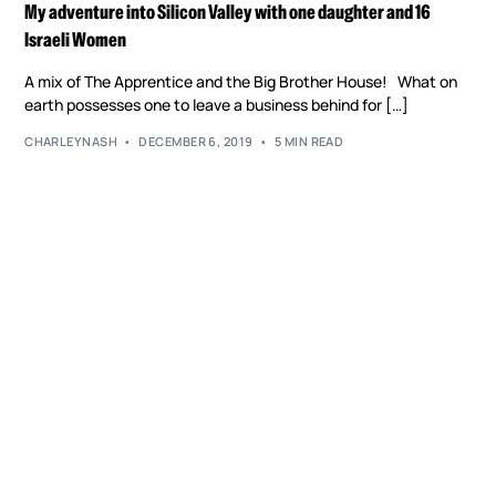
My adventure into Silicon Valley with one daughter and 16
Israeli Women
A mix of The Apprentice and the Big Brother House! What on
earth possesses one to leave a business behind for […]
CHARLEYNASH
DECEMBER 6, 2019
5 MIN READ