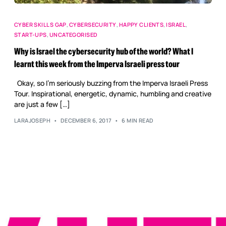
CYBER SKILLS GAP
,
CYBERSECURITY
,
HAPPY CLIENTS
,
ISRAEL
,
START-UPS
,
UNCATEGORISED
Why is Israel the cybersecurity hub of the world? What I
learnt this week from the Imperva Israeli press tour
Okay, so I’m seriously buzzing from the Imperva Israeli Press
Tour. Inspirational, energetic, dynamic, humbling and creative
are just a few […]
LARAJOSEPH
DECEMBER 6, 2017
6 MIN READ