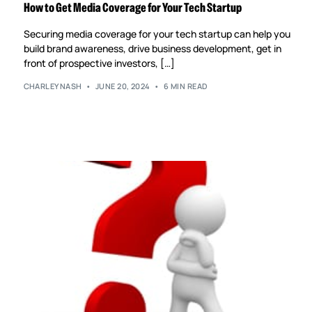
How to Get Media Coverage for Your Tech Startup
Securing media coverage for your tech startup can help you
build brand awareness, drive business development, get in
front of prospective investors, […]
CHARLEYNASH
JUNE 20, 2024
6 MIN READ