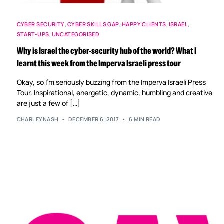
CYBER SECURITY
,
CYBER SKILLS GAP
,
HAPPY CLIENTS
,
ISRAEL
,
START-UPS
,
UNCATEGORISED
Why is Israel the cyber-security hub of the world? What I
learnt this week from the Imperva Israeli press tour
Okay, so I’m seriously buzzing from the Imperva Israeli Press
Tour. Inspirational, energetic, dynamic, humbling and creative
are just a few of […]
CHARLEYNASH
DECEMBER 6, 2017
6 MIN READ