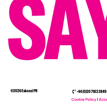
©2026 Eskenzi PR
+44 (0)20 7183 2849
Cookie Policy
|
Acce