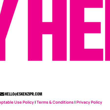
HELLO@ESKENZIPR.COM
ptable Use Policy
|
Terms & Conditions
|
Privacy Policy