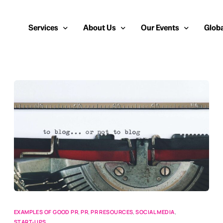
Services
About Us
Our Events
Globa
Public Relations
About Us
European Cybersecurity
Euro
Cybersecurity PR
Team
Most Inspiring Women i
Unite
Media Relations
Our Blog
Security Serious Unsun
Middl
Media Training
Success Stories
IT Security Analyst and
APAC
Analyst Relations
Case Studies
Crisis Management
Whitepapers & Webinars
Brand Strategy
Work With Us
Social Media Marketing
EXAMPLES OF GOOD PR
,
PR
,
PR RESOURCES
,
SOCIAL MEDIA
,
START-UPS