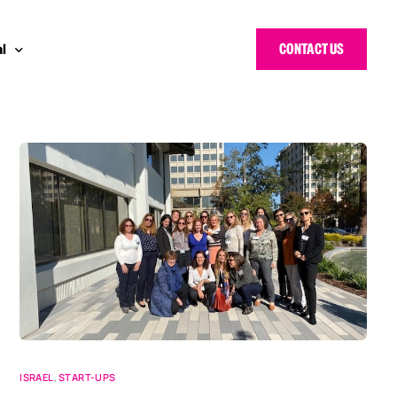
CONTACT US
l
 Bloggers Awards
pe
n Cyber Awards
d States
g Heroes Awards
e East
 CISO Forum
ISRAEL
,
START-UPS