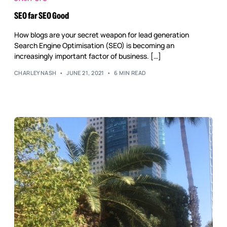
Reputation Management
SEO far SEO Good
Content Marketing
How blogs are your secret weapon for lead generation
Search Engine Optimisation (SEO) is becoming an
increasingly important factor of business. […]
CHARLEYNASH
JUNE 21, 2021
6 MIN READ