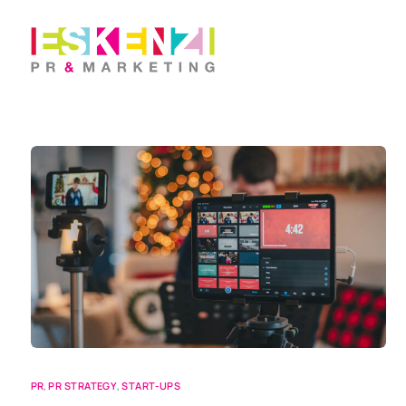
PR
,
PR STRATEGY
,
START-UPS