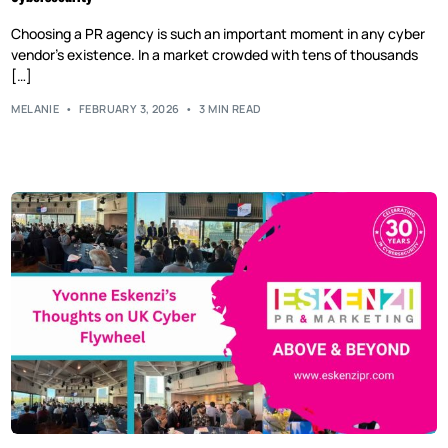
Choosing a PR agency is such an important moment in any cyber
vendor’s existence. In a market crowded with tens of thousands
[…]
MELANIE
FEBRUARY 3, 2026
3 MIN READ