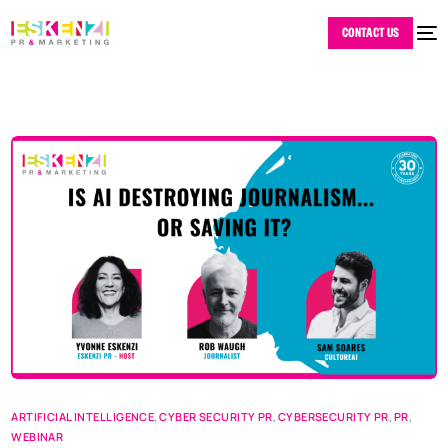
CONTACT US
ARTIFICIAL INTELLIGENCE
,
CYBER SECURITY PR
,
CYBERSECURITY PR
,
PR
,
WEBINAR