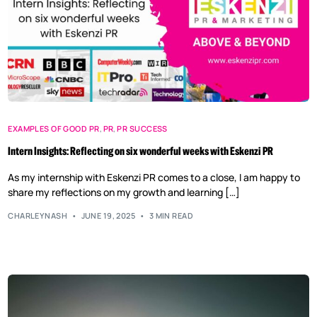
EXAMPLES OF GOOD PR
,
PR
,
PR SUCCESS
Intern Insights: Reflecting on six wonderful weeks with Eskenzi PR
As my internship with Eskenzi PR comes to a close, I am happy to
share my reflections on my growth and learning […]
CHARLEYNASH
JUNE 19, 2025
3 MIN READ