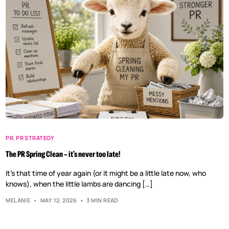
PR
,
PR STRATEGY
The PR Spring Clean – it’s never too late!
It’s that time of year again (or it might be a little late now, who
knows), when the little lambs are dancing […]
MELANIE
MAY 12, 2026
3 MIN READ