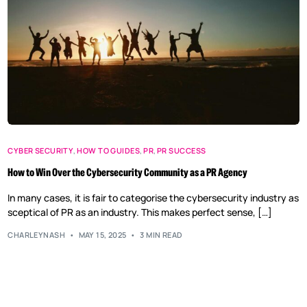
CYBER SECURITY
,
HOW TO GUIDES
,
PR
,
PR SUCCESS
How to Win Over the Cybersecurity Community as a PR Agency
In many cases, it is fair to categorise the cybersecurity industry as
sceptical of PR as an industry. This makes perfect sense, […]
CHARLEYNASH
MAY 15, 2025
3 MIN READ