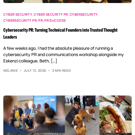
CYBER SECURITY
,
CYBER SECURITY PR
,
CYBERSECURITY
,
CYBERSECURITY PR
,
PR
,
PR SUCCESS
Cybersecurity PR: Turning Technical Founders into Trusted Thought
Leaders
A few weeks ago, I had the absolute pleasure of running a
cybersecurity PR and communications workshop alongside my
Eskenzi colleague, Beth, […]
MELANIE
JULY 13, 2026
3 MIN READ