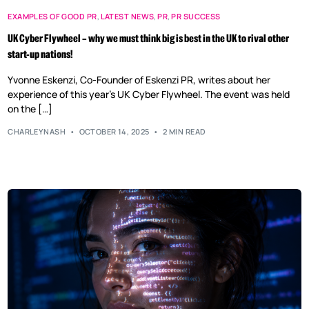
EXAMPLES OF GOOD PR
,
LATEST NEWS
,
PR
,
PR SUCCESS
UK Cyber Flywheel – why we must think big is best in the UK to rival other
start-up nations!
Yvonne Eskenzi, Co-Founder of Eskenzi PR, writes about her
experience of this year’s UK Cyber Flywheel. The event was held
on the […]
CHARLEYNASH
OCTOBER 14, 2025
2 MIN READ