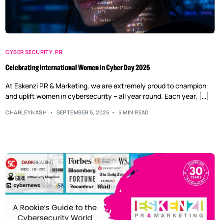
CYBER SECURITY
,
PR
Celebrating International Women in Cyber Day 2025
At Eskenzi PR & Marketing, we are extremely proud to champion
and uplift women in cybersecurity – all year round. Each year, […]
CHARLEYNASH
SEPTEMBER 5, 2025
5 MIN READ