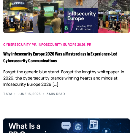
CYBERSECURITY PR
,
INFOSECURITY EUROPE 2026
,
PR
Why Infosecurity Europe 2026 Was a Masterclass in Experience-Led
Cybersecurity Communications
Forget the generic blue stand. Forget the lengthy whitepaper. In
2026, the cybersecurity brands winning hearts and minds at
Infosecurity Europe 2026 […]
TARA
JUNE 15, 2026
3 MIN READ