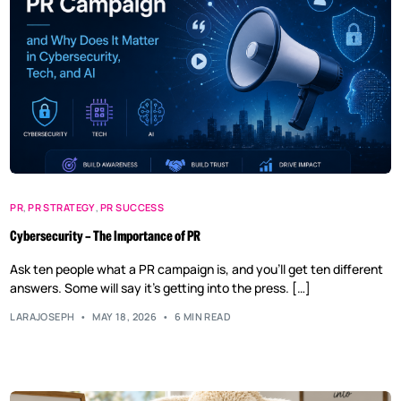
PR
,
PR STRATEGY
,
PR SUCCESS
Cybersecurity – The Importance of PR
Ask ten people what a PR campaign is, and you’ll get ten different
answers. Some will say it’s getting into the press. […]
LARAJOSEPH
MAY 18, 2026
6 MIN READ