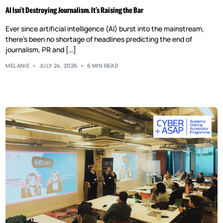
AI Isn’t Destroying Journalism. It’s Raising the Bar
Ever since artificial intelligence (AI) burst into the mainstream,
there’s been no shortage of headlines predicting the end of
journalism, PR and […]
MELANIE
JULY 24, 2026
6 MIN READ