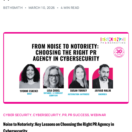
BETHSMITH
MARCH 10, 2026
4 MIN READ
CYBER SECURITY
,
CYBERSECURITY
,
PR
,
PR SUCCESS
,
WEBINAR
Noise to Notoriety: Key Lessons on Choosing the Right PR Agency in
Cybersecurity