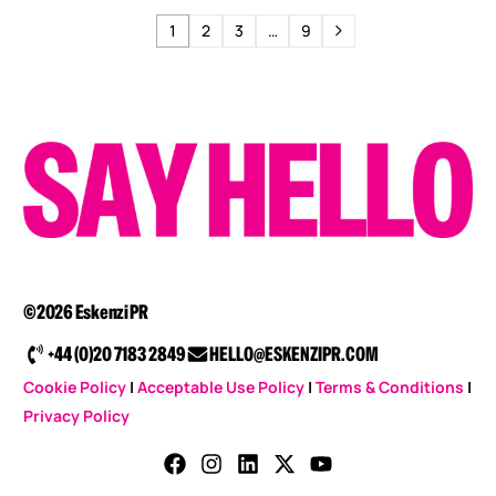
1
2
3
…
9
©2026 Eskenzi PR
+44 (0)20 7183 2849
HELLO@ESKENZIPR.COM
Cookie Policy
|
Acceptable Use Policy
|
Terms & Conditions
|
Privacy Policy
CONTACT US