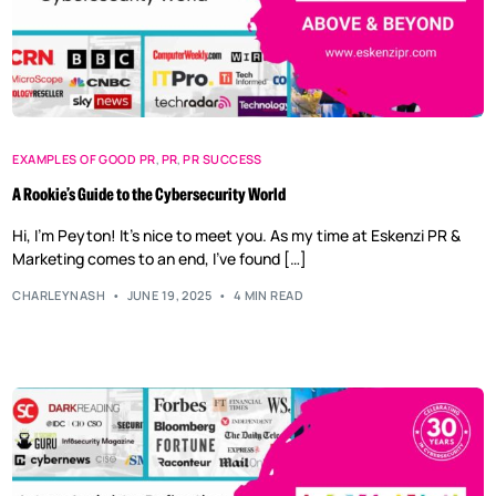
EXAMPLES OF GOOD PR
,
PR
,
PR SUCCESS
A Rookie’s Guide to the Cybersecurity World
Hi, I’m Peyton! It’s nice to meet you. As my time at Eskenzi PR &
Marketing comes to an end, I’ve found […]
CHARLEYNASH
JUNE 19, 2025
4 MIN READ