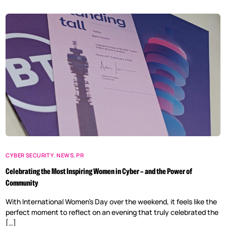
CYBER SECURITY
,
NEWS
,
PR
Celebrating the Most Inspiring Women in Cyber – and the Power of
Community
With International Women’s Day over the weekend, it feels like the
perfect moment to reflect on an evening that truly celebrated the
[…]