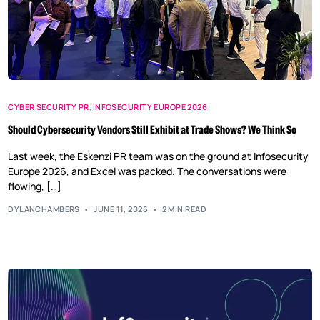
CYBER SECURITY PR
,
INFOSECURITY EUROPE 2026
Should Cybersecurity Vendors Still Exhibit at Trade Shows? We Think So
Last week, the Eskenzi PR team was on the ground at Infosecurity
Europe 2026, and Excel was packed. The conversations were
flowing, […]
DYLANCHAMBERS
JUNE 11, 2026
2 MIN READ