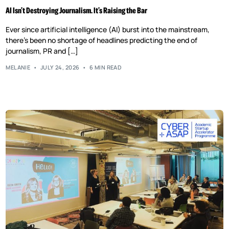
AI Isn’t Destroying Journalism. It’s Raising the Bar
Ever since artificial intelligence (AI) burst into the mainstream,
there’s been no shortage of headlines predicting the end of
journalism, PR and […]
MELANIE
JULY 24, 2026
6 MIN READ