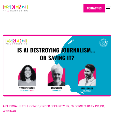
CONTACT US
ARTIFICIAL INTELLIGENCE
,
CYBER SECURITY PR
,
CYBERSECURITY PR
,
PR
,
WEBINAR