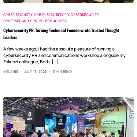
CYBER SECURITY
,
CYBER SECURITY PR
,
CYBERSECURITY
,
CYBERSECURITY PR
,
PR
,
PR SUCCESS
Cybersecurity PR: Turning Technical Founders into Trusted Thought
Leaders
A few weeks ago, I had the absolute pleasure of running a
cybersecurity PR and communications workshop alongside my
Eskenzi colleague, Beth, […]
MELANIE
JULY 13, 2026
3 MIN READ