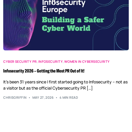
CYBER SECURITY PR
,
INFOSECURITY
,
WOMEN IN CYBERSECURITY
Infosecurity 2026 – Getting the Most PR Out of It!
It’s been 31 years since I first started going to Infosecurity – not as
a visitor but as the official Cybersecurity PR […]
CHRISGRIFFIN
MAY 27, 2026
4 MIN READ