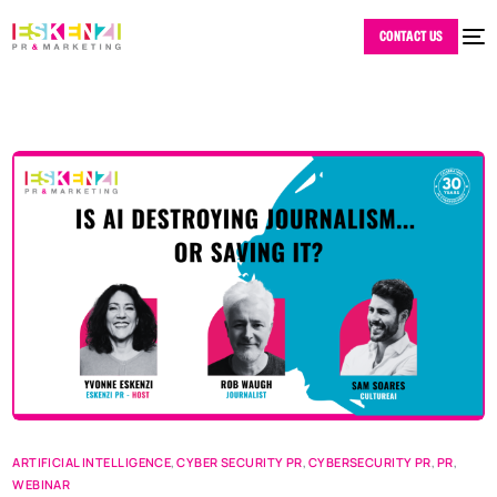
CONTACT US
ARTIFICIAL INTELLIGENCE
,
CYBER SECURITY PR
,
CYBERSECURITY PR
,
PR
,
WEBINAR