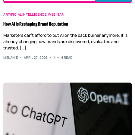
ARTIFICIAL INTELLIGENCE
,
WEBINAR
How AI Is Reshaping Brand Reputation
Marketers can’t afford to put AI on the back burner anymore. It is
already changing how brands are discovered, evaluated and
trusted, […]
MELANIE
APRIL 27, 2026
4 MIN READ