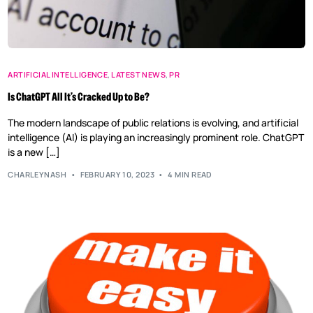
ARTIFICIAL INTELLIGENCE
,
LATEST NEWS
,
PR
Is ChatGPT All It’s Cracked Up to Be?
The modern landscape of public relations is evolving, and artificial
intelligence (AI) is playing an increasingly prominent role. ChatGPT
is a new […]
CHARLEYNASH
FEBRUARY 10, 2023
4 MIN READ