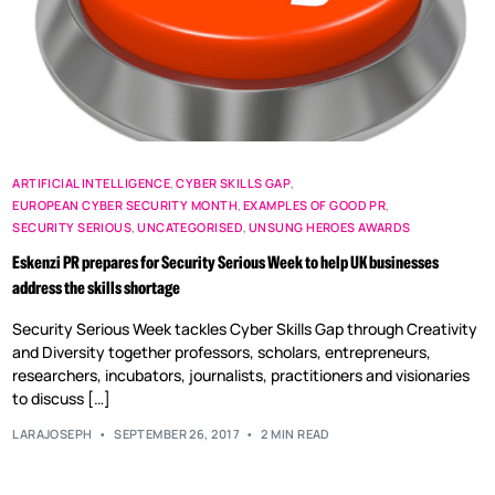
ARTIFICIAL INTELLIGENCE
,
CYBER SKILLS GAP
,
EUROPEAN CYBER SECURITY MONTH
,
EXAMPLES OF GOOD PR
,
SECURITY SERIOUS
,
UNCATEGORISED
,
UNSUNG HEROES AWARDS
Eskenzi PR prepares for Security Serious Week to help UK businesses
address the skills shortage
Security Serious Week tackles Cyber Skills Gap through Creativity
and Diversity together professors, scholars, entrepreneurs,
researchers, incubators, journalists, practitioners and visionaries
to discuss […]
LARAJOSEPH
SEPTEMBER 26, 2017
2 MIN READ