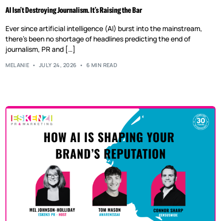
AI Isn’t Destroying Journalism. It’s Raising the Bar
Ever since artificial intelligence (AI) burst into the mainstream,
there’s been no shortage of headlines predicting the end of
journalism, PR and […]
MELANIE
JULY 24, 2026
6 MIN READ