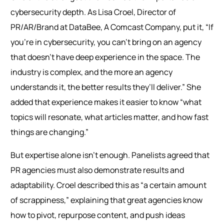
cybersecurity depth. As Lisa Croel, Director of
PR/AR/Brand at DataBee, A Comcast Company, put it, “If
you’re in cybersecurity, you can’t bring on an agency
that doesn’t have deep experience in the space. The
industry is complex, and the more an agency
understands it, the better results they’ll deliver.” She
added that experience makes it easier to know “what
topics will resonate, what articles matter, and how fast
things are changing.”
But expertise alone isn’t enough. Panelists agreed that
PR agencies must also demonstrate results and
adaptability. Croel described this as “a certain amount
of scrappiness,” explaining that great agencies know
how to pivot, repurpose content, and push ideas