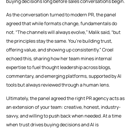
buying decisions long before sales conversations begin.
As the conversation turned to modern PR, the panel
agreed that while formats change, fundamentals do
not. “The channels will always evolve,” Malik said, “but
the principles stay the same. You’re building trust,
offering value, and showing up consistently.” Croel
echoed this, sharing how her team mines internal
expertise to fuel thought leadership across blogs,
commentary, and emerging platforms, supported by AI
tools but always reviewed through a human lens.
Ultimately, the panel agreed the right PR agency acts as
an extension of your team: creative, honest, industry-
savvy, and willing to push back when needed. At a time
when trust drives buying decisions and AI is