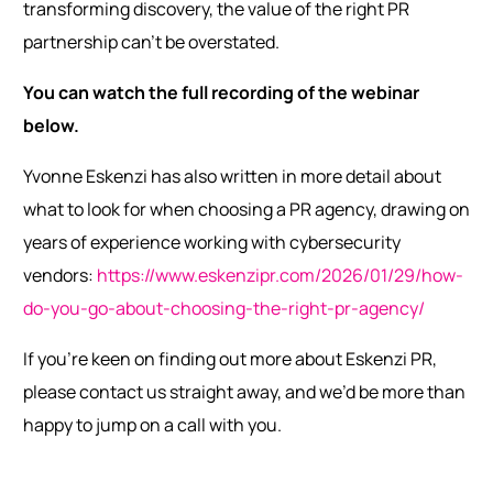
transforming discovery, the value of the right PR
partnership can’t be overstated.
You can watch the full recording of the webinar
below.
Yvonne Eskenzi has also written in more detail about
what to look for when choosing a PR agency, drawing on
years of experience working with cybersecurity
vendors:
https://www.eskenzipr.com/2026/01/29/how-
do-you-go-about-choosing-the-right-pr-agency/
If you’re keen on finding out more about Eskenzi PR,
please contact us straight away, and we’d be more than
happy to jump on a call with you.