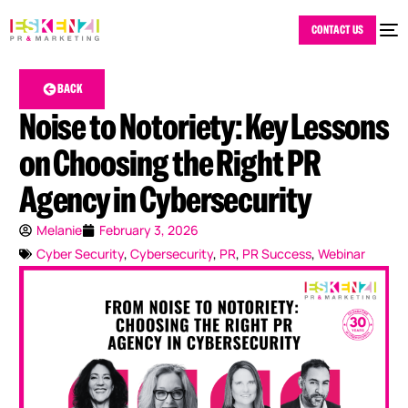
CONTACT US
BACK
Noise to Notoriety: Key Lessons
on Choosing the Right PR
Agency in Cybersecurity
Melanie
February 3, 2026
Cyber Security
,
Cybersecurity
,
PR
,
PR Success
,
Webinar