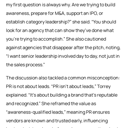
my first question is always why. Are we trying to build
awareness, prepare for M&A, support an IPO, or
establish category leadership?” she said. “You should
look for an agency that can show they’ve done what
you’re trying to accomplish.” She also cautioned
against agencies that disappear after the pitch, noting,
“I want senior leadership involved day to day, not just in
the sales process.”
The discussion also tackled a common misconception:
PR is not about leads. “PR isn’t about leads,” Torrey
explained. “It’s about building a brand that’s reputable
and recognized.” She reframed the value as
“awareness-qualified leads,” meaning PR ensures
vendors are known and trusted early, influencing