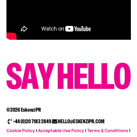
©2026 Eskenzi PR
+44 (0)20 7183 2849
HELLO@ESKENZIPR.COM
Cookie Policy
|
Acceptable Use Policy
|
Terms & Conditions
|