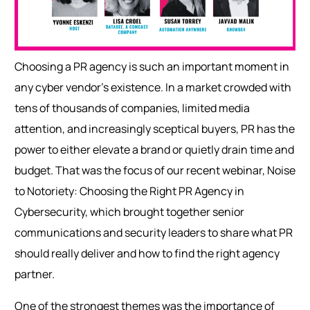
Choosing a PR agency is such an important moment in
any cyber vendor’s existence. In a market crowded with
tens of thousands of companies, limited media
attention, and increasingly sceptical buyers, PR has the
power to either elevate a brand or quietly drain time and
budget. That was the focus of our recent webinar, Noise
to Notoriety: Choosing the Right PR Agency in
Cybersecurity, which brought together senior
communications and security leaders to share wha
t PR
should really deliver and how to find the right agency
partner.
One of the strongest themes was the importance of