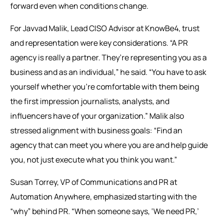
forward even when conditions change.
For Javvad Malik, Lead CISO Advisor at KnowBe4, trust
and representation were key considerations. “A PR
agency is really a partner. They’re representing you as a
business and as an individual,” he said. “You have to ask
yourself whether you’re comfortable with them being
the first impression journalists, analysts, and
influencers have of your organization.” Malik also
stressed alignment with business goals: “Find an
agency that can meet you where you are and help guide
you, not just execute what you think you want.”
Susan Torrey, VP of Communications and PR at
Automation Anywhere, emphasized starting with the
“why” behind PR. “When someone says, ‘We need PR,’