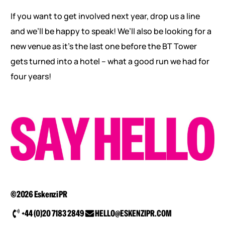
If you want to get involved next year, drop us a line
and we’ll be happy to speak! We’ll also be looking for a
new venue as it’s the last one before the BT Tower
gets turned into a hotel – what a good run we had for
four years!
©2026 Eskenzi PR
+44 (0)20 7183 2849
HELLO@ESKENZIPR.COM