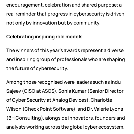
encouragement, celebration and shared purpose; a
real reminder that progress in cybersecurity is driven
not only by innovation but by community.
Celebrating inspiring role models
The winners of this year’s awards represent a diverse
and inspiring group of professionals who are shaping
the future of cybersecurity.
Among those recognised were leaders such as Indu
Sajeev (CISO at ASOS), Sonia Kumar (Senior Director
of Cyber Security at Analog Devices), Charlotte
Wilson (Check Point Software), and Dr. Valerie Lyons
(BH Consulting), alongside innovators, founders and
analysts working across the global cyber ecosystem.