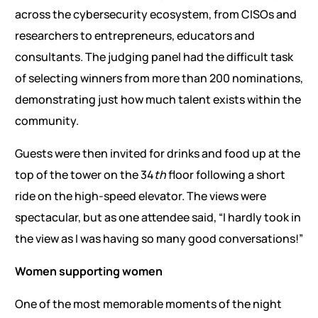
across the cybersecurity ecosystem, from CISOs and
researchers to entrepreneurs, educators and
consultants. The judging panel had the difficult task
of selecting winners from more than 200 nominations,
demonstrating just how much talent exists within the
community.
Guests were then invited for drinks and food up at the
top of the tower on the 34
th
floor following a short
ride on the high-speed elevator. The views were
spectacular, but as one attendee said, “I hardly took in
the view as I was having so many good conversations!”
Women supporting women
One of the most memorable moments of the night