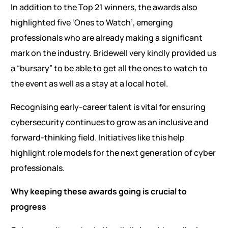
In addition to the Top 21 winners, the awards also
highlighted five ‘Ones to Watch’, emerging
professionals who are already making a significant
mark on the industry. Bridewell very kindly provided us
a “bursary” to be able to get all the ones to watch to
the event as well as a stay at a local hotel.
Recognising early-career talent is vital for ensuring
cybersecurity continues to grow as an inclusive and
forward-thinking field. Initiatives like this help
highlight role models for the next generation of cyber
professionals.
Why keeping these awards going is crucial to
progress