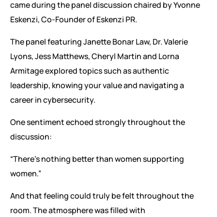
came during the panel discussion chaired by Yvonne
Eskenzi, Co-Founder of Eskenzi PR.
The panel featuring Janette Bonar Law, Dr. Valerie
Lyons, Jess Matthews, Cheryl Martin and Lorna
Armitage explored topics such as authentic
leadership, knowing your value and navigating a
career in cybersecurity.
One sentiment echoed strongly throughout the
discussion:
“There’s nothing better than women supporting
women.”
And that feeling could truly be felt throughout the
room. The atmosphere was filled with