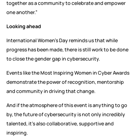
together as a community to celebrate and empower
one another.”
Looking ahead
International Women’s Day reminds us that while
progress has been made, there is still work to be done
to close the gender gap in cybersecurity.
Events like the Most Inspiring Women in Cyber Awards
demonstrate the power of recognition, mentorship
and community in driving that change.
And if the atmosphere of this event is anything to go
by, the future of cybersecurity is not only incredibly
talented, it’s also collaborative, supportive and
inspiring.