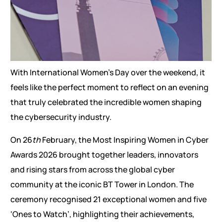
With International Women’s Day over the weekend, it
feels like the perfect moment to reflect on an evening
that truly celebrated the incredible women shaping
the cybersecurity industry.
On 26
th
February, the Most Inspiring Women in Cyber
Awards 2026 brought together leaders, innovators
and rising stars from across the global cyber
community at the iconic BT Tower in London. The
ceremony recognised 21 exceptional women and five
‘Ones to Watch’, highlighting their achievements,