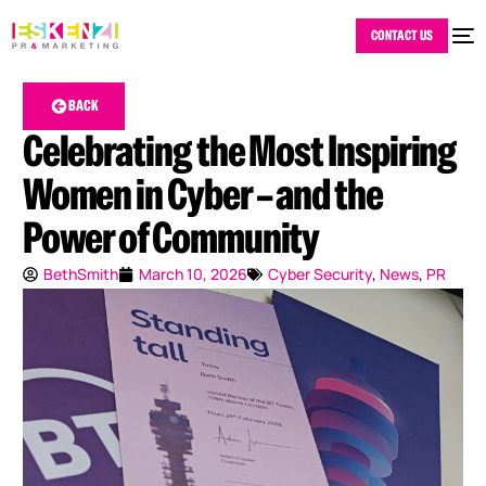
CONTACT US
BACK
Celebrating the Most Inspiring
Women in Cyber – and the
Power of Community
BethSmith
March 10, 2026
Cyber Security
,
News
,
PR