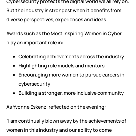
Cybersecurity protects the digital world we all rely on.
But the industry is strongest when it benefits from
diverse perspectives, experiences and ideas.
Awards such as the Most Inspiring Women in Cyber
play an important role in:
Celebrating achievements across the industry
Highlighting role models and mentors
Encouraging more women to pursue careers in
cybersecurity
Building a stronger, more inclusive community
As Yvonne Eskenzi reflected on the evening:
“I am continually blown away by the achievements of
women in this industry and our ability to come