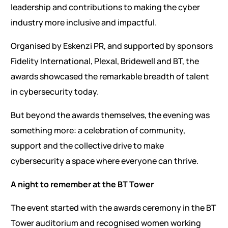
leadership and contributions to making the cyber
industry more inclusive and impactful.
Organised by Eskenzi PR, and supported by sponsors
Fidelity International, Plexal, Bridewell and BT, the
awards showcased the remarkable breadth of talent
in cybersecurity today.
But beyond the awards themselves, the evening was
something more: a celebration of community,
support and the collective drive to make
cybersecurity a space where everyone can thrive.
A night to remember at the BT Tower
The event started with the awards ceremony in the BT
Tower auditorium and recognised women working