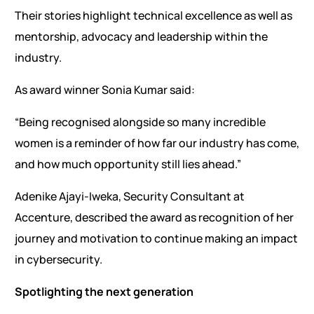
Their stories highlight technical excellence as well as
mentorship, advocacy and leadership within the
industry.
As award winner Sonia Kumar said:
“Being recognised alongside so many incredible
women is a reminder of how far our industry has come,
and how much opportunity still lies ahead.”
Adenike Ajayi-Iweka, Security Consultant at
Accenture, described the award as recognition of her
journey and motivation to continue making an impact
in cybersecurity.
Spotlighting the next generation