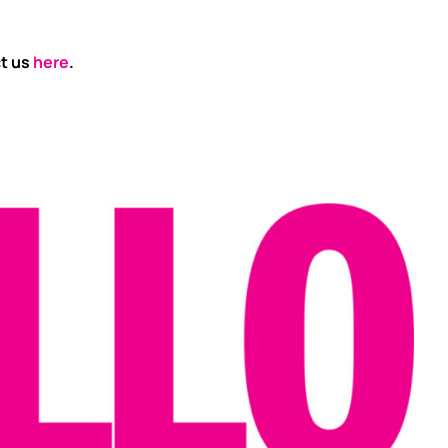
ct us
here
.