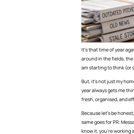
It’s that time of year ag
around in the fields, the 
am starting to think (or
But, it’s not just my home
year always gets me thin
fresh, organised, and eff
Because let’s be honest,
same goes for PR. Messa
know it, you’re working 