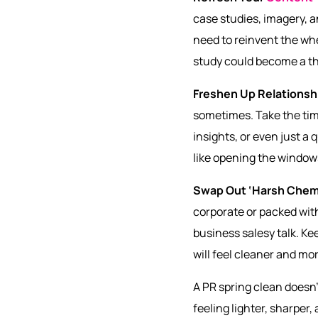
case studies, imagery, a
need to reinvent the whe
study could become a tho
Freshen Up Relationsh
sometimes. Take the time
insights, or even just a 
like opening the windows 
Swap Out ‘Harsh Chem
corporate or packed with
business salesy talk. K
will feel cleaner and mor
A PR spring clean doesn
feeling lighter, sharper,