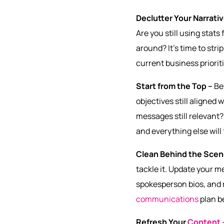
Declutter Your Narrati
Are you still using stat
around? It’s time to str
current business prioritie
Start from the Top –
Be
objectives still aligned
messages still relevant? 
and everything else will 
Clean Behind the Sce
tackle it. Update your 
spokesperson bios, and r
communications
plan b
Refresh Your
Content
–