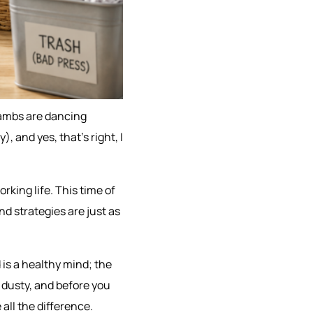
e lambs are dancing
), and yes, that’s right, I
orking life. This time of
nd strategies are just as
 is a healthy mind; the
 dusty, and before you
all the difference.