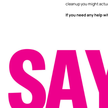
cleanup you might actua
If you need any help w