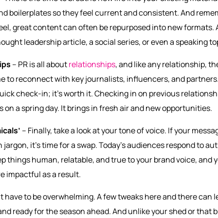
nd boilerplates so they feel current and consistent. And reme
el, great content can often be repurposed into new formats. A
ught leadership article, a social series, or even a speaking to
ips
– PR is all about
relationships
, and like any relationship, th
 to reconnect with key journalists, influencers, and partners
quick check-in; it’s worth it. Checking in on previous relationsh
on a spring day. It brings in fresh air and new opportunities.
icals’
– Finally, take a look at your tone of voice. If your messa
 jargon, it’s time for a swap. Today’s audiences respond to auth
eep things human, relatable, and true to your brand voice, an
e impactful as a result.
’t have to be overwhelming. A few tweaks here and there can 
 and ready for the season ahead. And unlike your shed or that bu