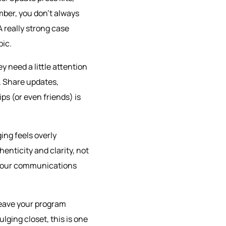
mber, you don’t always
 really strong case
pic.
ey need a little attention
. Share updates,
ips (or even friends) is
ging feels overly
enticity and clarity, not
d your communications
leave your program
lging closet, this is one