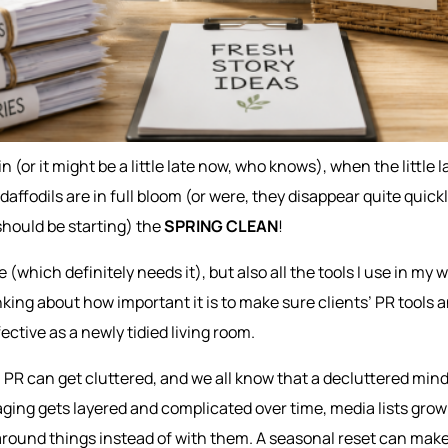
ain (or it might be a little late now, who knows), when the littl
daffodils are in full bloom (or were, they disappear quite quickly
 should be starting) the
SPRING CLEAN
!
 (which definitely needs it), but also all the tools I use in my w
king about how important it is to make sure clients’ PR tools a
ective as a newly tidied living room.
 PR can get cluttered, and we all know that a decluttered mind
ging gets layered and complicated over time, media lists grow
around things instead of with them. A seasonal reset can make 