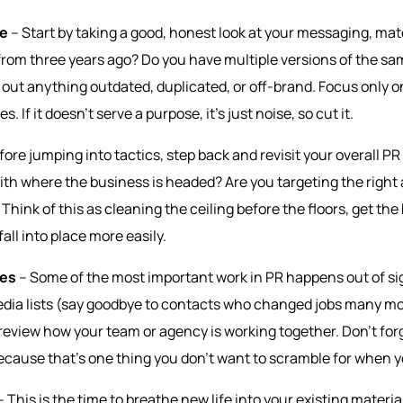
ve
–
Start by taking a good, honest look at your messaging, mat
s from three years ago? Do you have multiple versions of the sam
ip out anything outdated, duplicated, or off-brand. Focus only 
s. If it doesn’t serve a purpose, it’s just noise, so cut it.
fore jumping into tactics, step back and revisit your overall PR
 with where the business is headed? Are you targeting the righ
Think of this as cleaning the ceiling before the floors, get the b
fall into place more easily.
nes
– Some of the most important work in PR happens out of sigh
media lists (say goodbye to contacts who changed jobs many mo
eview how your team or agency is working together. Don’t forg
ecause that’s one thing you don’t want to scramble for when yo
 This is the time to breathe new life into your existing materia