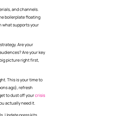
erials, and channels.
e boilerplate floating
on what supports your
 strategy. Are your
t audiences? Are your key
ig picture right first,
t. This is your time to
ons ago), refresh
et to dust off your
crisis
u actually need it.
ls. Update press kits,