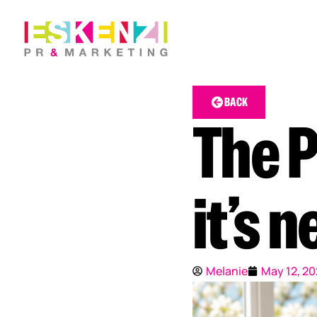
BACK
The P
it’s n
Melanie
May 12, 2