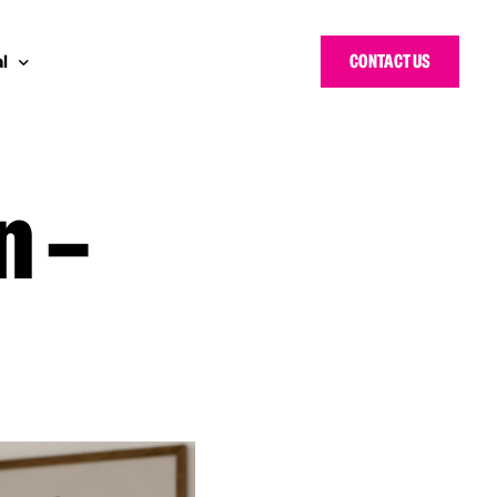
CONTACT US
l
n –
 Bloggers Awards
pe
n Cyber Awards
d States
g Heroes Awards
e East
 CISO Forum