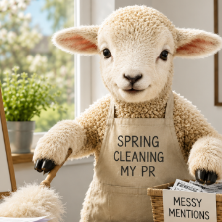
Reputation Management
Content Marketing