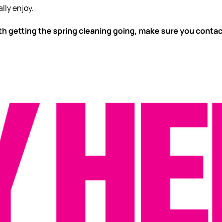
lly enjoy.
ith getting the spring cleaning going, make sure you conta