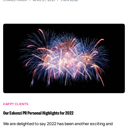
HAPPY CLIENTS
Our Eskenzi PR Personal Highlights for 2022
We are delighted to say 2022 has been another exciting and