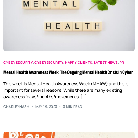
CYBER SECURITY
,
CYBERSECURITY
,
HAPPY CLIENTS
,
LATEST NEWS
,
PR
Mental Health Awareness Week: The Ongoing Mental Health Crisis in Cyber
This week is Mental Health Awareness Week (MHAW) and this is
important for several reasons. While there are many existing
awareness ‘days/months/movements’ […]
CHARLEYNASH
MAY 19, 2023
3 MIN READ