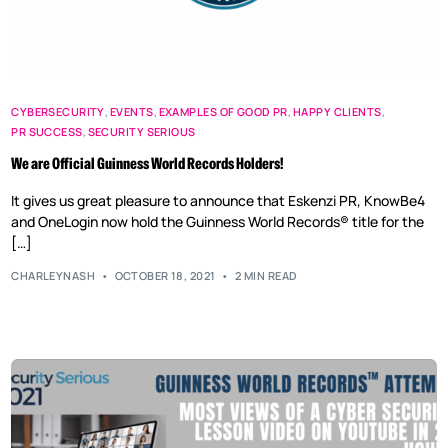
CYBERSECURITY
,
EVENTS
,
EXAMPLES OF GOOD PR
,
HAPPY CLIENTS
,
PR SUCCESS
,
SECURITY SERIOUS
We are Official Guinness World Records Holders!
It gives us great pleasure to announce that Eskenzi PR, KnowBe4
and OneLogin now hold the Guinness World Records® title for the
[…]
CHARLEYNASH
OCTOBER 18, 2021
2 MIN READ