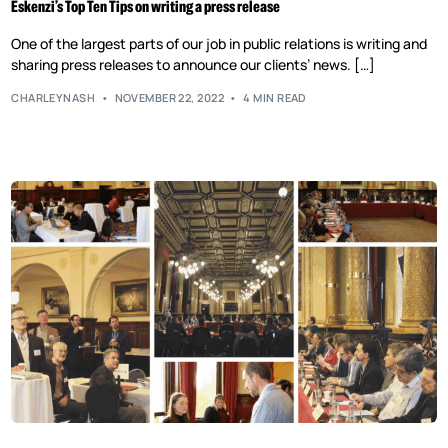
Eskenzi’s Top Ten Tips on writing a press release
One of the largest parts of our job in public relations is writing and
sharing press releases to announce our clients’ news. […]
CHARLEYNASH
NOVEMBER 22, 2022
4 MIN READ