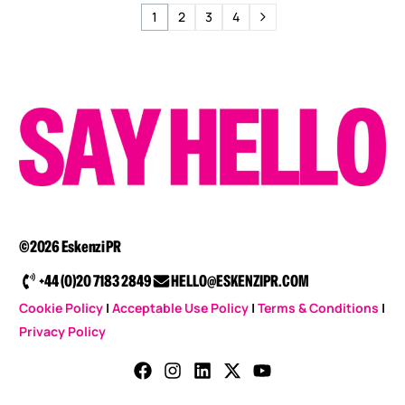
1
2
3
4
©2026 Eskenzi PR
+44 (0)20 7183 2849
HELLO@ESKENZIPR.COM
Cookie Policy
|
Acceptable Use Policy
|
Terms & Conditions
|
Privacy Policy
CONTACT US