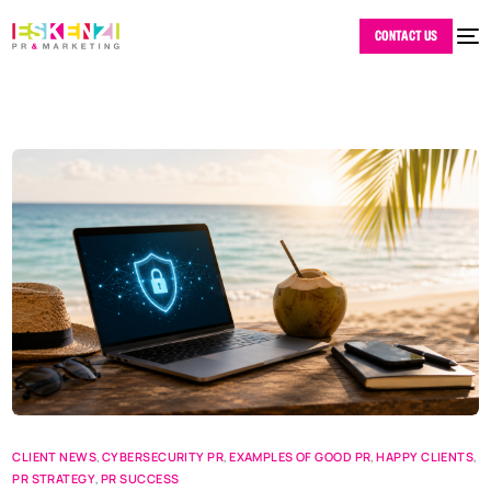
CONTACT US
CLIENT NEWS
,
CYBERSECURITY PR
,
EXAMPLES OF GOOD PR
,
HAPPY CLIENTS
,
PR STRATEGY
,
PR SUCCESS