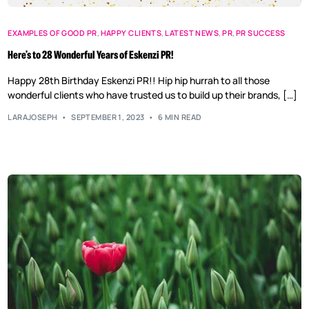
EXAMPLES OF GOOD PR
,
HAPPY CLIENTS
,
LATEST NEWS
,
PR
,
PR SUCCESS
Here’s to 28 Wonderful Years of Eskenzi PR!
Happy 28th Birthday Eskenzi PR!! Hip hip hurrah to all those
wonderful clients who have trusted us to build up their brands, […]
LARAJOSEPH
SEPTEMBER 1, 2023
6 MIN READ