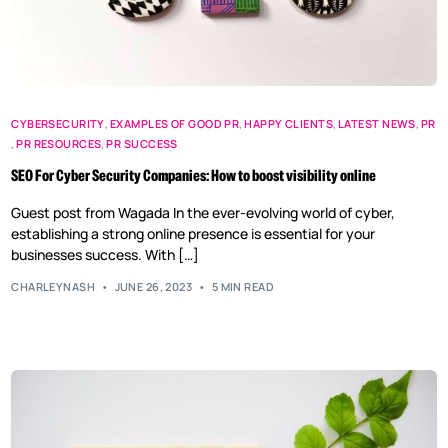
CYBERSECURITY
,
EXAMPLES OF GOOD PR
,
HAPPY CLIENTS
,
LATEST NEWS
,
PR
,
PR RESOURCES
,
PR SUCCESS
SEO For Cyber Security Companies: How to boost visibility online
Guest post from Wagada In the ever-evolving world of cyber,
establishing a strong online presence is essential for your
businesses success. With […]
CHARLEYNASH
JUNE 26, 2023
5 MIN READ