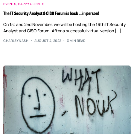
EVENTS
,
HAPPY CLIENTS
The IT Security Analyst & CISO Forum is back … in person!
On 1st and 2nd November, we will be hosting the 16th IT Security
Analyst and CISO Forum! After a successful virtual version […]
CHARLEYNASH
AUGUST 4, 2022
3 MIN READ