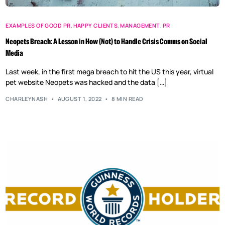
EXAMPLES OF GOOD PR
,
HAPPY CLIENTS
,
MANAGEMENT
,
PR
Neopets Breach: A Lesson in How (Not) to Handle Crisis Comms on Social
Media
Last week, in the first mega breach to hit the US this year, virtual
pet website Neopets was hacked and the data […]
CHARLEYNASH
AUGUST 1, 2022
8 MIN READ