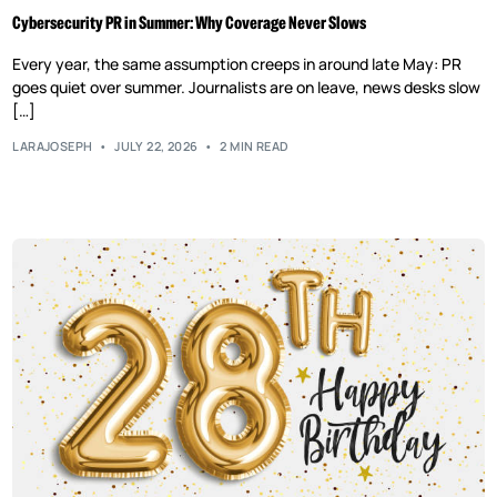
Cybersecurity PR in Summer: Why Coverage Never Slows
Every year, the same assumption creeps in around late May: PR
goes quiet over summer. Journalists are on leave, news desks slow
[…]
LARAJOSEPH
JULY 22, 2026
2 MIN READ