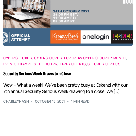
CYBER SECURITY
,
CYBERSECURITY
,
EUROPEAN CYBER SECURITY MONTH
,
EVENTS
,
EXAMPLES OF GOOD PR
,
HAPPY CLIENTS
,
SECURITY SERIOUS
Security Serious Week Draws to a Close
Wow – What a week! We’ve been pretty busy at Eskenzi with our
7th annual Security Serious Week drawing to a close. We […]
CHARLEYNASH
OCTOBER 15, 2021
1 MIN READ