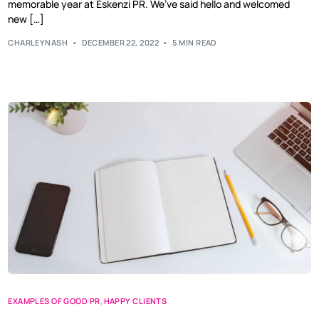
memorable year at Eskenzi PR. We’ve said hello and welcomed
new […]
CHARLEYNASH
DECEMBER 22, 2022
5 MIN READ
EXAMPLES OF GOOD PR
,
HAPPY CLIENTS