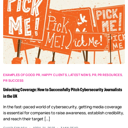
EXAMPLES OF GOOD PR
,
HAPPY CLIENTS
,
LATEST NEWS
,
PR
,
PR RESOURCES
,
PR SUCCESS
Unlocking Coverage: How to Successfully Pitch Cybersecurity Journalists
in the UK
In the fast-paced world of cybersecurity, getting media coverage
is essential for companies to raise awareness, establish credibility,
and reach their target […]
CHARLEYNASH
APRIL 21, 2023
3 MIN READ