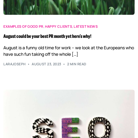
EXAMPLES OF GOOD PR
,
HAPPY CLIENTS
,
LATEST NEWS
August could be your best PR month yet here’s why!
August is a funny old time for work – we look at the Europeans who
have such fun taking off the whole […]
LARAJOSEPH
AUGUST 23, 2023
2 MIN READ