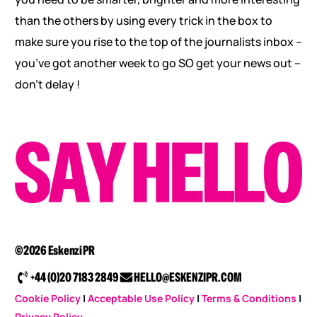
than the others by using every trick in the box to
make sure you rise to the top of the journalists inbox –
you’ve got another week to go SO get your news out –
don’t delay !
©2026 Eskenzi PR
+44 (0)20 7183 2849
HELLO@ESKENZIPR.COM
Cookie Policy
|
Acceptable Use Policy
|
Terms & Conditions
|
Privacy Policy