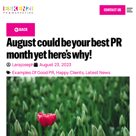
CONTACT US
BACK
August could be your best PR
month yet here’s why!
Larajoseph
August 23, 2023
Examples Of Good PR
,
Happy Clients
,
Latest News