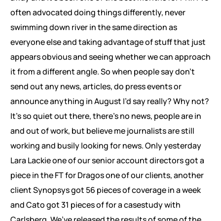
often advocated doing things differently, never
swimming down river in the same direction as
everyone else and taking advantage of stuff that just
appears obvious and seeing whether we can approach
it from a different angle. So when people say don’t
send out any news, articles, do press events or
announce anything in August I’d say really? Why not?
It’s so quiet out there, there’s no news, people are in
and out of work, but believe me journalists are still
working and busily looking for news. Only yesterday
Lara Lackie one of our senior account directors got a
piece in the FT for Dragos one of our clients, another
client Synopsys got 56 pieces of coverage in a week
and Cato got 31 pieces of for a casestudy with
Carlsberg. We’ve released the results of some of the