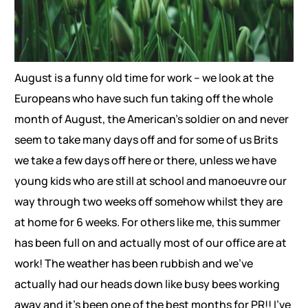
August is a funny old time for work – we look at the
Europeans who have such fun taking off the whole
month of August, the American’s soldier on and never
seem to take many days off and for some of us Brits
we take a few days off here or there, unless we have
young kids who are still at school and manoeuvre our
way through two weeks off somehow whilst they are
at home for 6 weeks. For others like me, this summer
has been full on and actually most of our office are at
work! The weather has been rubbish and we’ve
actually had our heads down like busy bees working
away and it’s been one of the best months for PR!! I’ve