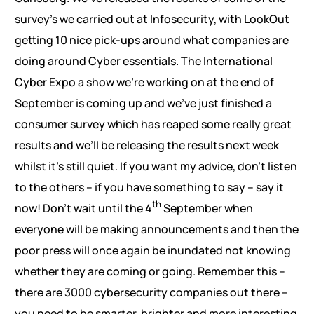
survey’s we carried out at Infosecurity, with LookOut
getting 10 nice pick-ups around what companies are
doing around Cyber essentials. The International
Cyber Expo a show we’re working on at the end of
September is coming up and we’ve just finished a
consumer survey which has reaped some really great
results and we’ll be releasing the results next week
whilst it’s still quiet. If you want my advice, don’t listen
to the others – if you have something to say – say it
th
now! Don’t wait until the 4
September when
everyone will be making announcements and then the
poor press will once again be inundated not knowing
whether they are coming or going. Remember this –
there are 3000 cybersecurity companies out there –
you need to be smarter, brighter and more interesting