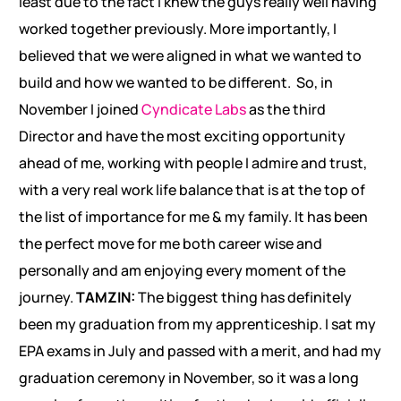
least due to the fact I knew the guys really well having
worked together previously. More importantly, I
believed that we were aligned in what we wanted to
build and how we wanted to be different. So, in
November I joined
Cyndicate Labs
as the third
Director and have the most exciting opportunity
ahead of me, working with people I admire and trust,
with a very real work life balance that is at the top of
the list of importance for me & my family. It has been
the perfect move for me both career wise and
personally and am enjoying every moment of the
journey.
TAMZIN:
The biggest thing has definitely
been my graduation from my apprenticeship. I sat my
EPA exams in July and passed with a merit, and had my
graduation ceremony in November, so it was a long