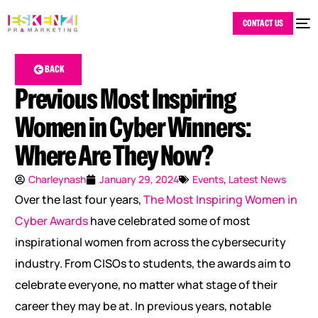
CONTACT US
BACK
Previous Most Inspiring
Women in Cyber Winners:
Where Are They Now?
Charleynash
January 29, 2024
Events
,
Latest News
Over the last four years,
The Most Inspiring Women in
Cyber Awards
have celebrated some of most
inspirational women from across the cybersecurity
industry. From CISOs to students, the awards aim to
celebrate everyone, no matter what stage of their
career they may be at. In previous years, notable