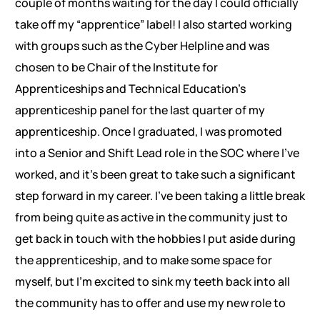
couple of months waiting for the day I could officially
take off my “apprentice” label! I also started working
with groups such as the Cyber Helpline and was
chosen to be Chair of the Institute for
Apprenticeships and Technical Education’s
apprenticeship panel for the last quarter of my
apprenticeship. Once I graduated, I was promoted
into a Senior and Shift Lead role in the SOC where I’ve
worked, and it’s been great to take such a significant
step forward in my career. I’ve been taking a little break
from being quite as active in the community just to
get back in touch with the hobbies I put aside during
the apprenticeship, and to make some space for
myself, but I’m excited to sink my teeth back into all
the community has to offer and use my new role to