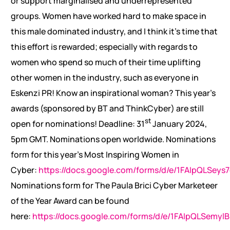
or support marginalised and underrepresented
groups. Women have worked hard to make space in
this male dominated industry, and I think it’s time that
this effort is rewarded; especially with regards to
women who spend so much of their time uplifting
other women in the industry, such as everyone in
Eskenzi PR! Know an inspirational woman? This year’s
awards (sponsored by BT and ThinkCyber) are still
st
open for nominations! Deadline: 31
January 2024,
5pm GMT. Nominations open worldwide. Nominations
form for this year’s Most Inspiring Women in
Cyber:
https://docs.google.com/forms/d/e/1FAIpQLS
Nominations form for The Paula Brici Cyber Marketeer
of the Year Award can be found
here:
https://docs.google.com/forms/d/e/1FAIpQLSem