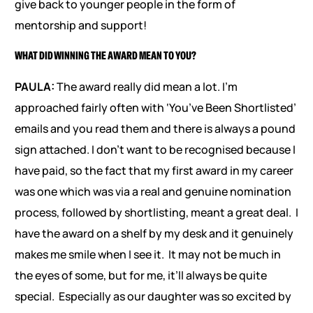
give back to younger people in the form of
mentorship and support!
WHAT DID WINNING THE AWARD MEAN TO YOU?
PAULA:
The award really did mean a lot. I’m
approached fairly often with ‘You’ve Been Shortlisted’
emails and you read them and there is always a pound
sign attached. I don’t want to be recognised because I
have paid, so the fact that my first award in my career
was one which was via a real and genuine nomination
process, followed by shortlisting, meant a great deal. I
have the award on a shelf by my desk and it genuinely
makes me smile when I see it. It may not be much in
the eyes of some, but for me, it’ll always be quite
special. Especially as our daughter was so excited by