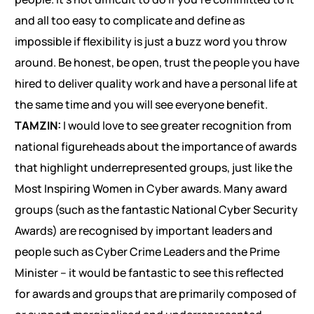
and all too easy to complicate and define as
impossible if flexibility is just a buzz word you throw
around. Be honest, be open, trust the people you have
hired to deliver quality work and have a personal life at
the same time and you will see everyone benefit.
TAMZIN:
I would love to see greater recognition from
national figureheads about the importance of awards
that highlight underrepresented groups, just like the
Most Inspiring Women in Cyber awards. Many award
groups (such as the fantastic National Cyber Security
Awards) are recognised by important leaders and
people such as Cyber Crime Leaders and the Prime
Minister – it would be fantastic to see this reflected
for awards and groups that are primarily composed of