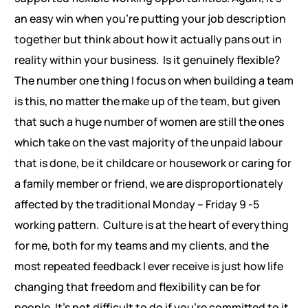
an easy win when you’re putting your job description
together but think about how it actually pans out in
reality within your business. Is it genuinely flexible?
The number one thing I focus on when building a team
is this, no matter the make up of the team, but given
that such a huge number of women are still the ones
which take on the vast majority of the unpaid labour
that is done, be it childcare or housework or caring for
a family member or friend, we are disproportionately
affected by the traditional Monday – Friday 9 -5
working pattern. Culture is at the heart of everything
for me, both for my teams and my clients, and the
most repeated feedback I ever receive is just how life
changing that freedom and flexibility can be for
people. It’s not difficult to do if you’re committed to it