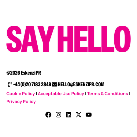
©2026 Eskenzi PR
+44 (0)20 7183 2849
HELLO@ESKENZIPR.COM
Cookie Policy
|
Acceptable Use Policy
|
Terms & Conditions
|
Privacy Policy