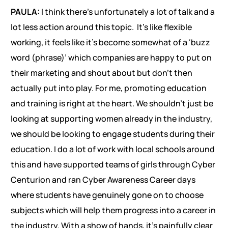
PAULA:
I think there’s unfortunately a lot of talk and a
lot less action around this topic. It’s like flexible
working, it feels like it’s become somewhat of a ‘buzz
word (phrase)’ which companies are happy to put on
their marketing and shout about but don’t then
actually put into play. For me, promoting education
and training is right at the heart. We shouldn’t just be
looking at supporting women already in the industry,
we should be looking to engage students during their
education. I do a lot of work with local schools around
this and have supported teams of girls through Cyber
Centurion and ran Cyber Awareness Career days
where students have genuinely gone on to choose
subjects which will help them progress into a career in
the industry. With a show of hands, it’s painfully clear