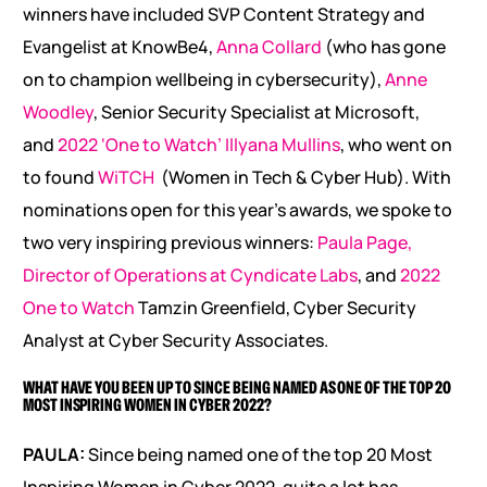
winners have included SVP Content Strategy and
Evangelist at KnowBe4,
Anna Collard
(who has gone
on to champion wellbeing in cybersecurity),
Anne
Woodley
, Senior Security Specialist at Microsoft,
and
2022 ‘One to Watch’ Illyana Mullins
, who went on
to found
WiTCH
(Women in Tech & Cyber Hub). With
nominations open for this year’s awards, we spoke to
two very inspiring previous winners:
Paula Page,
Director of Operations at Cyndicate Labs
, and
2022
One to Watch
Tamzin Greenfield, Cyber Security
Analyst at Cyber Security Associates.
WHAT HAVE YOU BEEN UP TO SINCE BEING NAMED AS ONE OF THE TOP 20
MOST INSPIRING WOMEN IN CYBER 2022?
PAULA:
Since being named one of the top 20 Most
Inspiring Women in Cyber 2022, quite a lot has