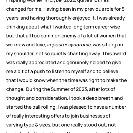
changed for me. Having been in my previous role for 5
years, and having thoroughly enjoyed it, I was already
thinking about what I wanted long term career wise
but that all too common enemy of a lot of women that
we know and love,
imposter syndrome
, was sitting on
my shoulder, not so quietly chanting away. This award
was really appreciated and genuinely helped to give
me a bit of a push to listen to myself and to believe
that I would know when the time was right to make the
change. During the Summer of 2023, after lots of
thought and consideration, I took a deep breath and
started the ball rolling. I was pleased to have a number
of really interesting offers to join businesses of
varying type & sizes, but one really stood out, not