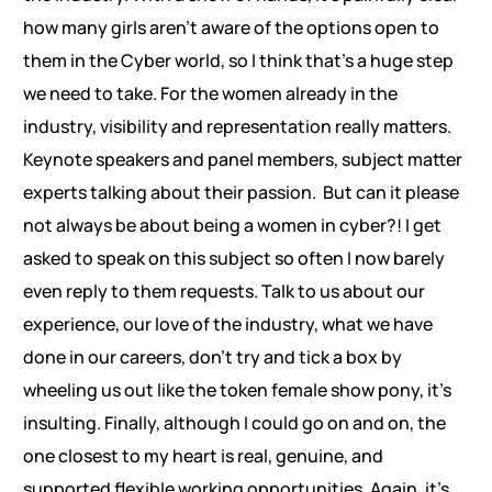
how many girls aren’t aware of the options open to
them in the Cyber world, so I think that’s a huge step
we need to take. For the women already in the
industry, visibility and representation really matters.
Keynote speakers and panel members, subject matter
experts talking about their passion. But can it please
not always be about being a women in cyber?! I get
asked to speak on this subject so often I now barely
even reply to them requests. Talk to us about our
experience, our love of the industry, what we have
done in our careers, don’t try and tick a box by
wheeling us out like the token female show pony, it’s
insulting. Finally, although I could go on and on, the
one closest to my heart is real, genuine, and
supported flexible working opportunities. Again, it’s