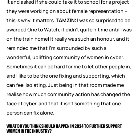
it and asked if she could take it to school for a project
they were working on about female representation –
this is why it matters.
TAMZIN:
I was so surprised to be
awarded One to Watch, it didn’t quite hit me until I was
on the train home! It really was such an honour, and it
reminded me that I’m surrounded by such a
wonderful, uplifting community of women in cyber.
Sometimes it can be hard for me to let other people in,
and I like to be the one fixing and supporting, which
can feel isolating. Just being in that room made me
realise how much community action has changed the
face of cyber, and that it isn’t something that one
person can fix alone.
WHAT DO YOU THINK SHOULD HAPPEN IN 2024 TO FURTHER SUPPORT
WOMEN IN THE INDUSTRY?