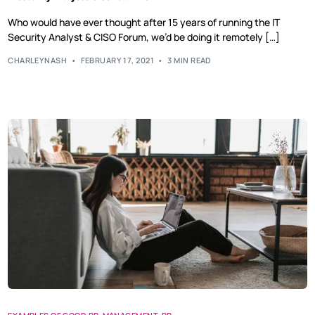
Who would have ever thought after 15 years of running the IT
Security Analyst & CISO Forum, we’d be doing it remotely […]
CHARLEYNASH
FEBRUARY 17, 2021
3 MIN READ