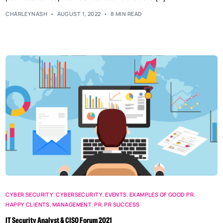
CHARLEYNASH
AUGUST 1, 2022
8 MIN READ
CYBER SECURITY
,
CYBERSECURITY
,
EVENTS
,
EXAMPLES OF GOOD PR
,
HAPPY CLIENTS
,
MANAGEMENT
,
PR
,
PR SUCCESS
IT Security Analyst & CISO Forum 2021