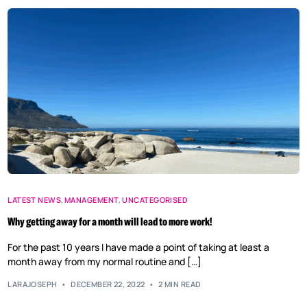
LATEST NEWS
,
MANAGEMENT
,
UNCATEGORISED
Why getting away for a month will lead to more work!
For the past 10 years I have made a point of taking at least a
month away from my normal routine and […]
LARAJOSEPH
DECEMBER 22, 2022
2 MIN READ