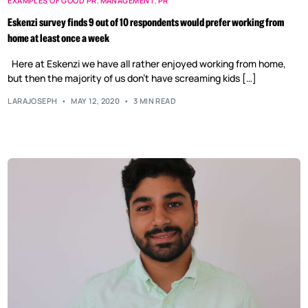
EXAMPLES OF GOOD PR
,
MANAGEMENT
,
PR
Eskenzi survey finds 9 out of 10 respondents would prefer working from
home at least once a week
Here at Eskenzi we have all rather enjoyed working from home,
but then the majority of us don’t have screaming kids […]
LARAJOSEPH
MAY 12, 2020
3 MIN READ