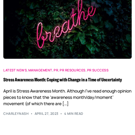
LATEST NEWS
,
MANAGEMENT
,
PR
,
PR RESOURCES
,
PR SUCCESS
Stress Awareness Month: Coping with Change in a Time of Uncertainty
April is Stress Awareness Month. Although I’ve read enough opinion
pieces to know that the ‘awareness month/day/moment’
movement (of which there are […]
CHARLEYNASH
APRIL 27, 2023
4 MIN READ