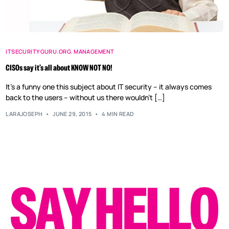
ITSECURITYGURU.ORG
,
MANAGEMENT
CISOs say it’s all about KNOW NOT NO!
It’s a funny one this subject about IT security – it always comes
back to the users – without us there wouldn’t […]
LARAJOSEPH
JUNE 29, 2015
4 MIN READ