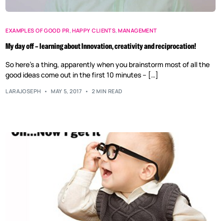
EXAMPLES OF GOOD PR
,
HAPPY CLIENTS
,
MANAGEMENT
My day off – learning about Innovation, creativity and reciprocation!
So here’s a thing, apparently when you brainstorm most of all the
good ideas come out in the first 10 minutes – […]
LARAJOSEPH
MAY 5, 2017
2 MIN READ