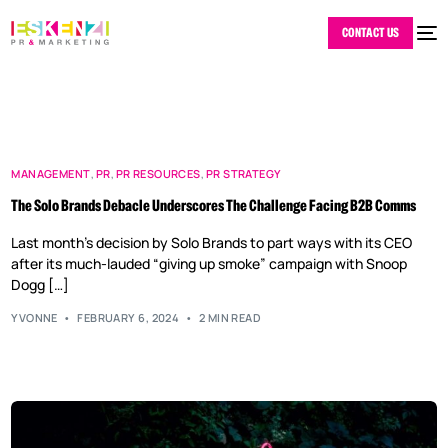
CONTACT US
MANAGEMENT
,
PR
,
PR RESOURCES
,
PR STRATEGY
The Solo Brands Debacle Underscores The Challenge Facing B2B Comms
Last month’s decision by Solo Brands to part ways with its CEO
after its much-lauded “giving up smoke” campaign with Snoop
Dogg […]
YVONNE
FEBRUARY 6, 2024
2 MIN READ