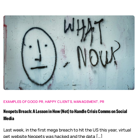
EXAMPLES OF GOOD PR
,
HAPPY CLIENTS
,
MANAGEMENT
,
PR
Neopets Breach: A Lesson in How (Not) to Handle Crisis Comms on Social
Media
Last week, in the first mega breach to hit the US this year, virtual
pet website Neopets was hacked and the data […]