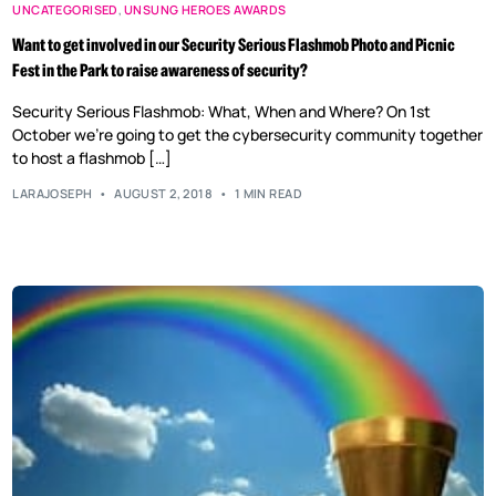
UNCATEGORISED
,
UNSUNG HEROES AWARDS
Want to get involved in our Security Serious Flashmob Photo and Picnic
Fest in the Park to raise awareness of security?
Security Serious Flashmob: What, When and Where? On 1st
October we’re going to get the cybersecurity community together
to host a flashmob […]
LARAJOSEPH
AUGUST 2, 2018
1 MIN READ