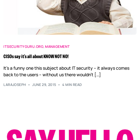
ITSECURITYGURU.ORG
,
MANAGEMENT
CISOs say it’s all about KNOW NOT NO!
It’s a funny one this subject about IT security – it always comes
back to the users – without us there wouldn’t […]
LARAJOSEPH
JUNE 29, 2015
4 MIN READ