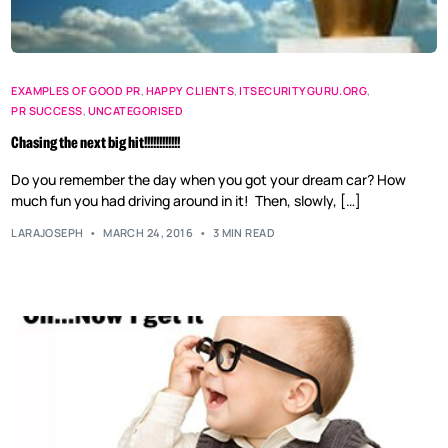
EXAMPLES OF GOOD PR
,
HAPPY CLIENTS
,
ITSECURITYGURU.ORG
,
PR SUCCESS
,
UNCATEGORISED
Chasing the next big hit!!!!!!!!!!!!
Do you remember the day when you got your dream car? How
much fun you had driving around in it! Then, slowly, […]
LARAJOSEPH
MARCH 24, 2016
3 MIN READ