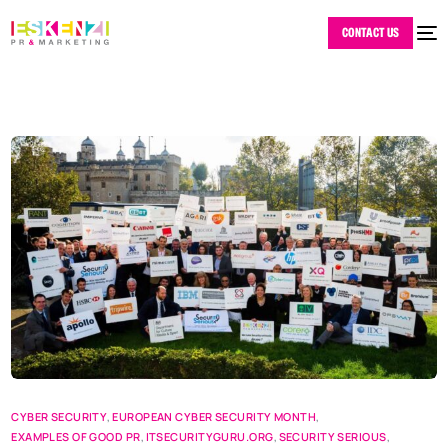
CONTACT US
CYBER SECURITY
,
EUROPEAN CYBER SECURITY MONTH
,
EXAMPLES OF GOOD PR
,
ITSECURITYGURU.ORG
,
SECURITY SERIOUS
,