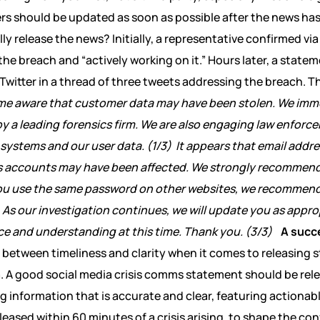
rs should be updated as soon as possible after the news ha
ly release the news? Initially, a representative confirmed vi
e breach and “actively working on it.” Hours later, a state
 Twitter in a thread of three tweets addressing the breach. 
me aware that customer data may have been stolen. We imm
by a leading forensics firm. We are also engaging law enfo
 systems and our user data. (1/3)
It appears that email add
s accounts may have been affected. We strongly recommend
ou use the same password on other websites, we recommend
As our investigation continues, we will update you as appro
e and understanding at this time. Thank you. (3/3)
A succ
e between timeliness and clarity when it comes to releasin
ia. A good social media crisis comms statement should be rele
g information that is accurate and clear, featuring actionab
eased within 60 minutes of a crisis arising, to shape the co