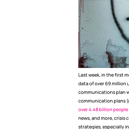
Last week, in the first 
data of over 69 million u
communications plan will
communication plans (o
over 4.48 billion people
news, and more, crisis
strategies, especially 