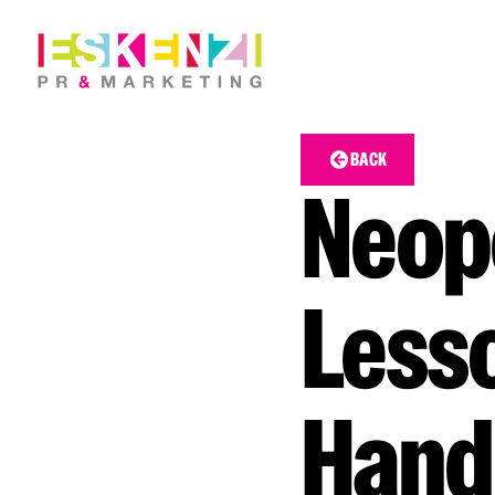
BACK
Neope
Lesso
Hand