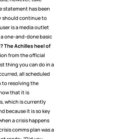
e statement has been
y should continue to
ser is a media outlet
as a one-and-done basic
? The Achilles heel of
on from the official
t thing you can do in a
ccurred, all scheduled
 to resolving the
ow that it is
, which is currently
nd because it is so key
when a crisis happens
 crisis comms plan was a
at reads:
“Did you