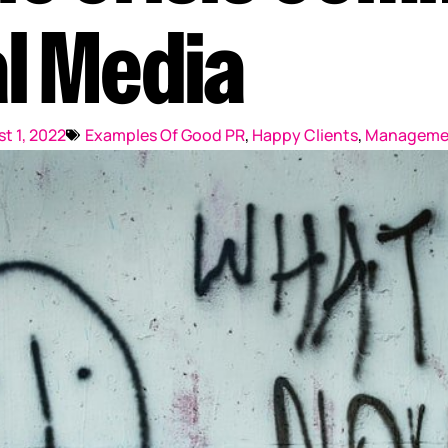
Reputation Management
l Media
Content Marketing
t 1, 2022
Examples Of Good PR
,
Happy Clients
,
Manageme