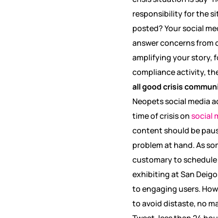
responsibility for the 
posted? Your social me
answer concerns from c
amplifying your story, 
compliance activity, t
all good crisis commun
Neopets social media a
time of crisis on
social 
content should be pause
problem at hand. As som
customary to schedule c
exhibiting at San Deigo 
to engaging users. Howe
to avoid distaste, no ma
Tweet, less than 24 ho