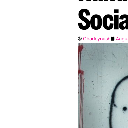
Socia
Charleynash
Augus