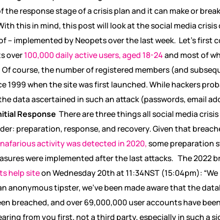
of the response stage of a crisis plan and it can make or bre
ith this in mind, this post will look at the social media cri
eof – implemented by Neopets over the last week.
Let’s first
ts over
100,000 daily active users, aged 18-24
and most of w
. Of course, the number of registered members (and subsequ
 1999 when the site was first launched. While hackers prob
, the data ascertained in such an attack (passwords, email ad
nitial Response
There are three things all social media cri
der: preparation, response, and recovery. Given that breach
 nafarious activity was detected in 2020,
some preparation s
asures were implemented after the last attacks.
The 2022 br
s help site
on Wednesday 20
th
at 11:34NST (15:04pm): “
We 
an anonymous tipster, we’ve been made aware that the dat
en breached, and over 69,000,000 user accounts have been 
ing from you first, not a third party, especially in such a sig