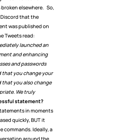
s broken elsewhere.
So,
a Discord that the
ment was published on
The Tweets read:
ediately launched an
rcement and enhancing
resses and passwords
 that you change your
 that you also change
priate. We truly
essful statement?
g statements in moments
ased quickly, BUT it
le commands. Ideally, a
nversation around the