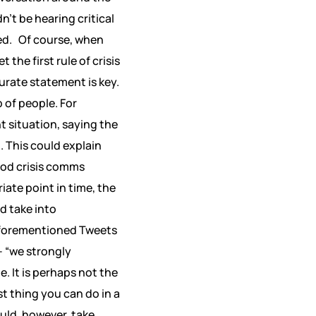
’t be hearing critical
ed.
Of course, when
et the first rule of crisis
urate statement is key.
 of people. For
t situation, saying the
. This could explain
od crisis comms
ate point in time, the
d take into
 aforementioned Tweets
– “we strongly
 It is perhaps not the
t thing you can do in a
ould, however, take