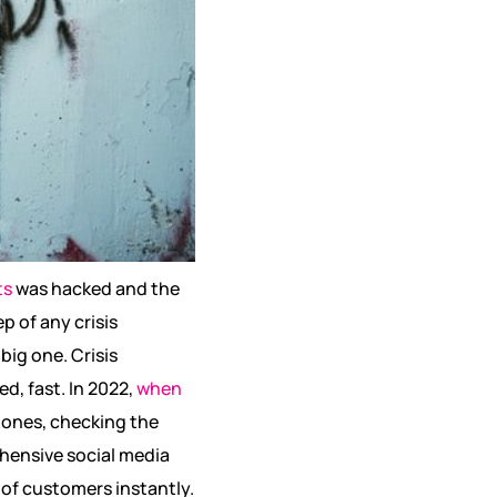
ts
was hacked and the
ep of any crisis
big one. Crisis
, fast. In 2022,
when
 ones, checking the
hensive social media
 of customers instantly.