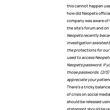
this cannot happen use
how did Neopets official
company was aware of th
the site’s forum and on
Neopets recently beca
investigation assisted 
the protections for our
used to access Neopet
Neopets password. If y
those passwords. (2/3)
appreciate your patienc
There’s a tricky balanc
of crisis on social med
should be released usin
statement should be rel