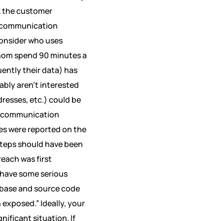
ak the customer
sis communication
 consider who uses
hom spend 90 minutes a
ently their data) has
ably aren’t interested
dresses, etc.) could be
sis communication
es were reported on the
teps should have been
each was first
have some serious
abase and source code
exposed.” Ideally, your
nificant situation. If