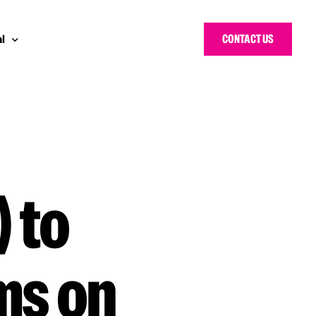
CONTACT US
l
 Bloggers Awards
pe
n Cyber Awards
d States
g Heroes Awards
e East
 to
 CISO Forum
ms on