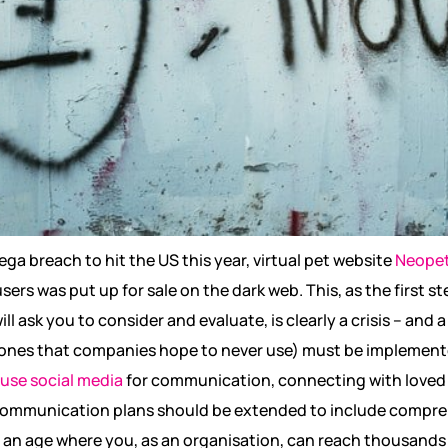
mega breach to hit the US this year, virtual pet website
Neope
sers was put up for sale on the dark web. This, as the first st
 ask you to consider and evaluate, is clearly a crisis – and a 
nes that companies hope to never use) must be implemented
 use social media
for communication, connecting with loved
 communication plans should be extended to include compre
in an age where you, as an organisation, can reach thousands