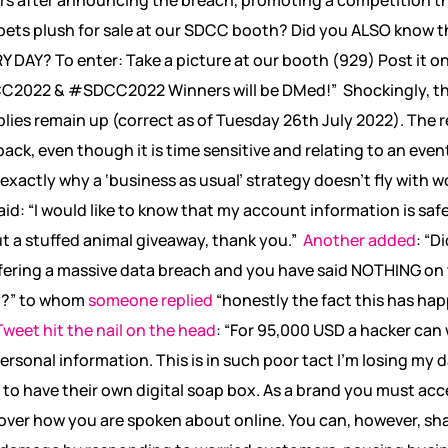
ets plush for sale at our SDCC booth? Did you ALSO know t
RY DAY? To enter: Take a picture at our booth (929) Post it o
2022 & #SDCC2022 Winners will be DMed!”
Shockingly, t
plies remain up (correct as of Tuesday 26
th
July 2022). The re
ack, even though it is time sensitive and relating to an eve
ctly why a ‘business as usual’ strategy doesn’t fly with wo
aid: “I would like to know that my account information is sa
ut a stuffed animal giveaway, thank you.”
Another added
: “D
ffering a massive data breach and you have said NOTHING on 
y?” to whom
someone replied
“honestly the fact this has ha
weet hit the nail on the head
: “For 95,000 USD a hacker can
personal information. This is in such poor tact I’m losing my
 to have their own digital soap box. As a brand you must acce
over how you are spoken about online. You can, however, sh