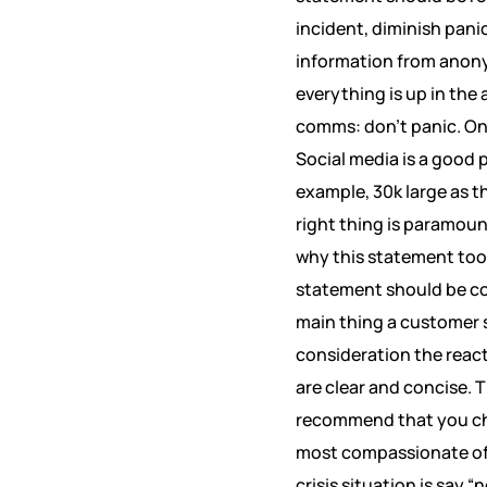
incident, diminish pani
information from anonym
everything is up in the 
comms: don’t panic. Onc
Social media is a good p
example, 30k large as t
right thing is paramoun
why this statement too
statement should be con
main thing a customer s
consideration the reac
are clear and concise. 
recommend that you cha
most compassionate of s
crisis situation is say 