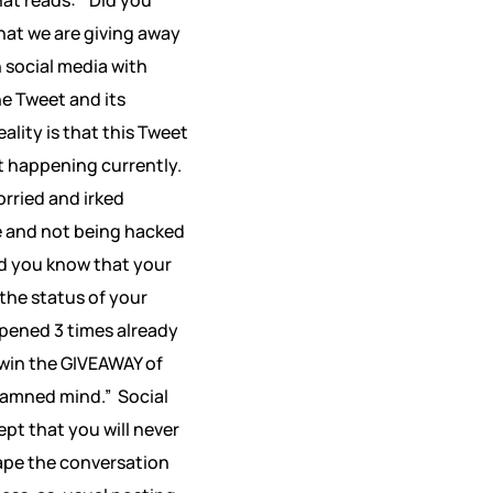
hat we are giving away
n social media with
he Tweet and its
ality is that this Tweet
nt happening currently.
rried and irked
fe and not being hacked
id you know that your
the status of your
ppened 3 times already
 win the GIVEAWAY of
 damned mind.”
Social
pt that you will never
ape the conversation