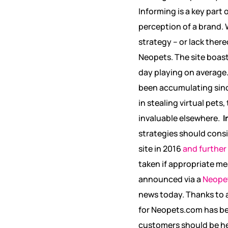
Informing is a key part 
perception of a brand. W
strategy – or lack ther
Neopets. The site boas
day playing on average
been accumulating since
in stealing virtual pets
invaluable elsewhere.
I
strategies should consi
site in 2016
and further
taken if appropriate me
announced via a
Neopet
news today. Thanks to 
for Neopets.com has be
customers should be hear