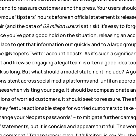
c and to reassure customers and the press. Your users shouldn
ous “tipsters” hours before an official statement is releas
air (and the data of
69 million users
is at risk) it’s easy to forg
e you’ve got a good hold on the situation, releasing an acc
lace to get that information out quickly and to a large group
he @Neopets Twitter account boasts. As it’s such a significan
t and likewise engaging a legal team is often a good idea too
k so long. But what should a model statement include?
A go
sistent across social media platforms and, until an appropri
ees when visiting your page. It should be compassionate an
tions of worried customers. It should seek to reassure. The
They feature actionable steps for worried customers to take 
nge your Neopets passwords” – to mitigate further damage.
tatements, but it is concise and appears truthful. The wors
“no comment.” Transparency, even if it’s limited, is key. You sh