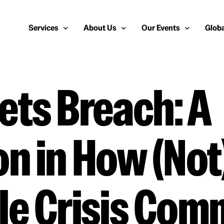
Services
About Us
Our Events
Globa
ts Breach: A
Public Relations
About Us
European Cybersecurity
Euro
Cybersecurity PR
Team
Most Inspiring Women i
Unite
Media Relations
Our Blog
Security Serious Unsun
Middl
n in How (Not)
Media Training
Success Stories
IT Security Analyst and
APAC
Analyst Relations
Case Studies
Crisis Management
Whitepapers & Webinars
le Crisis Com
Brand Strategy
Work With Us
Social Media Marketing