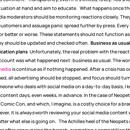
situation at hand and aim to educate.
What happens once th
dia moderators should be monitoring reactions closely. The
ustomers and assuage panic spread further by press. Every u
for better or worse. These statements should not function 
hey should be updated and checked often.
Business as usual
ication plans
Unfortunately, the real problem with the reacti
ccount was what happened next: business as usual. The wors
media
is continue as if nothing happened. After a crisis has o
d, all advertising should be stopped, and focus should turn
eone who deals with social media on a day-to-day basis, I kn
ontent days, even weeks, in advance. In the case of Neopets
Comic Con, and which, I imagine, is a costly choice for a bra
ver, it is
always
worth reviewing your social media content 
tter what else is going on.
The Achilles heel of the Neopets
urs after announcing the breach, promoting a competition th