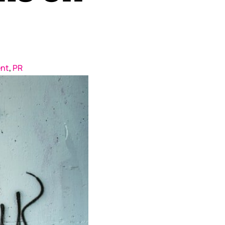
nt
,
PR