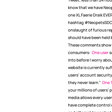
know that we have Neop
one XL Faerie Draik EVE
hashtag #NeopetsSDCC
onslaught of furious re
should have been held b
These comments show exa
consumers:
One user
s
into before I worry abo
website is currently su
users’ account securit
they never learn.”
One T
your millions of users’ 
media allows every user
have complete control 