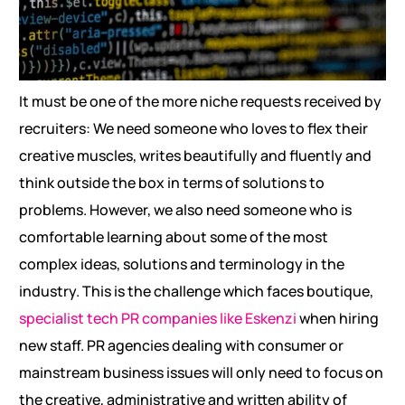
It must be one of the more niche requests received by
recruiters: We need someone who loves to flex their
creative muscles, writes beautifully and fluently and
think outside the box in terms of solutions to
problems. However, we also need someone who is
comfortable learning about some of the most
complex ideas, solutions and terminology in the
industry. This is the challenge which faces boutique,
specialist tech PR companies like Eskenzi
when hiring
new staff. PR agencies dealing with consumer or
mainstream business issues will only need to focus on
the creative, administrative and written ability of