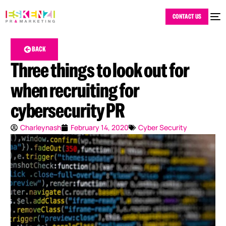
CONTACT US
BACK
Three things to look out for
when recruiting for
cybersecurity PR
Charleynash
February 14, 2020
Cyber Security