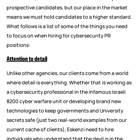
prospective candidates, but our place in the market
means we must hold candidates to a higher standard.
What follows is a list of some of the things you need
to focus on when hiring for cybersecurity PR
positions:
Attention to detail
Unlike other agencies, our clients come from a world
where detail is everything. Whether that is working as
a cybersecurity professional in the infamous Israeli
8200 cyber warfare unit or developing brand new
technologies to keep governments and University
secrets safe (just two real-world examples from our
current cache of clients), Eskenzi need to hire
individuals who understand that the devil is in the