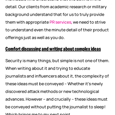
detail. Our clients from academic research or military
background understand that for us to truly provide
them with appropriate
PR services
, we need to strive
to understand even the minute detail of their product
offerings just as well as you do.
Comfort discussing and writing about complex ideas
Security is many things, but simple is not one of them.
When writing about it and trying to educate
journalists and influencers about it, the complexity of
these ideas must be conveyed – Whether it’s newly
discovered attack methods or new technological
advances. However – and crucially – these ideas must
be conveyed without putting the journalist to sleep!
Which brings me to my next point….