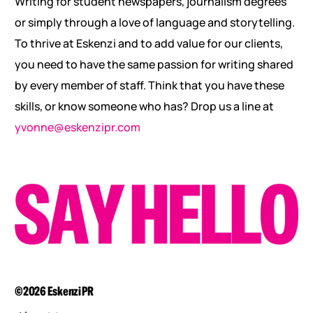
Writing for student newspapers, journalism degrees
or simply through a love of language and storytelling.
To thrive at Eskenzi and to add value for our clients,
you need to have the same passion for writing shared
by every member of staff. Think that you have these
skills, or know someone who has? Drop us a line at
yvonne@eskenzipr.com
©2026 Eskenzi PR