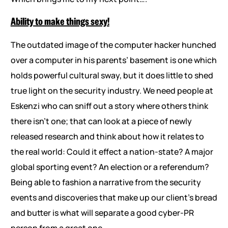
Ability to make things sexy!
The outdated image of the computer hacker hunched
over a computer in his parents’ basement is one which
holds powerful cultural sway, but it does little to shed
true light on the security industry. We need people at
Eskenzi who can sniff out a story where others think
there isn’t one; that can look at a piece of newly
released research and think about how it relates to
the real world: Could it effect a nation-state? A major
global sporting event? An election or a referendum?
Being able to fashion a narrative from the security
events and discoveries that make up our client’s bread
and butter is what will separate a good cyber-PR
person from a great one.