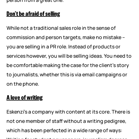
Don’t be afraid of selling
While not a traditional sales role in the sense of
commission and person targets, make no mistake –
you are selling in a PR role. Instead of products or
services however, you will be selling ideas. You need to
be comfortable making the case for the client’s story
to journalists, whether this is via email campaigns or
on the phone.
A love of writing
Eskenzi’s a company with content at its core. There is
not one member of staff without a writing pedigree,
which has been perfected in a wide range of ways: