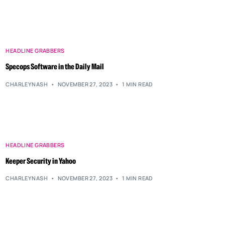
HEADLINE GRABBERS
Specops Software in the Daily Mail
CHARLEYNASH
NOVEMBER 27, 2023
1 MIN READ
HEADLINE GRABBERS
Keeper Security in Yahoo
CHARLEYNASH
NOVEMBER 27, 2023
1 MIN READ