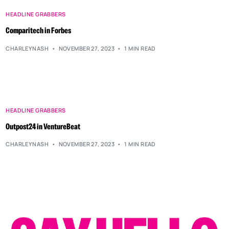
HEADLINE GRABBERS
Comparitech in Forbes
CHARLEYNASH
NOVEMBER 27, 2023
1 MIN READ
HEADLINE GRABBERS
Outpost24 in VentureBeat
CHARLEYNASH
NOVEMBER 27, 2023
1 MIN READ