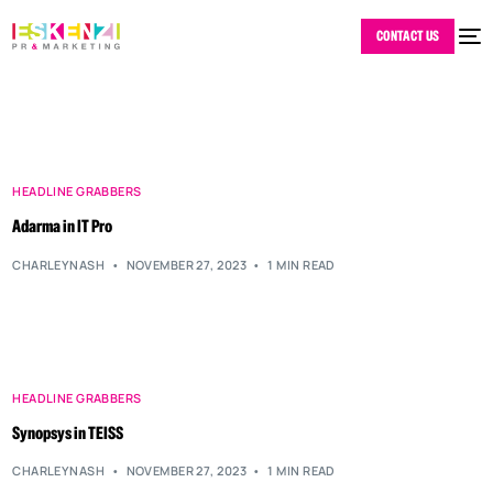
CONTACT US
HEADLINE GRABBERS
Adarma in IT Pro
CHARLEYNASH
NOVEMBER 27, 2023
1 MIN READ
HEADLINE GRABBERS
Synopsys in TEISS
CHARLEYNASH
NOVEMBER 27, 2023
1 MIN READ