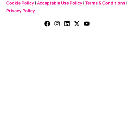
Cookie Policy
|
Acceptable Use Policy
|
Terms & Conditions
|
Privacy Policy
CONTACT US