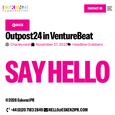
CONTACT US
BACK
Outpost24 in VentureBeat
Charleynash
November 27, 2023
Headline Grabbers
©2026 Eskenzi PR
+44 (0)20 7183 2849
HELLO@ESKENZIPR.COM