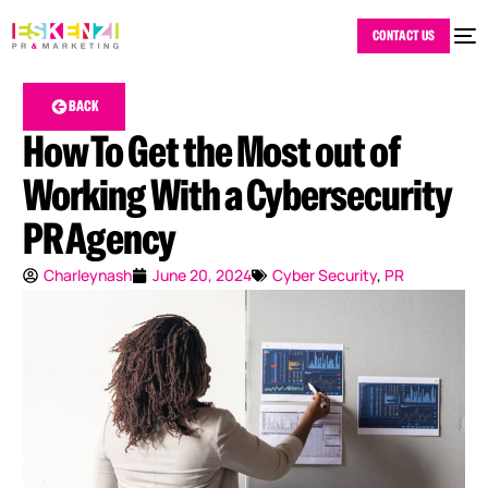
CONTACT US
BACK
How To Get the Most out of
Working With a Cybersecurity
PR Agency
Charleynash
June 20, 2024
Cyber Security
,
PR