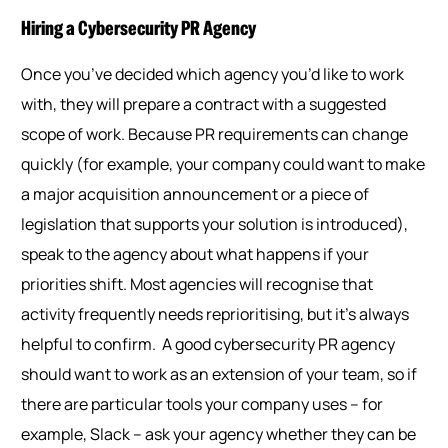
Hiring a Cybersecurity PR Agency
Once you’ve decided which agency you’d like to work
with, they will prepare a contract with a suggested
scope of work. Because PR requirements can change
quickly (for example, your company could want to make
a major acquisition announcement or a piece of
legislation that supports your solution is introduced),
speak to the agency about what happens if your
priorities shift. Most agencies will recognise that
activity frequently needs reprioritising, but it’s always
helpful to confirm.
A good cybersecurity PR agency
should want to work as an extension of your team, so if
there are particular tools your company uses – for
example
,
Slack – ask your agency whether they can be