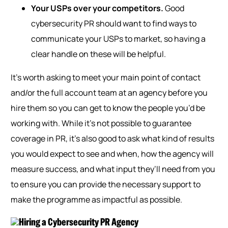
Your USPs over your competitors.
Good
cybersecurity PR should want to find ways to
communicate your USPs to market, so having a
clear handle on these will be helpful.
It’s worth asking to meet your main point of contact
and/or the full account team at an agency before you
hire
them so
you can get to know the people you’d be
working with. While it’s not possible to guarantee
coverage in PR, it’s also good to ask what kind of results
you would expect to see and when, how the agency will
measure success, and what input they’ll need from you
to ensure you can provide the necessary support to
make the programme as impactful as possible.