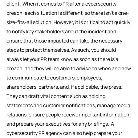
client.
When it comes to PR after a cybersecurity
breach, each situation is different
, so
there isn’t a one-
size-fits-all solution. However, it is critical to act quickly
to notify key stakeholders about the incident and
ensure that those impacted can take the necessary
steps to protect themselves.
As such, you should
always
let your PR team know as soon as there is a
breach, and they will be able to advise on when and how
to communicate to customers, employees,
shareholders, partners, and, if applicable, the press.
They can draft vital content such as holding
statements and customer notifications, manage media
relations, ensure people receive important information,
and prepare your executives for any briefings.
A
cybersecurity PR agency can also help prepare your