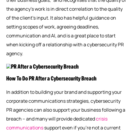
their business goals,” and recognises that the quality of
the agency’s work is in direct correlation to the quality
of the client’s input. It also has helpful guidance on
setting scopes of work, agreeing deadlines,
communication and AI, and is a great place to start
when kicking off a relationship with a cybersecurity PR
agency.
How To Do PR After a Cybersecurity Breach
In addition to building your brand and supporting your
corporate communications strategies, cybersecurity
PR agencies can also support your business following a
breach – and many will provide dedicated
crisis
communications
support even if you’re not a current