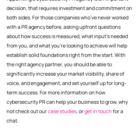
decision, that requires investment and commitment on
both sides. For those companies who’ve never worked
with a PR agency before, asking upfront questions
about how success is measured, what input’s needed
from you, and what you’re looking to achieve will help
establish solid foundations right from the start. With
the right agency partner, you should be able to
significantly increase your market visibility, share of
voice, and engagement, and set yourself up for long-
term success.
For more information on how
cybersecurity PR can help your business to grow, why
not check out our
case studies
, or
get in touch
for a
chat.