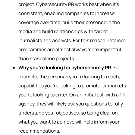
project. Cybersecurity PR works best when it’s
consistent, enabling companies to increase
coverage over time, build their presence in the
media and build relationships with target
journalists and analysts. For this reason, retained
programmes are almost always more impactful
than standalone projects.
Why you’re looking for cybersecurity PR
. For
example, the personas you’re looking to reach,
capabilities you’re looking to promote, or markets
you’re looking to enter. On an initial call with a PR
agency, they will likely ask you questions to fully
understand your objectives, so being clear on
what you want to achieve will help inform your
recommendations.