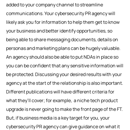
added to your company channel to streamline
communications. Your cybersecurity PR agency will
likely ask you for information to help them get to know
your business and better identify opportunities, so
being able to share messaging documents, details on
personas and marketing plans can be hugely valuable.
An agency should also be able to put NDAs in place so
you can be confident that any sensitive information will
be protected.
Discussing your desired results with your
agency at the start of the relationship is also important.
Different publications will have different criteria for
what they’ll cover; for example, a niche tech product
upgrade is never going to make the front page of the FT.
But, if business media is a key target for you, your
cybersecurity PR agency can give guidance on what it