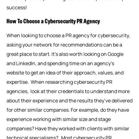
success!
How To Choose a Cybersecurity PR Agency
When looking to choose a PR agency for cybersecurity,
asking your network for recommendations can be a
great place to start. It’s also worth looking on Google
and LinkedIn, and spending time on an agency’s
website to get an idea of their approach, values, and
expertise.
When researching cybersecurity PR
agencies, look at their credentials to understand more
about their experience and the results they’ve delivered
for other similar companies. For example, do they have
experience working with similar size and stage
companies? Have they worked with clients with similar
technical specialisms?
Most cybersecurity PR