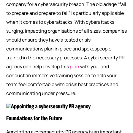
company for a cybersecurity breach. The old adage “fail
to prepare and prepare to fail” is particularly applicable
when it comes to cyberattacks. With cyberattacks
surging, impacting organisations of all sizes, companies
should ensure they have a tested crisis
communications plan in place and spokespeople
trained in the necessary processes. A cybersecurity PR
agency can help develop this
plan
with you, and
conduct an immersive training session to help your
team feel comfortable with crisis best
practices
and
communicating under pressure.
Foundations for the Future
Appointing a cybersecurity PR agency is an important