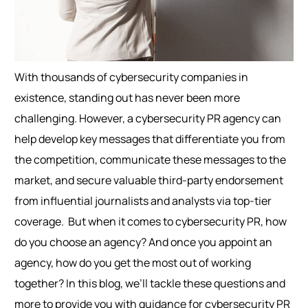
With thousands of cybersecurity companies in
existence, standing out has never been more
challenging. However, a cybersecurity PR agency can
help develop key messages that differentiate you from
the competition, communicate these messages to the
market, and secure valuable third-party endorsement
from influential journalists and analysts via top-tier
coverage.
But when it comes to cybersecurity PR, how
do you choose an agency? And once you appoint an
agency, how do you get the most out of working
together? In this blog, we’ll tackle these questions and
more to provide you with guidance for cybersecurity PR