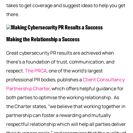
takes to get coverage and suggest ideas to help you get
there.
Making the Relationship a Success
Great cybersecurity PR results are achieved when
there’s a foundation of trust, communication, and
respect.
The PRCA
, one of the world’s largest
professional PR bodies, publishes a
Client Consultancy
Partnership Charter
, which offers helpful guidance for
both parties to optimise the working relationship.
As
the Charter states, “we believe that working together in
partnership can foster a rewarding and mutually
respectful relationship which will help all parties deliver