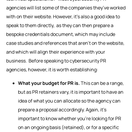
agencies will list some of the companies they’ve worked
with on their website.
However, i
t’s also a good idea to
speak to them directl
y,
as they can then prepare a
bespoke credentials document
, which
may include
case studies and references that aren’t on the website,
and which will align their experience with your
business.
Before speaking to cybersecurity PR
agencies, however, it is worth establishing:
What your budget for PR is.
This can be a range,
but as PR retainers vary, it is important to have an
idea of what you can allocate so the agency can
prepare a proposal accordingly. Again, it’s
important to know whether you’re looking for PR
on an ongoing basis (retained), or for a specific