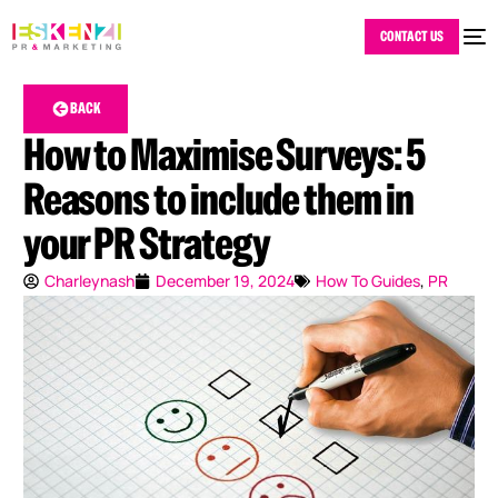
CONTACT US
BACK
How to Maximise Surveys: 5
Reasons to include them in
your PR Strategy
Charleynash
December 19, 2024
How To Guides
,
PR