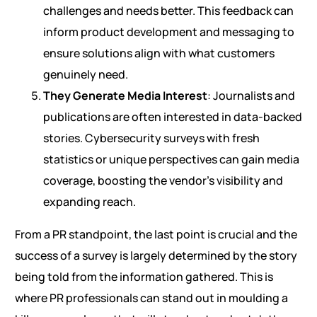
challenges and needs better. This feedback can
inform product development and messaging to
ensure solutions align with what customers
genuinely need.
They Generate Media Interest
: Journalists and
publications are often interested in data-backed
stories. Cybersecurity surveys with fresh
statistics or unique perspectives can gain media
coverage, boosting the vendor’s visibility and
expanding reach.
From a PR standpoint, the last point is crucial and the
success of a survey is largely determined by the story
being told from the information gathered. This is
where PR professionals can stand out in moulding a