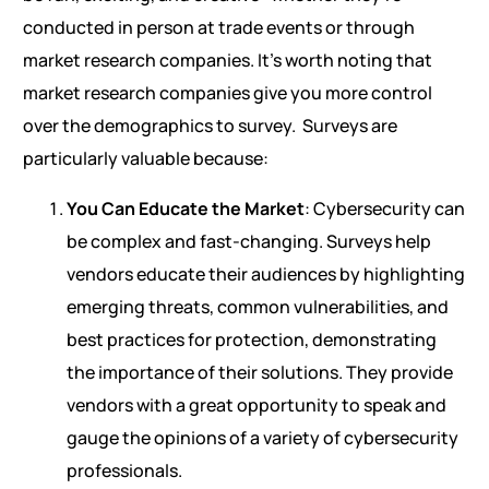
conducted in person at trade events or through
market research companies. It’s worth noting that
market research companies give you more control
over the demographics to survey.
Surveys are
particularly valuable because:
You Can Educate the Market
: Cybersecurity can
be complex and fast-changing. Surveys help
vendors educate their audiences by highlighting
emerging threats, common vulnerabilities, and
best practices for protection, demonstrating
the importance of their solutions. They provide
vendors with a great opportunity to speak and
gauge the opinions of a variety of cybersecurity
professionals.