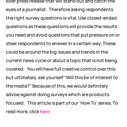
killer press release that will stand out and catch the
eyes of a journalist.
Therefore asking respondents
the right survey questions is vital. Use closed-ended
questions as these questions will provide the results
you need and avoid questions that put pressure on or
steer respondents to answer in a certain way. These
could be around the big issues and trends in the
current news cycle or about a topic that is not being
covered.
You will have full creative control over this
but ultimately, ask yourself “Will this be of interest to
the media?” Because of this, we would definitely
advise against doing surveys which are products
focused.
This article is part of our ‘How To’ series. To
read more, click
here.