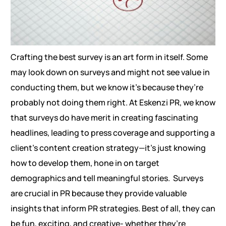
Crafting the best survey is an art form in itself. Some
may look down on surveys and might not see value in
conducting them, but we know it’s because they’re
probably not doing them right. At Eskenzi PR, we know
that surveys do have merit in creating fascinating
headlines, leading to press coverage and supporting a
client’s content creation strategy—it’s just knowing
how to develop them, hone in on target
demographics and tell meaningful stories.
Surveys
are crucial in PR because they provide valuable
insights that inform PR strategies. Best of all, they can
be fun, exciting, and creative- whether they’re