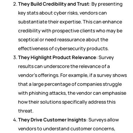
They Build Credibility and Trust
: By presenting
key stats about cyber risks, vendors can
substantiate their expertise. This can enhance
credibility with prospective clients who may be
sceptical or need reassurance about the
effectiveness of cybersecurity products.
They Highlight Product Relevance
: Survey
results can underscore the relevance of a
vendor’s offerings. For example, if a survey shows
that a large percentage of companies struggle
with phishing attacks, the vendor can emphasise
how their solutions specifically address this
threat.
They Drive Customer Insights
: Surveys allow
vendors to understand customer concerns,