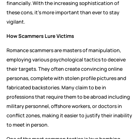
financially. With the increasing sophistication of
these cons, it’s more important than ever to stay
vigilant.
How Scammers Lure Victims
Romance scammers are masters of manipulation,
employing various psychological tactics to deceive
their targets. They often create convincing online
personas, complete with stolen profile pictures and
fabricated backstories. Many claim to be in
professions that require them to be abroad including
military personnel, offshore workers, or doctors in
conflict zones, making it easier to justify their inability
to meet in person.