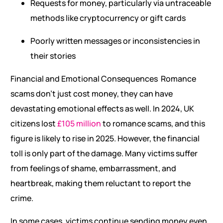
Requests for money, particularly via untraceable
methods like cryptocurrency or gift cards
Poorly written messages or inconsistencies in
their stories
Financial and Emotional Consequences Romance
scams don’t just cost money, they can have
devastating emotional effects as well. In 2024, UK
citizens lost
£105 million
to romance scams, and this
figure is likely to rise in 2025. However, the financial
toll is only part of the damage. Many victims suffer
from feelings of shame, embarrassment, and
heartbreak, making them reluctant to report the
crime.
In some cases, victims continue sending money even