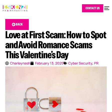
CONTACT US
BACK
Love at First Scam: How to Spot
and Avoid Romance Scams
This Valentine’s Day
Charleynash
February 13, 2025
Cyber Security
,
PR