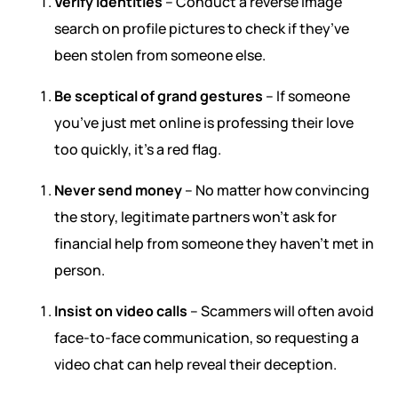
Verify identities
– Conduct a reverse image
search on profile pictures to check if they’ve
been stolen from someone else.
Be sceptical of grand gestures
– If someone
you’ve just met online is professing their love
too quickly, it’s a red flag.
Never send money
– No matter how convincing
the story, legitimate partners won’t ask for
financial help from someone they haven’t met in
person.
Insist on video calls
– Scammers will often avoid
face-to-face communication, so requesting a
video chat can help reveal their deception.