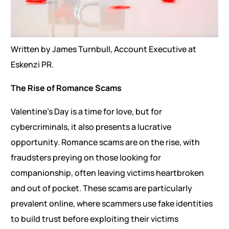
Written by James Turnbull, Account Executive at
Eskenzi PR.
The Rise of Romance Scams
Valentine’s Day is a time for love, but for
cybercriminals, it also presents a lucrative
opportunity. Romance scams are on the rise, with
fraudsters preying on those looking for
companionship, often leaving victims heartbroken
and out of pocket. These scams are particularly
prevalent online, where scammers use fake identities
to build trust before exploiting their victims