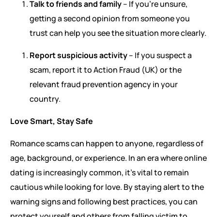
Talk to friends and family
– If you’re unsure,
getting a second opinion from someone you
trust can help you see the situation more clearly.
Report suspicious activity
– If you suspect a
scam, report it to Action Fraud (UK) or the
relevant fraud prevention agency in your
country.
Love Smart, Stay Safe
Romance scams can happen to anyone, regardless of
age, background, or experience. In an era where online
dating is increasingly common, it’s vital to remain
cautious while looking for love. By staying alert to the
warning signs and following best practices, you can
protect yourself and others from falling victim to