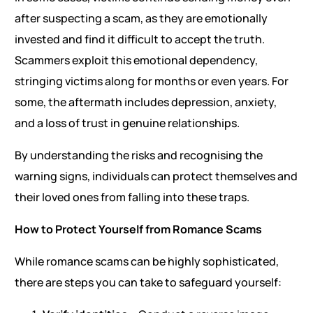
after suspecting a scam, as they are emotionally
invested and find it difficult to accept the truth.
Scammers exploit this emotional dependency,
stringing victims along for months or even years. For
some, the aftermath includes depression, anxiety,
and a loss of trust in genuine relationships.
By understanding the risks and recognising the
warning signs, individuals can protect themselves and
their loved ones from falling into these traps.
How to Protect Yourself from Romance Scams
While romance scams can be highly sophisticated,
there are steps you can take to safeguard yourself: