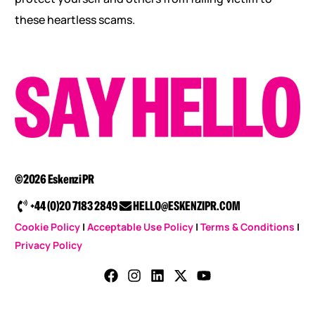
these heartless scams.
©2026 Eskenzi PR
+44 (0)20 7183 2849
HELLO@ESKENZIPR.COM
Cookie Policy
|
Acceptable Use Policy
|
Terms & Conditions
|
Privacy Policy
CONTACT US