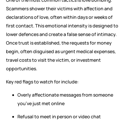
One of the most common tactics is love bombing.
Scammers shower their victims with affection and
declarations of love, often within days or weeks of
first contact. This emotional intensity is designed to
lower defences and create a false sense of intimacy.
Once trust is established, the requests for money
begin, often disguised as urgent medical expenses,
travel costs to visit the victim, or investment
opportunities.
Key red flags to watch for include:
Overly affectionate messages from someone
you’ve just met online
Refusal to meet in person or video chat