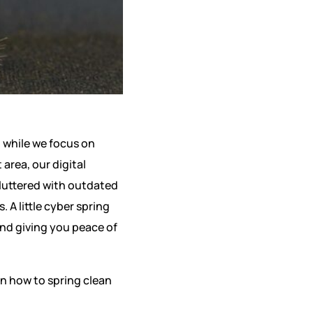
t while we focus on
area, our digital
cluttered with outdated
 A little cyber spring
and giving you peace of
on how to spring clean