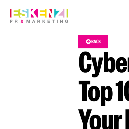
BACK
Cyber
Top 1
Your 