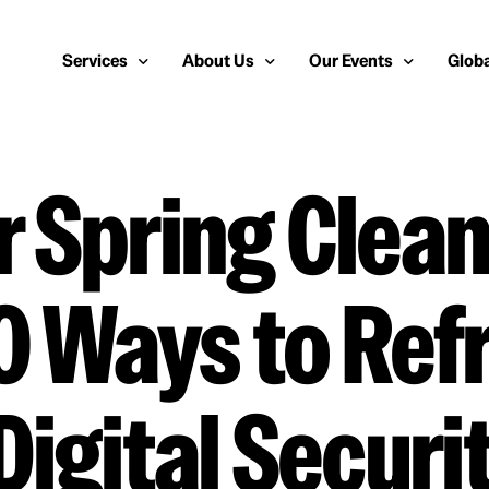
Services
About Us
Our Events
Globa
 Spring Clean
Public Relations
About Us
European Cybersecurity
Euro
Cybersecurity PR
Team
Most Inspiring Women i
Unite
Media Relations
Our Blog
Security Serious Unsun
Middl
0 Ways to Ref
Media Training
Success Stories
IT Security Analyst and
APAC
Analyst Relations
Case Studies
Crisis Management
Whitepapers & Webinars
Digital Securi
Brand Strategy
Work With Us
Social Media Marketing