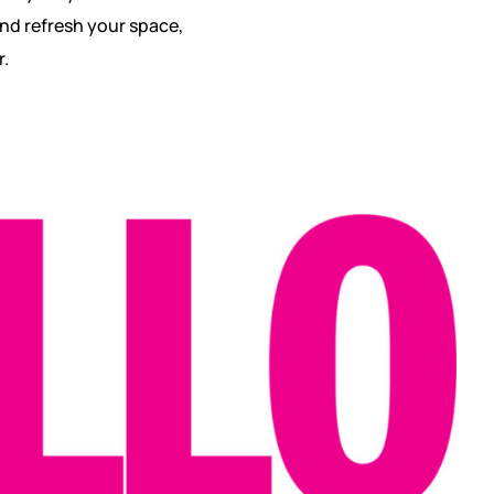
and refresh your space,
r.