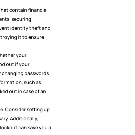
that contain financial
ents, securing
vent identity theft and
stroying it to ensure
whether your
nd out if your
by changing passwords
formation, such as
ked out in case of an
e. Consider setting up
ary. Additionally,
 lockout can save you a