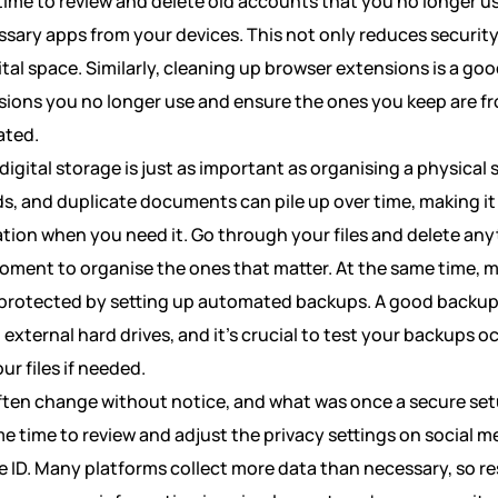
ime to review and delete old accounts that you no longer us
sary apps from your devices. This not only reduces security 
ital space. Similarly, cleaning up browser extensions is a go
ions you no longer use and ensure the ones you keep are f
ated.
digital storage is just as important as organising a physica
ds, and duplicate documents can pile up over time, making it
tion when you need it. Go through your files and delete any
oment to organise the ones that matter. At the same time, 
 protected by setting up automated backups. A good backup
external hard drives, and it’s crucial to test your backups o
ur files if needed.
often change without notice, and what was once a secure se
e time to review and adjust the privacy settings on social 
e ID. Many platforms collect more data than necessary, so re