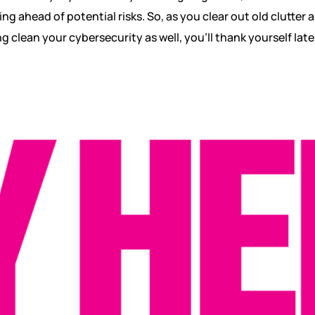
ng ahead of potential risks. So, as you clear out old clutter 
ing clean your cybersecurity as well, you’ll thank yourself late