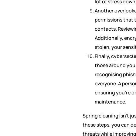
lot of stress down 
Another overlooked
permissions that t
contacts. Reviewi
Additionally, encr
stolen, your sensi
Finally, cybersecu
those around you.
recognising phish
everyone. A person
ensuring you’re o
maintenance.
Spring cleaning isn’t ju
these steps, you can de
threats while improving