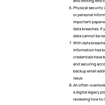
and limiting who c
Physical security 
or personal infor
important paperwo
data breaches. If y
data cannot be re
With data breache
information has b
credentials have 
and securing acco
backup email addr
issue.
An often-overlook
a digital legacy p
reviewing how to 