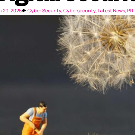
Reputation Management
 20, 2025
Cyber Security
,
Cybersecurity
,
Latest News
,
PR
Content Marketing