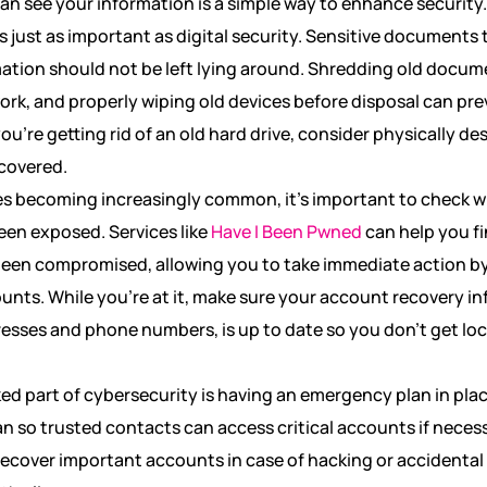
an see your information is a simple way to enhance security.
is just as important as digital security. Sensitive documents 
mation should not be left lying around. Shredding old docum
rk, and properly wiping old devices before disposal can pre
ou’re getting rid of an old hard drive, consider physically de
covered.
s becoming increasingly common, it’s important to check 
een exposed. Services like
Have I Been Pwned
can help you fi
been compromised, allowing you to take immediate action 
unts. While you’re at it, make sure your account recovery in
esses and phone numbers, is up to date so you don’t get loc
ed part of cybersecurity is having an emergency plan in plac
lan so trusted contacts can access critical accounts if necess
recover important accounts in case of hacking or accidental