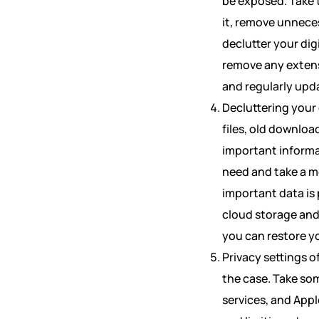
be exposed. Take t
it, remove unneces
declutter your dig
remove any extens
and regularly upd
Decluttering your 
files, old downloa
important informa
need and take a m
important data is
cloud storage and 
you can restore yo
Privacy settings 
the case. Take som
services, and Appl