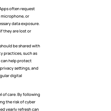
 Apps often request
, microphone, or
essary data exposure.
f they are lost or
t should be shared with
y practices, such as
 can help protect
privacy settings, and
ular digital
l of care. By following
ng the risk of cyber
ted yearly refresh can