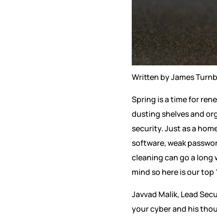
Written by James Turnb
Spring is a time for ren
dusting shelves and org
security. Just as a hom
software, weak password
cleaning can go a long 
mind so here is our top
Javvad Malik, Lead Sec
your cyber and his thou