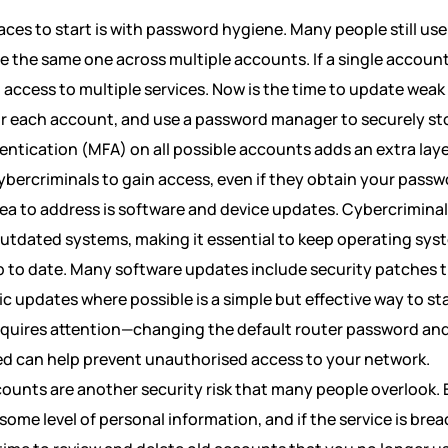
aces to start is with password hygiene. Many people still us
e the same one across multiple accounts. If a single accoun
 access to multiple services. Now is the time to update wea
or each account, and use a password manager to securely st
ntication (MFA) on all possible accounts adds an extra layer
bercriminals to gain access, even if they obtain your passw
rea to address is software and device updates. Cybercriminal
 outdated systems, making it essential to keep operating sys
p to date. Many software updates include security patches t
 updates where possible is a simple but effective way to st
equires attention—changing the default router password and
ed can help prevent unauthorised access to your network.
ounts are another security risk that many people overlook. 
some level of personal information, and if the service is bre