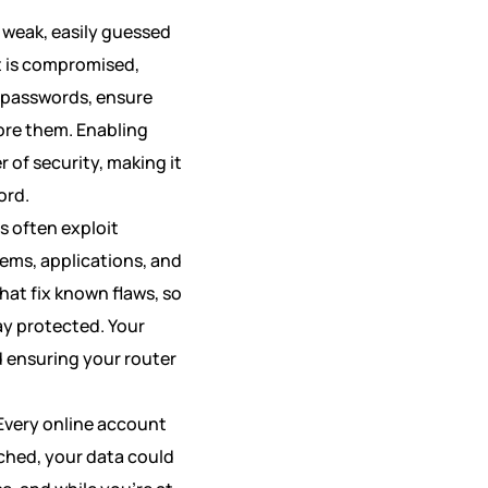
e weak, easily guessed
t is compromised,
k passwords, ensure
ore them. Enabling
 of security, making it
ord.
s often exploit
tems, applications, and
hat fix known flaws, so
ay protected. Your
 ensuring your router
Every online account
ached, your data could