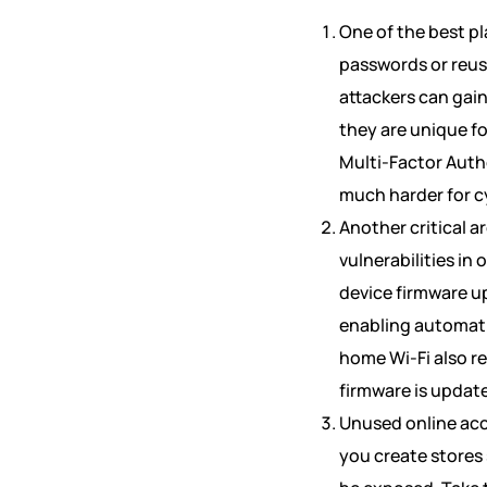
One of the best pl
passwords or reus
attackers can gain
they are unique f
Multi-Factor Authe
much harder for cy
Another critical a
vulnerabilities in
device firmware u
enabling automatic
home Wi-Fi also r
firmware is updat
Unused online acc
you create stores 