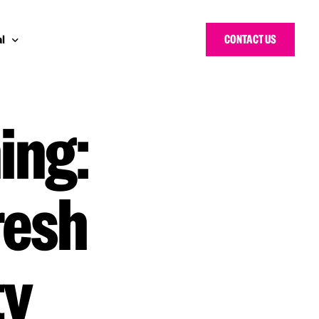
CONTACT US
l
ing:
 Bloggers Awards
pe
n Cyber Awards
d States
g Heroes Awards
e East
resh
 CISO Forum
ty