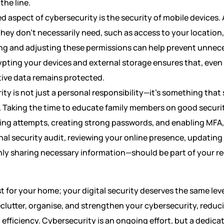
the line.
 aspect of cybersecurity is the security of mobile devices.
hey don’t necessarily need, such as access to your location
ng and adjusting these permissions can help prevent unnec
ypting your devices and external storage ensures that, even i
tive data remains protected.
rity is not just a personal responsibility—it’s something tha
 Taking the time to educate family members on good securit
ing attempts, creating strong passwords, and enabling MFA,
al security audit, reviewing your online presence, updating 
nly sharing necessary information—should be part of your reg
st for your home; your digital security deserves the same leve
clutter, organise, and strengthen your cybersecurity, reduci
 efficiency. Cybersecurity is an ongoing effort, but a dedica