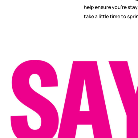
help ensure you’re stayi
take a little time to spr