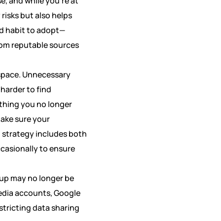
e, and while you’re at
risks but also helps
od habit to adopt—
rom reputable sources
l space. Unnecessary
 harder to find
thing you no longer
make sure your
 strategy includes both
ccasionally to ensure
tup may no longer be
media accounts, Google
stricting data sharing