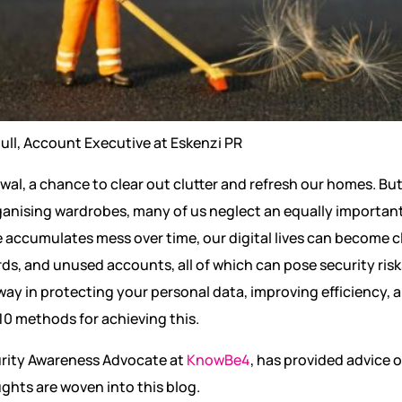
ull, Account Executive at Eskenzi PR
ewal, a chance to clear out clutter and refresh our homes. Bu
anising wardrobes, many of us neglect an equally important 
e accumulates mess over time, our digital lives can become 
s, and unused accounts, all of which can pose security risks.
way in protecting your personal data, improving efficiency, 
 10 methods for achieving this.
urity Awareness Advocate at
KnowBe4
, has provided advice 
ghts are woven into this blog.