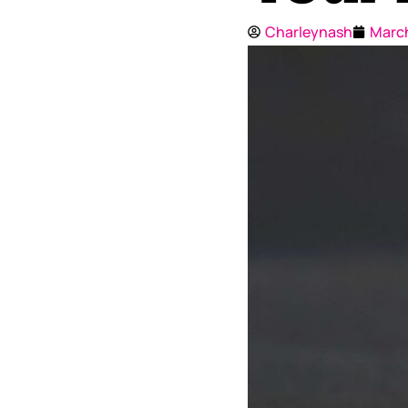
Charleynash
March