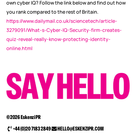
own cyber IQ? Follow the link below and find out how
you rank compared to the rest of Britain.
https://www.dailymail.co.uk/sciencetech/article-
3279091/What-s-Cyber-IQ-Security-firm-creates-
quiz-reveal-really-know-protecting-identity-
online.html
©2026 Eskenzi PR
+44 (0)20 7183 2849
HELLO@ESKENZIPR.COM