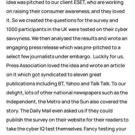
idea was pitched to our client ESET, who are working
on raising their consumer awareness, and they loved
it. So we created the questions for the survey and
1000 participants in the UK were tested on their cyber
savvyness. We then analysed the results and wrote an
engaging press release which was pre-pitched to a
select few journalists under embargo. Luckily for us,
Press Association loved the idea and wrote an article
on it which got syndicated to eleven great
publications including BT, Yahoo and Talk Talk. To our
delight, lots of other national newspapers such as the
Independent, the Metro and the Sun also covered the
story. The Daily Mail even asked us if they could
publish the survey on their website for their readers to
take the cyber IQ test themselves. Fancy testing your