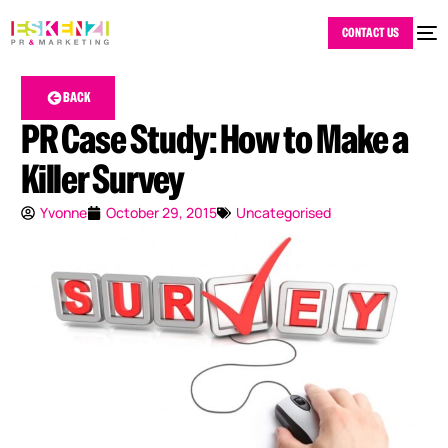
CONTACT US
BACK
PR Case Study: How to Make a
Killer Survey
Yvonne
October 29, 2015
Uncategorised