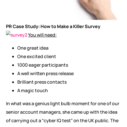
PR Case Study: How to Make a Killer Survey
You will need:
One great idea
One excited client
1000 eager participants
A well written press release
Brilliant press contacts
A magic touch
In what was a genius light bulb moment for one of our
senior account managers, she came up with the idea
of carrying out a “cyber IQ test” on the UK public. The