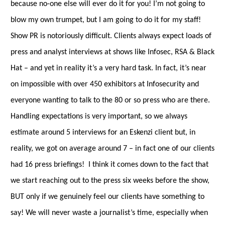
because no-one else will ever do it for you! I’m not going to
blow my own trumpet, but I am going to do it for my staff!
Show PR is notoriously difficult. Clients always expect loads of
press and analyst interviews at shows like Infosec, RSA & Black
Hat – and yet in reality it’s a very hard task. In fact, it’s near
on impossible with over 450 exhibitors at Infosecurity and
everyone wanting to talk to the 80 or so press who are there.
Handling expectations is very important, so we always
estimate around 5 interviews for an Eskenzi client but, in
reality, we got on average around 7 – in fact one of our clients
had 16 press briefings! I think it comes down to the fact that
we start reaching out to the press six weeks before the show,
BUT only if we genuinely feel our clients have something to
say! We will never waste a journalist
’
s time, especially when