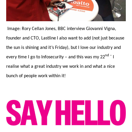
Image: Rory Cellan Jones, BBC interview Giovanni Vigna,
founder and CTO, Lastline
I also want to add (not just because
the sun is shining and it’s Friday), but I love our industry and
nd
–
every time I go to Infosecurity
–
and this was my 22
I
realise what a great industry we work in and what a nice
bunch of people work within it!