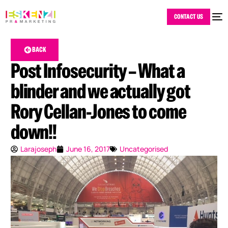
CONTACT US
BACK
Post Infosecurity – What a
blinder and we actually got
Rory Cellan-Jones to come
down!!
Larajoseph
June 16, 2017
Uncategorised