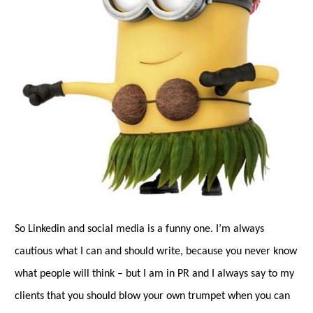
So Linkedin and social media is a funny one. I’m always
cautious what I can and should write, because you never know
what people will think – but I am in PR and I always say to my
clients that you should blow your own trumpet when you can