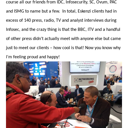
course all our friends from IDC, Infosecurity, SC, Ovum, PAC
and ISMG to name but a few. In total, Eskenzi clients had in
excess of 140 press, radio, TV and analyst interviews during
Infosec, and the crazy thing is that the BBC, ITV and a handful
of other press didn’t actually meet with anyone else but came
just to meet our clients – how cool is that! Now you know why
I’m feeling proud and happy!