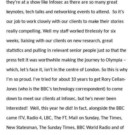
they’re at a show like Infosec as there are so many great
keynotes, tech talks and networking events to attend. So it’s
our job to work closely with our clients to
make their stories
really compelling.
Well my staff worked tirelessly for six
weeks, liaising with our clients on new research, great
statistics and pulling in relevant senior people just so that the
press felt it was worthwhile making the journey to Olympia
–
which, let’s face it, isn’t in the centre of London. So this is why
I’m so proud. I’ve tried for about 10 years to get Rory Cellan-
Jones (who is the BBC’s technology correspondent) to come
down to meet our clients at Infosec, but he’s never been
interested! Well, this year he did! In fact, alongside the BBC
came ITV, Radio 4, LBC, The FT, Mail on Sunday, The Times,
New Statesman, The Sunday Times, BBC World Radio and of